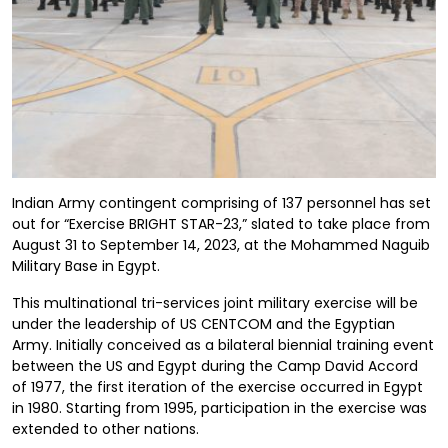
Indian Army contingent comprising of 137 personnel has set
out for “Exercise BRIGHT STAR-23,” slated to take place from
August 31 to September 14, 2023, at the Mohammed Naguib
Military Base in Egypt.
This multinational tri-services joint military exercise will be
under the leadership of US CENTCOM and the Egyptian
Army. Initially conceived as a bilateral biennial training event
between the US and Egypt during the Camp David Accord
of 1977, the first iteration of the exercise occurred in Egypt
in 1980. Starting from 1995, participation in the exercise was
extended to other nations.