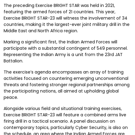
The preceding Exercise BRIGHT STAR was held in 2021,
featuring the armed forces of 21 countries. This year,
Exercise BRIGHT STAR-23 will witness the involvement of 34
countries, making it the largest-ever joint military drill in the
Middle East and North Africa region.
Marking a significant first, the Indian Armed Forces will
participate with a substantial contingent of 549 personnel.
Representing the Indian Army is a unit from the 23rd JAT
Battalion.
The exercise’s agenda encompasses an array of training
activities focused on countering emerging unconventional
threats and fostering stronger regional partnerships among
the participating nations, all aimed at upholding global
peace.
Alongside various field and situational training exercises,
Exercise BRIGHT STAR-23 will feature a combined arms live
firing drill in a tactical scenario. A panel discussion on
contemporary topics, particularly Cyber Security, is also on
the schedule, an area where the Indian Armed Forces are