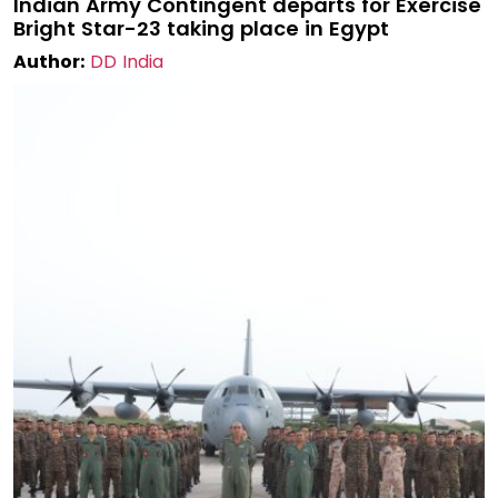
Indian Army Contingent departs for Exercise
Bright Star-23 taking place in Egypt
Author:
DD India