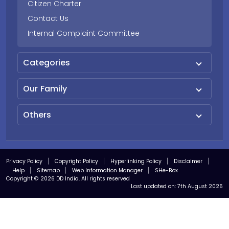
Citizen Charter
Contact Us
Internal Complaint Committee
Categories
Our Family
Others
Privacy Policy
Copyright Policy
Hyperlinking Policy
Disclaimer
Help
Sitemap
Web Information Manager
SHe-Box
Copyright © 2026 DD India. All rights reserved
Last updated on:
7th August 2026