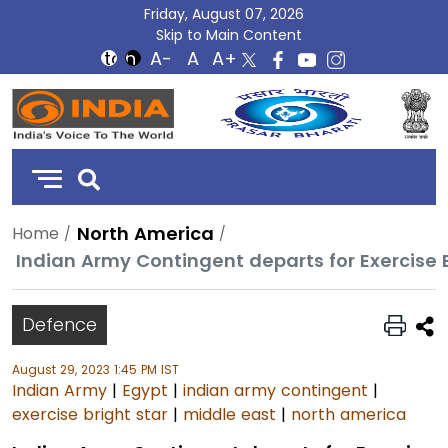
Friday, August 07, 2026
Skip to Main Content
DD
India
North America
Home
Indian Army Contingent departs for Exercise B
Defence
August 29, 2023 1:45 PM IST
Indian Army
|
Egypt
|
indian army contingent
|
exercise bright star
|
middle east
|
north america