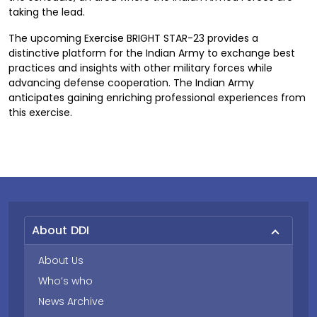
taking the lead.
The upcoming Exercise BRIGHT STAR-23 provides a
distinctive platform for the Indian Army to exchange best
practices and insights with other military forces while
advancing defense cooperation. The Indian Army
anticipates gaining enriching professional experiences from
this exercise.
About DDI
About Us
Who’s who
News Archive