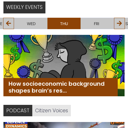
more efficient
WEEKLY EVENTS
E
WED
THU
FRI
S
How socioeconomic background
shapes brain’s res...
PODCAST
Citizen Voices