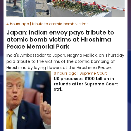
4 hours ago | tribute to atomic bomb victims
Japan: Indian envoy pays tribute to
atomic bomb victims at Hiroshima
Peace Memorial Park
India's Ambassador to Japan, Nagma Mallick, on Thursday
paid tribute to the victims of the atomic bombing of
Hiroshima by laying flowers at the Hiroshima Peace
Memorial Park as the...
8 hours ago | Supreme Court
US processes $100 billion in
refunds after Supreme Court
stri...