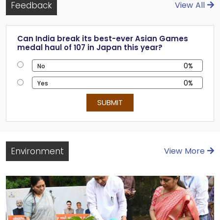
Feedback
View All
Can India break its best-ever Asian Games
medal haul of 107 in Japan this year?
0%
No
No
0%
Yes
Yes
SUBMIT
Environment
View More