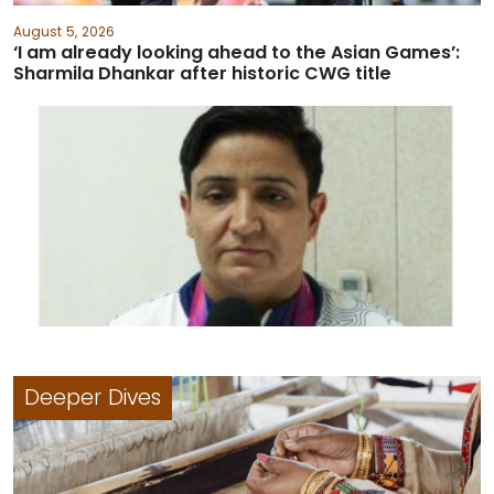
August 5, 2026
‘I am already looking ahead to the Asian Games’:
Sharmila Dhankar after historic CWG title
Deeper Dives