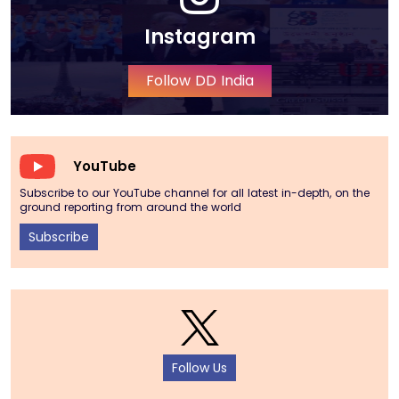
Instagram
Follow DD India
YouTube
Subscribe to our YouTube channel for all latest in-depth, on the
ground reporting from around the world
Subscribe
Follow Us