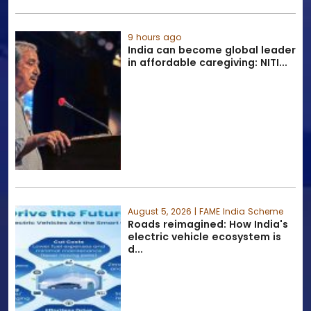
9 hours ago
India can become global leader
in affordable caregiving: NITI...
August 5, 2026 | FAME India Scheme
Roads reimagined: How India's
electric vehicle ecosystem is
d...