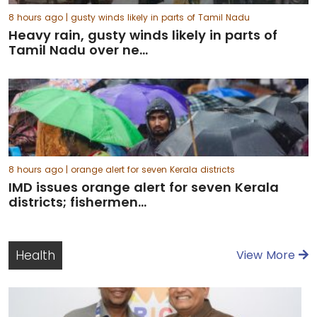
8 hours ago
| gusty winds likely in parts of Tamil Nadu
Heavy rain, gusty winds likely in parts of
Tamil Nadu over ne...
8 hours ago
| orange alert for seven Kerala districts
IMD issues orange alert for seven Kerala
districts; fishermen...
Health
View More