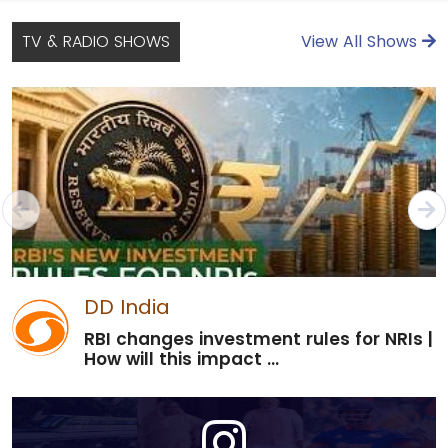
TV & RADIO SHOWS
View All Shows
DD India
RBI changes investment rules for NRIs |
How will this impact ...