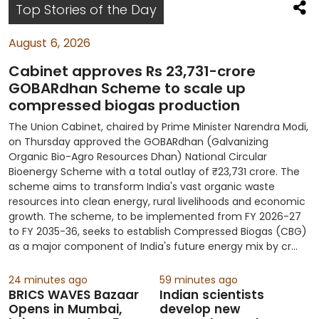
S
Top Stories of the Day
August 6, 2026
Cabinet approves Rs 23,731-crore
GOBARdhan Scheme to scale up
compressed biogas production
The Union Cabinet, chaired by Prime Minister Narendra Modi,
on Thursday approved the GOBARdhan (Galvanizing
Organic Bio-Agro Resources Dhan) National Circular
Bioenergy Scheme with a total outlay of ₹23,731 crore. The
scheme aims to transform India's vast organic waste
resources into clean energy, rural livelihoods and economic
growth. The scheme, to be implemented from FY 2026-27
to FY 2035-36, seeks to establish Compressed Biogas (CBG)
as a major component of India's future energy mix by cr...
24 minutes ago
59 minutes ago
BRICS WAVES Bazaar
Indian scientists
Opens in Mumbai,
develop new