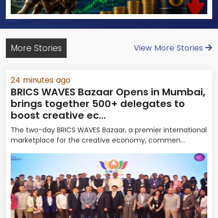
More Stories
View More Stories
24 minutes ago
BRICS WAVES Bazaar Opens in Mumbai,
brings together 500+ delegates to
boost creative ec...
The two-day BRICS WAVES Bazaar, a premier international
marketplace for the creative economy, commen...