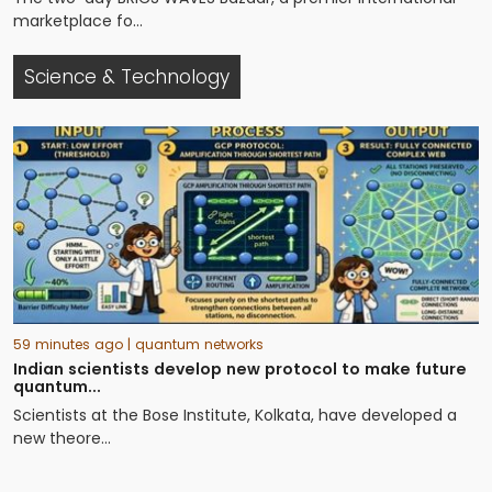
marketplace fo...
Science & Technology
59 minutes ago
| quantum networks
Indian scientists develop new protocol to make future
quantum...
Scientists at the Bose Institute, Kolkata, have developed a
new theore...