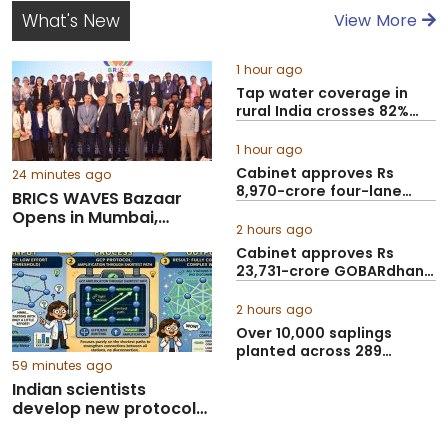
What's New
View More
1 hour ago
Tap water coverage in
rural India crosses 82%
under Jal Jeeva...
1 hour ago
Cabinet approves Rs
24 minutes ago
8,970-crore four-lane
BRICS WAVES Bazaar
Guwahati–Tezpur cor...
Opens in Mumbai,
2 hours ago
brings together 500+
Cabinet approves Rs
delegates to boost
23,731-crore GOBARdhan
creative economy
Scheme to scale up...
collaboration
2 hours ago
Over 10,000 saplings
planted across 289
59 minutes ago
government ITIs in Gu...
Indian scientists
develop new protocol
to make future
quantum networks