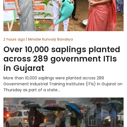
2 hours ago
| Minister Kunvarji Bavaliya
Over 10,000 saplings planted
across 289 government ITIs
in Gujarat
More than 10,000 saplings were planted across 289
Government Industrial Training Institutes (ITIs) in Gujarat on
Thursday as part of a state...