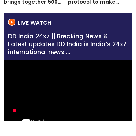
brings together 500+
protocol to make
delegates to boost
future quantum
creative economy
networks more
coll...
efficient
LIVE WATCH
DD India 24x7 || Breaking News &
Latest updates DD India is India’s 24x7
international news ...