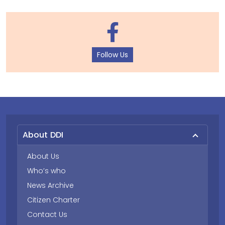
Follow Us
About DDI
About Us
Who’s who
News Archive
Citizen Charter
Contact Us