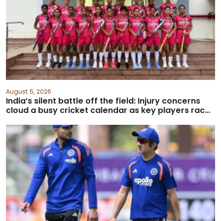
August 5, 2026
India’s silent battle off the field: Injury concerns
cloud a busy cricket calendar as key players race
against time