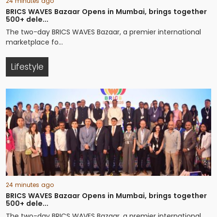
24 minutes ago
BRICS WAVES Bazaar Opens in Mumbai, brings together
500+ dele...
The two-day BRICS WAVES Bazaar, a premier international
marketplace fo...
Lifestyle
24 minutes ago
BRICS WAVES Bazaar Opens in Mumbai, brings together
500+ dele...
The two-day BRICS WAVES Bazaar, a premier international