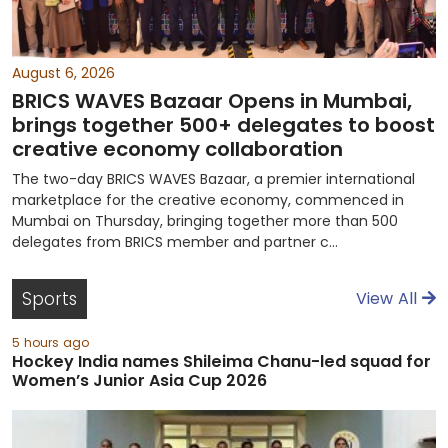
August 6, 2026
BRICS WAVES Bazaar Opens in Mumbai,
brings together 500+ delegates to boost
creative economy collaboration
The two-day BRICS WAVES Bazaar, a premier international
marketplace for the creative economy, commenced in
Mumbai on Thursday, bringing together more than 500
delegates from BRICS member and partner c...
Sports
View All
5 hours ago
Hockey India names Shileima Chanu-led squad for
Women’s Junior Asia Cup 2026