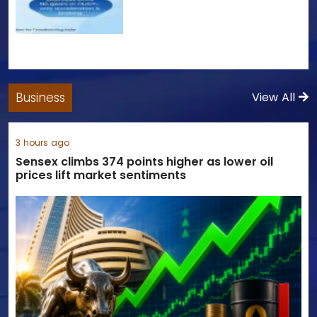
Business
View All
3 hours ago
Sensex climbs 374 points higher as lower oil
prices lift market sentiments