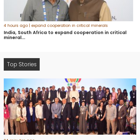
4 hours ago
| expand cooperation in critical minerals
India, South Africa to expand cooperation in critical
mineral...
Top Stories