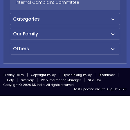
Internal Complaint Committee
Categories
Our Family
Others
Privacy Policy
Copyright Policy
Hyperlinking Policy
Disclaimer
Help
Sitemap
Web Information Manager
SHe-Box
Copyright © 2026 DD India. All rights reserved
Last updated on:
6th August 2026