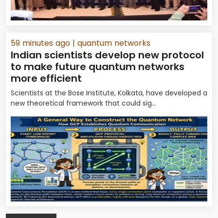
59 minutes ago
| quantum networks
Indian scientists develop new protocol
to make future quantum networks
more efficient
Scientists at the Bose Institute, Kolkata, have developed a
new theoretical framework that could sig...