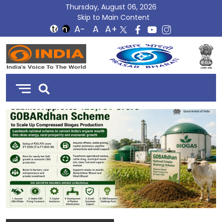
Thursday, August 06, 2026
Skip to Main Content
DD
India
C