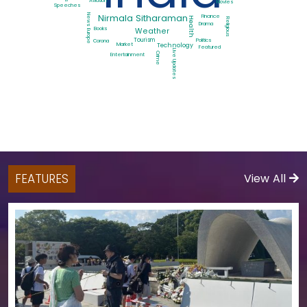
Aviation
Movies
Speeches
News Europe
Nirmala Sitharaman
Finance
Health
Religious
Drama
Books
Weather
Tourism
Politics
Corona
Market
Technology
Featured
Live Updates
Crime
Entertainment
FEATURES
View All