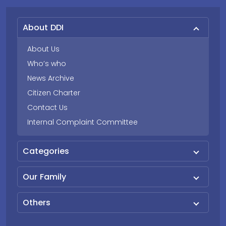
About DDI
About Us
Who’s who
News Archive
Citizen Charter
Contact Us
Internal Complaint Committee
Categories
Our Family
Others