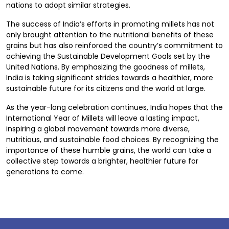
nations to adopt similar strategies.
The success of India’s efforts in promoting millets has not
only brought attention to the nutritional benefits of these
grains but has also reinforced the country’s commitment to
achieving the Sustainable Development Goals set by the
United Nations. By emphasizing the goodness of millets,
India is taking significant strides towards a healthier, more
sustainable future for its citizens and the world at large.
As the year-long celebration continues, India hopes that the
International Year of Millets will leave a lasting impact,
inspiring a global movement towards more diverse,
nutritious, and sustainable food choices. By recognizing the
importance of these humble grains, the world can take a
collective step towards a brighter, healthier future for
generations to come.