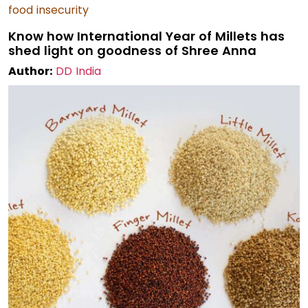
food insecurity
Know how International Year of Millets has
shed light on goodness of Shree Anna
Author:
DD India