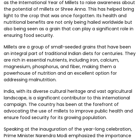
as the International Year of Millets to raise awareness about
the potential of millets or Shree Anna. This has helped bring
light to the crop that was once forgotten. Its health and
nutritional benefits are not only being hailed worldwide but
also being seen as a grain that can play a significant role in
ensuring food security.
Millets are a group of small-seeded grains that have been
an integral part of traditional Indian diets for centuries. They
are rich in essential nutrients, including iron, calcium,
magnesium, phosphorus, and fiber, making them a
powerhouse of nutrition and an excellent option for
addressing malnutrition.
India, with its diverse cultural heritage and vast agricultural
landscape, is a significant contributor to this international
campaign. The country has been at the forefront of
advocating the use of millets to improve public health and
ensure food security for its growing population.
Speaking at the inauguration of the year-long celebration,
Prime Minister Narendra Modi emphasized the importance