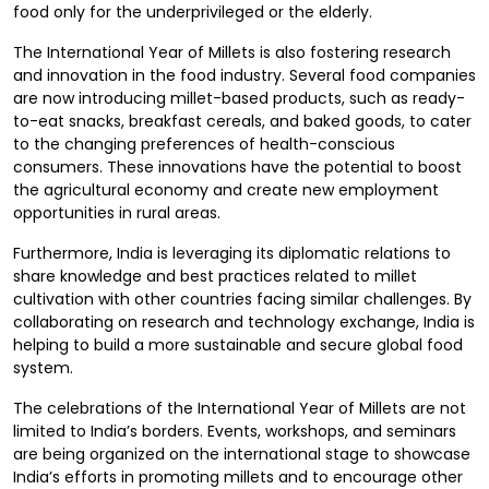
food only for the underprivileged or the elderly.
The International Year of Millets is also fostering research
and innovation in the food industry. Several food companies
are now introducing millet-based products, such as ready-
to-eat snacks, breakfast cereals, and baked goods, to cater
to the changing preferences of health-conscious
consumers. These innovations have the potential to boost
the agricultural economy and create new employment
opportunities in rural areas.
Furthermore, India is leveraging its diplomatic relations to
share knowledge and best practices related to millet
cultivation with other countries facing similar challenges. By
collaborating on research and technology exchange, India is
helping to build a more sustainable and secure global food
system.
The celebrations of the International Year of Millets are not
limited to India’s borders. Events, workshops, and seminars
are being organized on the international stage to showcase
India’s efforts in promoting millets and to encourage other