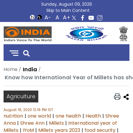
Sunday, August 09, 2026
Skip to Main Content
DD
India
India
Home
Know how International Year of Millets has s
Agriculture
August 16, 2023 12:16 PM IST
nutrition
|
one world
|
one health
|
Health
|
Shree
Anna
|
Shree Ann
|
Millets
|
International year of
Millets
|
IYoM
|
Millets years 2023
|
food security
|