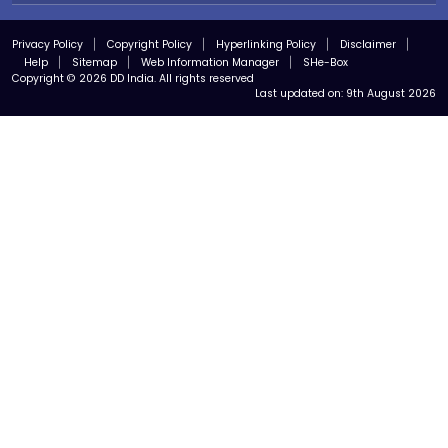
Privacy Policy
Copyright Policy
Hyperlinking Policy
Disclaimer
Help
Sitemap
Web Information Manager
SHe-Box
Copyright © 2026 DD India. All rights reserved
Last updated on:
9th August 2026