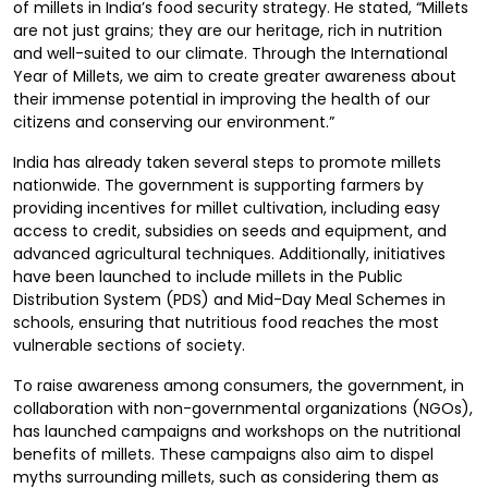
of millets in India’s food security strategy. He stated, “Millets
are not just grains; they are our heritage, rich in nutrition
and well-suited to our climate. Through the International
Year of Millets, we aim to create greater awareness about
their immense potential in improving the health of our
citizens and conserving our environment.”
India has already taken several steps to promote millets
nationwide. The government is supporting farmers by
providing incentives for millet cultivation, including easy
access to credit, subsidies on seeds and equipment, and
advanced agricultural techniques. Additionally, initiatives
have been launched to include millets in the Public
Distribution System (PDS) and Mid-Day Meal Schemes in
schools, ensuring that nutritious food reaches the most
vulnerable sections of society.
To raise awareness among consumers, the government, in
collaboration with non-governmental organizations (NGOs),
has launched campaigns and workshops on the nutritional
benefits of millets. These campaigns also aim to dispel
myths surrounding millets, such as considering them as