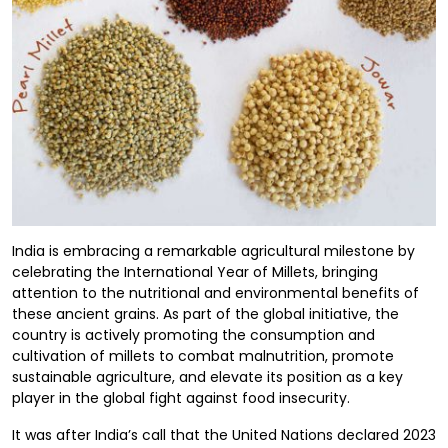
India is embracing a remarkable agricultural milestone by
celebrating the International Year of Millets, bringing
attention to the nutritional and environmental benefits of
these ancient grains. As part of the global initiative, the
country is actively promoting the consumption and
cultivation of millets to combat malnutrition, promote
sustainable agriculture, and elevate its position as a key
player in the global fight against food insecurity.
It was after India’s call that the United Nations declared 2023