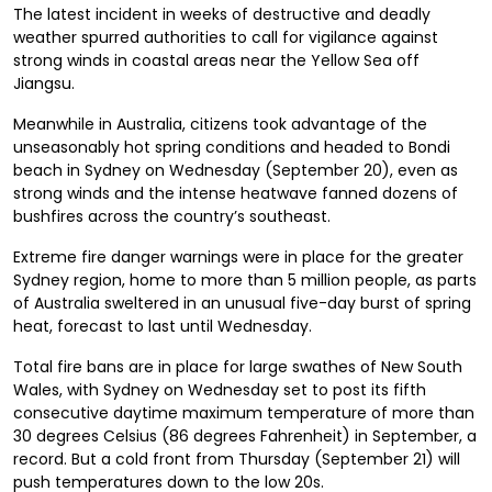
The latest incident in weeks of destructive and deadly
weather spurred authorities to call for vigilance against
strong winds in coastal areas near the Yellow Sea off
Jiangsu.
Meanwhile in Australia, citizens took advantage of the
unseasonably hot spring conditions and headed to Bondi
beach in Sydney on Wednesday (September 20), even as
strong winds and the intense heatwave fanned dozens of
bushfires across the country’s southeast.
Extreme fire danger warnings were in place for the greater
Sydney region, home to more than 5 million people, as parts
of Australia sweltered in an unusual five-day burst of spring
heat, forecast to last until Wednesday.
Total fire bans are in place for large swathes of New South
Wales, with Sydney on Wednesday set to post its fifth
consecutive daytime maximum temperature of more than
30 degrees Celsius (86 degrees Fahrenheit) in September, a
record. But a cold front from Thursday (September 21) will
push temperatures down to the low 20s.