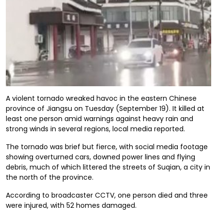
A violent tornado wreaked havoc in the eastern Chinese
province of Jiangsu on Tuesday (September 19). It killed at
least one person amid warnings against heavy rain and
strong winds in several regions, local media reported.
The tornado was brief but fierce, with social media footage
showing overturned cars, downed power lines and flying
debris, much of which littered the streets of Suqian, a city in
the north of the province.
According to broadcaster CCTV, one person died and three
were injured, with 52 homes damaged.