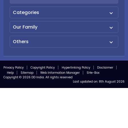
Categories
Our Family
Others
Privacy Policy
Copyright Policy
Hyperlinking Policy
Disclaimer
Help
Sitemap
Web Information Manager
SHe-Box
Copyright © 2026 DD India. All rights reserved
Last updated on:
8th August 2026