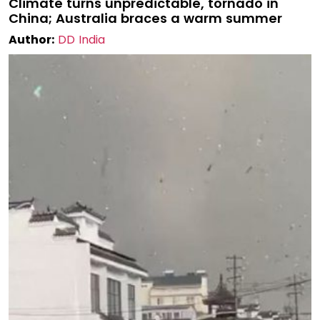
Climate turns unpredictable, tornado in
China; Australia braces a warm summer
Author:
DD India