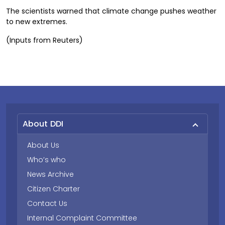
The scientists warned that climate change pushes weather
to new extremes.
(Inputs from Reuters)
About DDI
About Us
Who’s who
News Archive
Citizen Charter
Contact Us
Internal Complaint Committee