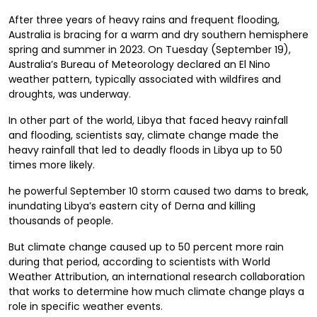
After three years of heavy rains and frequent flooding,
Australia is bracing for a warm and dry southern hemisphere
spring and summer in 2023. On Tuesday (September 19),
Australia’s Bureau of Meteorology declared an El Nino
weather pattern, typically associated with wildfires and
droughts, was underway.
In other part of the world, Libya that faced heavy rainfall
and flooding, scientists say, climate change made the
heavy rainfall that led to deadly floods in Libya up to 50
times more likely.
he powerful September 10 storm caused two dams to break,
inundating Libya’s eastern city of Derna and killing
thousands of people.
But climate change caused up to 50 percent more rain
during that period, according to scientists with World
Weather Attribution, an international research collaboration
that works to determine how much climate change plays a
role in specific weather events.