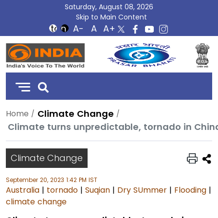
Saturday, August 08, 2026
Skip to Main Content
DD
India
Climate Change
Home
Climate turns unpredictable, tornado in Chi
Climate Change
September 20, 2023 1:42 PM IST
Australia
|
tornado
|
Suqian
|
Dry SUmmer
|
Flooding
|
climate change