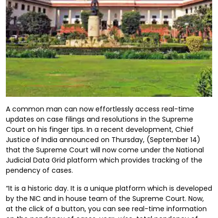
A common man can now effortlessly access real-time
updates on case filings and resolutions in the Supreme
Court on his finger tips. In a recent development, Chief
Justice of India announced on Thursday, (September 14)
that the Supreme Court will now come under the National
Judicial Data Grid platform which provides tracking of the
pendency of cases.
“It is a historic day. It is a unique platform which is developed
by the NIC and in house team of the Supreme Court. Now,
at the click of a button, you can see real-time information