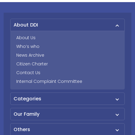
About DDI
About Us
Who’s who
News Archive
Citizen Charter
Contact Us
Internal Complaint Committee
Categories
Our Family
Others