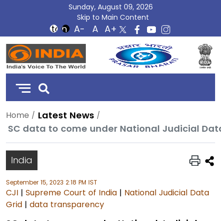
Sunday, August 09, 2026
Skip to Main Content
DD
India
Latest News
Home
India
September 15, 2023 2:18 PM IST
CJI
|
Supreme Court of India
|
National Judicial Data
Grid
|
data transparency