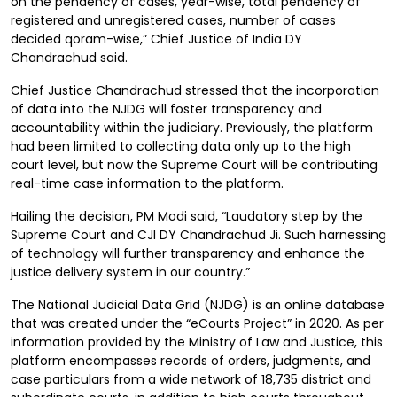
on the pendency of cases, year-wise, total pendency of
registered and unregistered cases, number of cases
decided qoram-wise,” Chief Justice of India DY
Chandrachud said.
Chief Justice Chandrachud stressed that the incorporation
of data into the NJDG will foster transparency and
accountability within the judiciary. Previously, the platform
had been limited to collecting data only up to the high
court level, but now the Supreme Court will be contributing
real-time case information to the platform.
Hailing the decision, PM Modi said, “Laudatory step by the
Supreme Court and CJI DY Chandrachud Ji. Such harnessing
of technology will further transparency and enhance the
justice delivery system in our country.”
The National Judicial Data Grid (NJDG) is an online database
that was created under the “eCourts Project” in 2020. As per
information provided by the Ministry of Law and Justice, this
platform encompasses records of orders, judgments, and
case particulars from a wide network of 18,735 district and