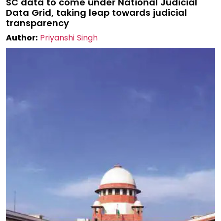
SC data to come under National Judicial
Data Grid, taking leap towards judicial
transparency
Author:
Priyanshi Singh