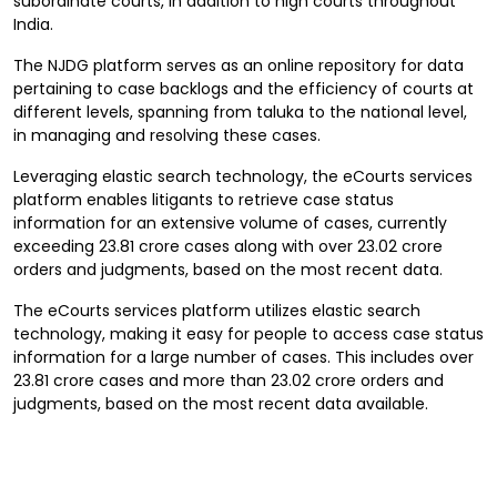
subordinate courts, in addition to high courts throughout
India.
The NJDG platform serves as an online repository for data
pertaining to case backlogs and the efficiency of courts at
different levels, spanning from taluka to the national level,
in managing and resolving these cases.
Leveraging elastic search technology, the eCourts services
platform enables litigants to retrieve case status
information for an extensive volume of cases, currently
exceeding 23.81 crore cases along with over 23.02 crore
orders and judgments, based on the most recent data.
The eCourts services platform utilizes elastic search
technology, making it easy for people to access case status
information for a large number of cases. This includes over
23.81 crore cases and more than 23.02 crore orders and
judgments, based on the most recent data available.