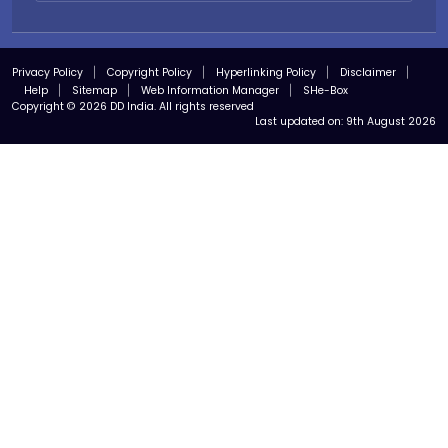
Privacy Policy
Copyright Policy
Hyperlinking Policy
Disclaimer
Help
Sitemap
Web Information Manager
SHe-Box
Copyright © 2026 DD India. All rights reserved
Last updated on:
9th August 2026