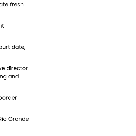
ate fresh
it
ourt date,
ve director
ing and
border
 Rio Grande