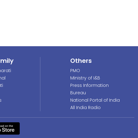
amily
Others
arati
PMO
nal
Ministry of I&B
ti
Press Information
Bureau
s
National Portal of India
All India Radio