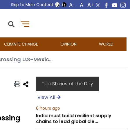
Skip to Main Content
CLIMATE CHANGE
OPINION
WORLD
Thousands of migrants dropped off at California transit center after crossing U.S-Mexico border
Top Stories of the Day
View All
6 hours ago
India must build resilient supply
ossing
chains to lead global cle...