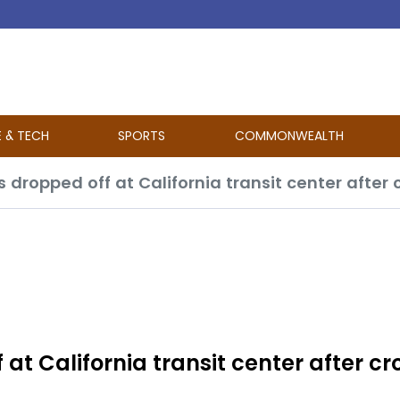
E & TECH
SPORTS
COMMONWEALTH
t California transit center after cr