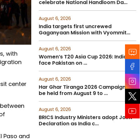
celebrate National Handloom Da...
August 6, 2026
India targets first uncrewed
Gaganyaan Mission with Vyommit...
August 6, 2026
s, with
Women’s T20 Asia Cup 2026: India to
igration
face Pakistan on ...
August 6, 2026
sit center
Har Ghar Tiranga 2026 Campaign to
be held from August 9 to ...
g between
August 6, 2026
of
BRICS Industry Ministers adopt Joint
Declaration as India c...
El Paso and