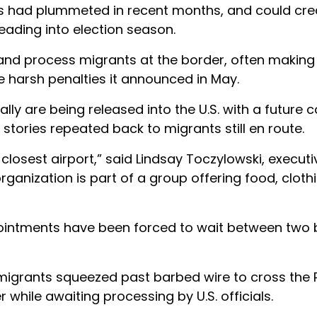
rs had plummeted in recent months, and could cre
heading into election season.
 and process migrants at the border, often making 
e harsh penalties it announced in May.
lly are being released into the U.S. with a future c
tories repeated back to migrants still en route.
closest airport,” said Lindsay Toczylowski, executi
ganization is part of a group offering food, cloth
ointments have been forced to wait between two 
 migrants squeezed past barbed wire to cross the
er while awaiting processing by U.S. officials.