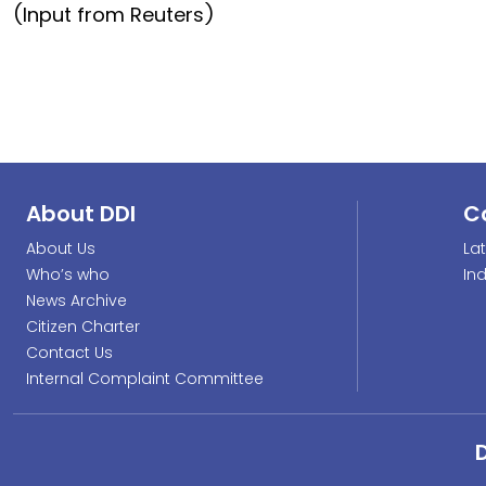
(Input from Reuters)
About DDI
C
About Us
La
Who’s who
In
News Archive
Citizen Charter
Contact Us
Internal Complaint Committee