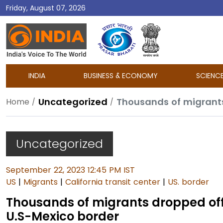
Friday, August 07, 2026
DD
India
INDIA
BUSINESS & ECONOMY
SCIENC
Uncategorized
Home
Uncategorized
September 22, 2023 12:45 PM IST
US
|
Migrants
|
California transit center
|
US. border
Thousands of migrants dropped off a
U.S-Mexico border