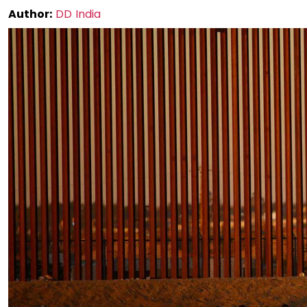
Author:
DD India