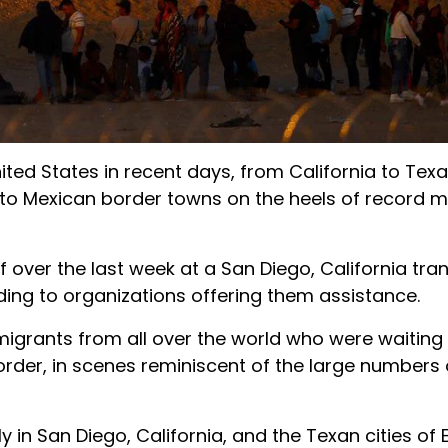
ed States in recent days, from California to Texa
 to Mexican border towns on the heels of record m
ver the last week at a San Diego, California tran
ding to organizations offering them assistance.
migrants from all over the world who were waitin
order, in scenes reminiscent of the large numbers 
 in San Diego, California, and the Texan cities of 