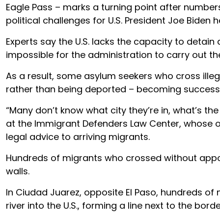
Eagle Pass – marks a turning point after numbe
political challenges for U.S. President Joe Biden 
Experts say the U.S. lacks the capacity to detain
impossible for the administration to carry out th
As a result, some asylum seekers who cross illega
rather than being deported – becoming success s
“Many don’t know what city they’re in, what’s the 
at the Immigrant Defenders Law Center, whose or
legal advice to arriving migrants.
Hundreds of migrants who crossed without app
walls.
In Ciudad Juarez, opposite El Paso, hundreds of
river into the U.S., forming a line next to the bord