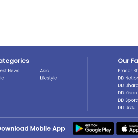
ategories
Our F
test News
Asia
Prasar Bh
dia
Lifestyle
DD Natio
DD Bhara
DD Kisan
DD Sport
DD Urdu
Download Mobile App