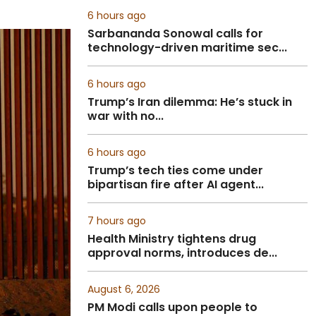
6 hours ago
Sarbananda Sonowal calls for
technology-driven maritime sec...
6 hours ago
Trump’s Iran dilemma: He’s stuck in
war with no...
6 hours ago
Trump’s tech ties come under
bipartisan fire after AI agent...
7 hours ago
Health Ministry tightens drug
approval norms, introduces de...
August 6, 2026
PM Modi calls upon people to