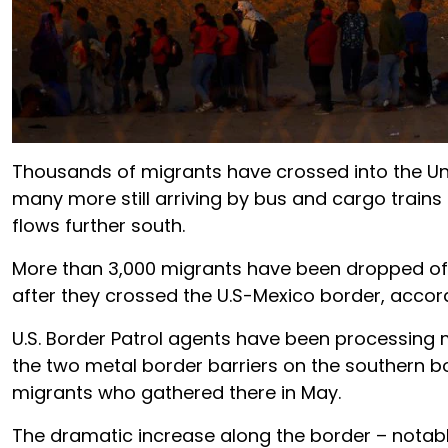
Thousands of migrants have crossed into the Unit
many more still arriving by bus and cargo trains
flows further south.
More than 3,000 migrants have been dropped off o
after they crossed the U.S-Mexico border, accor
U.S. Border Patrol agents have been processing 
the two metal border barriers on the southern b
migrants who gathered there in May.
The dramatic increase along the border – notably