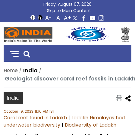
Friday, August 07, 2026
Skip to Main Content
DD
India
India
Home
Geologist discover coral reef fossils in Lada
India
October 19, 2023 11:10 AM IST
Coral reef found in Ladakh
|
Ladakh Himalayas had
underwater biodiversity
|
Biodiversity of Ladakh