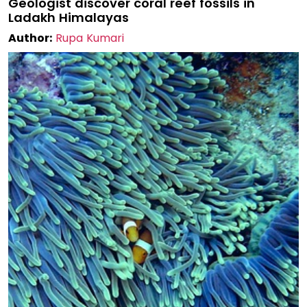
Geologist discover coral reef fossils in
Ladakh Himalayas
Author:
Rupa Kumari