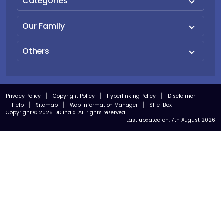
Categories
Our Family
Others
Privacy Policy
Copyright Policy
Hyperlinking Policy
Disclaimer
Help
Sitemap
Web Information Manager
SHe-Box
Copyright © 2026 DD India. All rights reserved
Last updated on:
7th August 2026