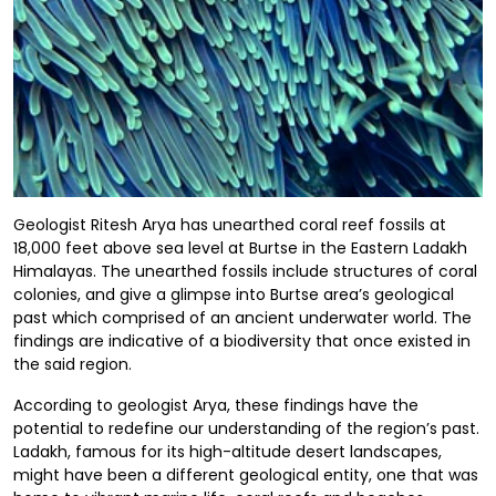
Geologist Ritesh Arya has unearthed coral reef fossils at
18,000 feet above sea level at Burtse in the Eastern Ladakh
Himalayas. The unearthed fossils include structures of coral
colonies, and give a glimpse into Burtse area’s geological
past which comprised of an ancient underwater world. The
findings are indicative of a biodiversity that once existed in
the said region.
According to geologist Arya, these findings have the
potential to redefine our understanding of the region’s past.
Ladakh, famous for its high-altitude desert landscapes,
might have been a different geological entity, one that was