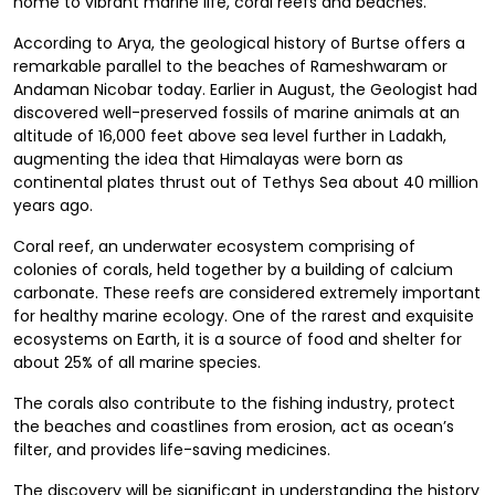
home to vibrant marine life, coral reefs and beaches.
According to Arya, the geological history of Burtse offers a
remarkable parallel to the beaches of Rameshwaram or
Andaman Nicobar today. Earlier in August, the Geologist had
discovered well-preserved fossils of marine animals at an
altitude of 16,000 feet above sea level further in Ladakh,
augmenting the idea that Himalayas were born as
continental plates thrust out of Tethys Sea about 40 million
years ago.
Coral reef, an underwater ecosystem comprising of
colonies of corals, held together by a building of calcium
carbonate. These reefs are considered extremely important
for healthy marine ecology. One of the rarest and exquisite
ecosystems on Earth, it is a source of food and shelter for
about 25% of all marine species.
The corals also contribute to the fishing industry, protect
the beaches and coastlines from erosion, act as ocean’s
filter, and provides life-saving medicines.
The discovery will be significant in understanding the history