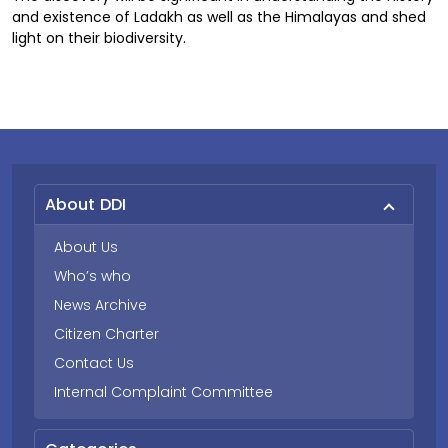
and existence of Ladakh as well as the Himalayas and shed
light on their biodiversity.
About DDI
About Us
Who’s who
News Archive
Citizen Charter
Contact Us
Internal Complaint Committee