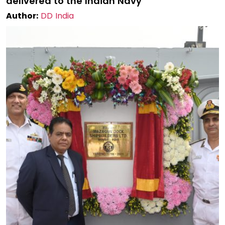
delivered to the Indian Navy
Author:
DD India