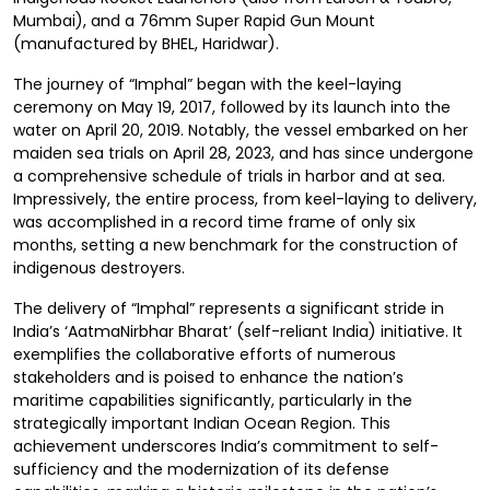
Mumbai), and a 76mm Super Rapid Gun Mount
(manufactured by BHEL, Haridwar).
The journey of “Imphal” began with the keel-laying
ceremony on May 19, 2017, followed by its launch into the
water on April 20, 2019. Notably, the vessel embarked on her
maiden sea trials on April 28, 2023, and has since undergone
a comprehensive schedule of trials in harbor and at sea.
Impressively, the entire process, from keel-laying to delivery,
was accomplished in a record time frame of only six
months, setting a new benchmark for the construction of
indigenous destroyers.
The delivery of “Imphal” represents a significant stride in
India’s ‘AatmaNirbhar Bharat’ (self-reliant India) initiative. It
exemplifies the collaborative efforts of numerous
stakeholders and is poised to enhance the nation’s
maritime capabilities significantly, particularly in the
strategically important Indian Ocean Region. This
achievement underscores India’s commitment to self-
sufficiency and the modernization of its defense