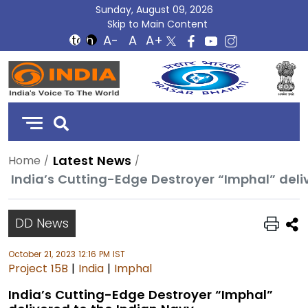
Sunday, August 09, 2026
Skip to Main Content
DD
India
Latest News
Home
India’s Cutting-Edge Destroyer “Imphal” deli
DD News
October 21, 2023 12:16 PM IST
Project 15B
|
India
|
Imphal
India’s Cutting-Edge Destroyer “Imphal”