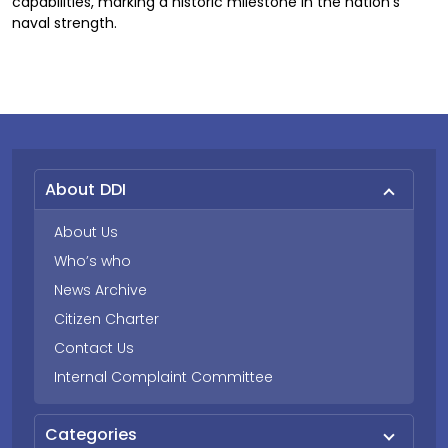
capabilities, marking a historic milestone in the nation’s
naval strength.
About DDI
About Us
Who’s who
News Archive
Citizen Charter
Contact Us
Internal Complaint Committee
Categories