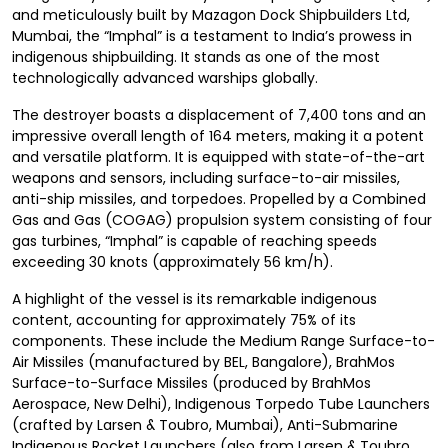
and meticulously built by Mazagon Dock Shipbuilders Ltd,
Mumbai, the “Imphal” is a testament to India’s prowess in
indigenous shipbuilding. It stands as one of the most
technologically advanced warships globally.
The destroyer boasts a displacement of 7,400 tons and an
impressive overall length of 164 meters, making it a potent
and versatile platform. It is equipped with state-of-the-art
weapons and sensors, including surface-to-air missiles,
anti-ship missiles, and torpedoes. Propelled by a Combined
Gas and Gas (COGAG) propulsion system consisting of four
gas turbines, “Imphal” is capable of reaching speeds
exceeding 30 knots (approximately 56 km/h).
A highlight of the vessel is its remarkable indigenous
content, accounting for approximately 75% of its
components. These include the Medium Range Surface-to-
Air Missiles (manufactured by BEL, Bangalore), BrahMos
Surface-to-Surface Missiles (produced by BrahMos
Aerospace, New Delhi), Indigenous Torpedo Tube Launchers
(crafted by Larsen & Toubro, Mumbai), Anti-Submarine
Indigenous Rocket Launchers (also from Larsen & Toubro,