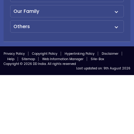
Our Family
Others
Privacy Policy
Copyright Policy
Hyperlinking Policy
Disclaimer
Help
Sitemap
Web Information Manager
SHe-Box
Copyright © 2026 DD India. All rights reserved
Last updated on:
9th August 2026