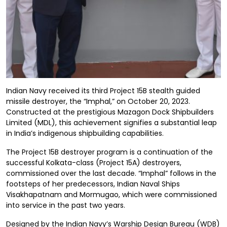
Indian Navy received its third Project 15B stealth guided
missile destroyer, the “Imphal,” on October 20, 2023.
Constructed at the prestigious Mazagon Dock Shipbuilders
Limited (MDL), this achievement signifies a substantial leap
in India’s indigenous shipbuilding capabilities.
The Project 15B destroyer program is a continuation of the
successful Kolkata-class (Project 15A) destroyers,
commissioned over the last decade. “Imphal” follows in the
footsteps of her predecessors, Indian Naval Ships
Visakhapatnam and Mormugao, which were commissioned
into service in the past two years.
Designed by the Indian Navy’s Warship Design Bureau (WDB)