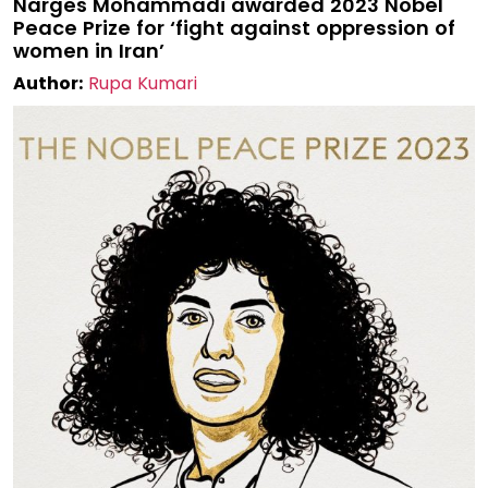
Narges Mohammadi awarded 2023 Nobel
Peace Prize for ‘fight against oppression of
women in Iran’
Author:
Rupa Kumari