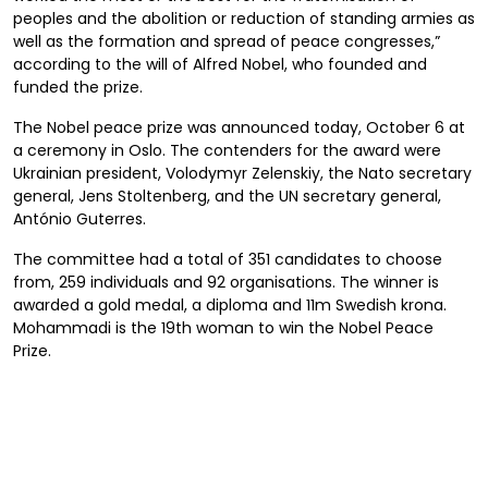
peoples and the abolition or reduction of standing armies as
well as the formation and spread of peace congresses,”
according to the will of Alfred Nobel, who founded and
funded the prize.
The Nobel peace prize was announced today, October 6 at
a ceremony in Oslo. The contenders for the award were
Ukrainian president, Volodymyr Zelenskiy, the Nato secretary
general, Jens Stoltenberg, and the UN secretary general,
António Guterres.
The committee had a total of 351 candidates to choose
from, 259 individuals and 92 organisations. The winner is
awarded a gold medal, a diploma and 11m Swedish krona.
Mohammadi is the 19th woman to win the Nobel Peace
Prize.