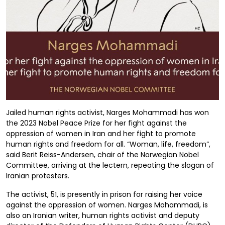
Jailed human rights activist, Narges Mohammadi has won
the 2023 Nobel Peace Prize for her fight against the
oppression of women in Iran and her fight to promote
human rights and freedom for all. “Woman, life, freedom”,
said Berit Reiss-Andersen, chair of the Norwegian Nobel
Committee, arriving at the lectern, repeating the slogan of
Iranian protesters.
The activist, 51, is presently in prison for raising her voice
against the oppression of women. Narges Mohammadi, is
also an Iranian writer, human rights activist and deputy