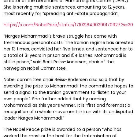
director of the Defenders of Human Rights Center (DHRC).
She is serving multiple sentences, amounting to 12 years,
most recently for “spreading anti-state propaganda”.
https://x.com/NobelPrize/status/1710218490299170927?s=20
“Narges Mohammadi’s brave struggle has come with
tremendous personal costs. The Iranian regime has arrested
her 13 times, convicted her five times, and sentenced her to
a total of 31 years in prison and 154 lashes. Mohammadi is
still in prison,” said Berit Reiss-Andersen, chair of the
Norwegian Nobel Committee.
Nobel committee chair Reiss-Andersen also said that by
awarding the prize to Mohammadi, the committee hopes to
send a signal to the Iranian government to “listen to your
own people”. She further added that by naming
Mohammadi as this year’s winner, it is “first and foremost a
recognition of a whole movement in Iran with its undisputed
leader Narges Mohammadi.”
The Nobel Peace prize is awarded to a person “who has
worked the most or the best for the fraternisation of