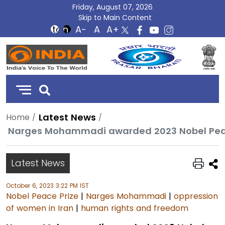
Friday, August 07, 2026
Skip to Main Content
DD
India
Latest News
Home
Latest News
October 6, 2023 3:22 PM IST
Nobel Peace Prize
|
Narges Mohammadi
|
oppression
of women in Iran
|
human rights and freedom