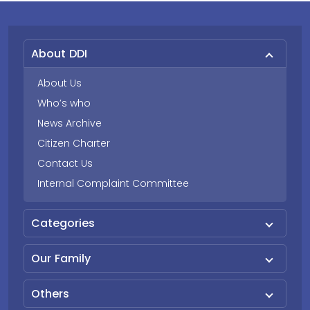
About DDI
About Us
Who’s who
News Archive
Citizen Charter
Contact Us
Internal Complaint Committee
Categories
Our Family
Others