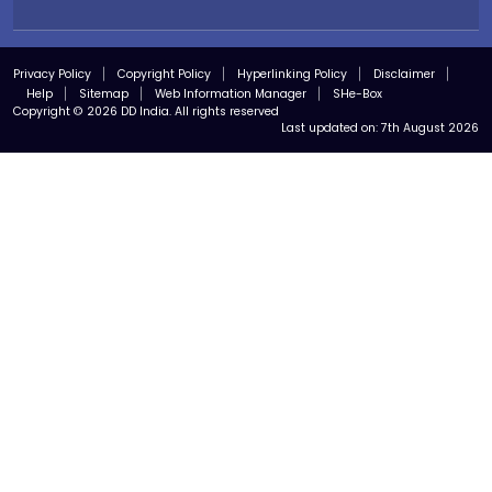
Privacy Policy
Copyright Policy
Hyperlinking Policy
Disclaimer
Help
Sitemap
Web Information Manager
SHe-Box
Copyright © 2026 DD India. All rights reserved
Last updated on:
7th August 2026