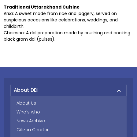
Traditional Uttarakhand Cuisine
Arsa: A sweet made from rice and jaggery, served on
auspicious occasions like celebrations, weddings, and
childbirth.
Chainsoo: A dal preparation made by crushing and cooking
black gram dal (pulses).
About DDI
About Us
Who’s who
News Archive
Citizen Charter