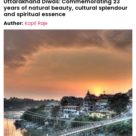
Uttarakhand Diwas: Commemorating 23
years of natural beauty, cultural splendour
and spiritual essence
Author:
Kapil Raje