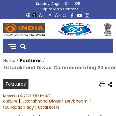
Sunday, August 09, 2026
Skip to Main Content
DD
India
Features
Home
Features
November 9, 2023 5:52 PM IST
culture
|
Uttarakhand Diwas
|
Devbhoomi
|
foundation day
|
Uttarkashi