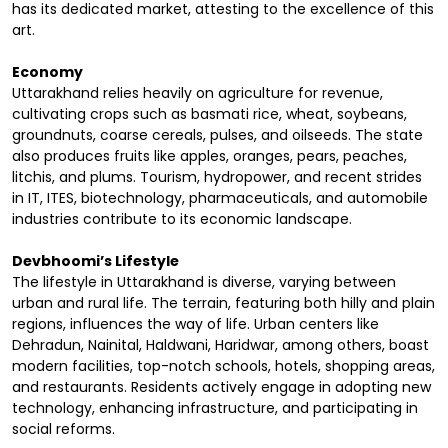
has its dedicated market, attesting to the excellence of this
art.
Economy
Uttarakhand relies heavily on agriculture for revenue,
cultivating crops such as basmati rice, wheat, soybeans,
groundnuts, coarse cereals, pulses, and oilseeds. The state
also produces fruits like apples, oranges, pears, peaches,
litchis, and plums. Tourism, hydropower, and recent strides
in IT, ITES, biotechnology, pharmaceuticals, and automobile
industries contribute to its economic landscape.
Devbhoomi’s Lifestyle
The lifestyle in Uttarakhand is diverse, varying between
urban and rural life. The terrain, featuring both hilly and plain
regions, influences the way of life. Urban centers like
Dehradun, Nainital, Haldwani, Haridwar, among others, boast
modern facilities, top-notch schools, hotels, shopping areas,
and restaurants. Residents actively engage in adopting new
technology, enhancing infrastructure, and participating in
social reforms.