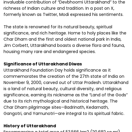
invaluable contribution of “Devbhoomi Uttarakhand” to the
richness of Indian culture and tradition. In a post on X,
formerly known as Twitter, Modi expressed his sentiments.
The state is renowned for its natural beauty, spiritual
significance, and rich heritage. Home to holy places like the
Char Dham and the first and oldest national park in India,
Jim Corbett, Uttarakhand boasts a diverse flora and fauna,
housing many rare and endangered species.
Significance of Uttarakhand Diwas
Uttarakhand Foundation Day holds significance as it
commemorates the creation of the 27th state of India on
November 9, 2000, carved out of Uttar Pradesh. Uttarakhand
is a land of natural beauty, cultural diversity, and religious
significance, earning its nickname as the “Land of the Gods”
due to its rich mythological and historical heritage. The
Char Dham pilgrimage sites—Badrinath, Kedarnath,
Gangotri, and Yamunotri—are integral to its spiritual fabric.
History of Uttarakhand