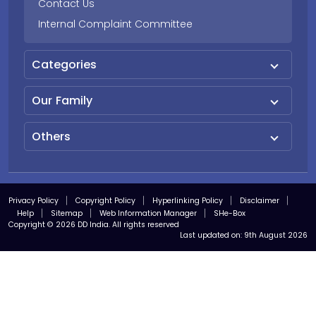
Contact Us
Internal Complaint Committee
Categories
Our Family
Others
Privacy Policy
Copyright Policy
Hyperlinking Policy
Disclaimer
Help
Sitemap
Web Information Manager
SHe-Box
Copyright © 2026 DD India. All rights reserved
Last updated on:
9th August 2026