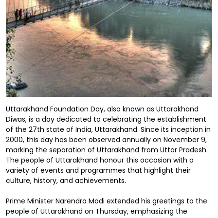
Uttarakhand Foundation Day, also known as Uttarakhand
Diwas, is a day dedicated to celebrating the establishment
of the 27th state of India, Uttarakhand. Since its inception in
2000, this day has been observed annually on November 9,
marking the separation of Uttarakhand from Uttar Pradesh.
The people of Uttarakhand honour this occasion with a
variety of events and programmes that highlight their
culture, history, and achievements.
Prime Minister Narendra Modi extended his greetings to the
people of Uttarakhand on Thursday, emphasizing the