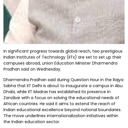
In significant progress towards global reach, two prestigious
Indian Institutes of Technology (IITs) are set to set up their
campuses abroad, union Education Minister Dharmendra
Pradhan said on Wednesday.
Dharmendra Pradhan said during Question Hour in the Rajya
Sabha that IIT Delhi is about to inaugurate a campus in Abu
Dhabi, while IIT Madras has established its presence in
Zanzibar with a focus on solving the educational needs of
African countries. He said it aims to extend the reach of
Indian educational excellence beyond national boundaries.
The move underlines internationalization initiatives within
the Indian education sector.