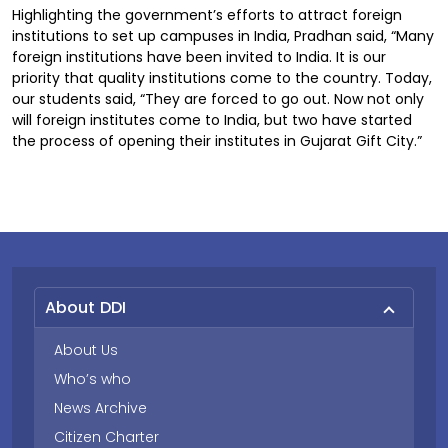
Highlighting the government’s efforts to attract foreign
institutions to set up campuses in India, Pradhan said, “Many
foreign institutions have been invited to India. It is our
priority that quality institutions come to the country. Today,
our students said, “They are forced to go out. Now not only
will foreign institutes come to India, but two have started
the process of opening their institutes in Gujarat Gift City.”
About DDI
About Us
Who’s who
News Archive
Citizen Charter