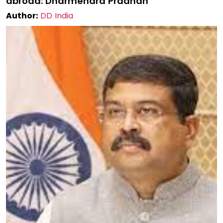
abroad: Dharmendra Pradhan
Author:
DD India