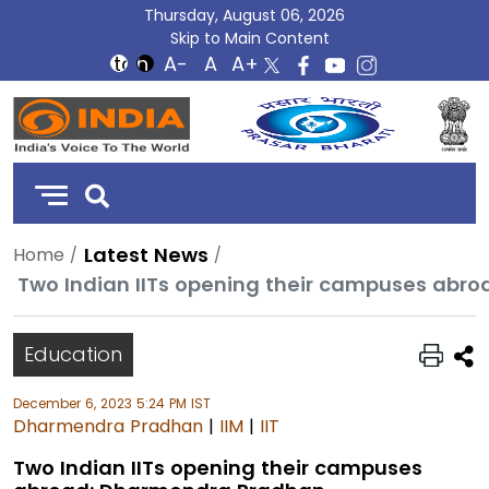
Thursday, August 06, 2026
Skip to Main Content
DD
India
Latest News
Home
Two Indian IITs opening their campuses abr
Education
December 6, 2023 5:24 PM IST
Dharmendra Pradhan
|
IIM
|
IIT
Two Indian IITs opening their campuses