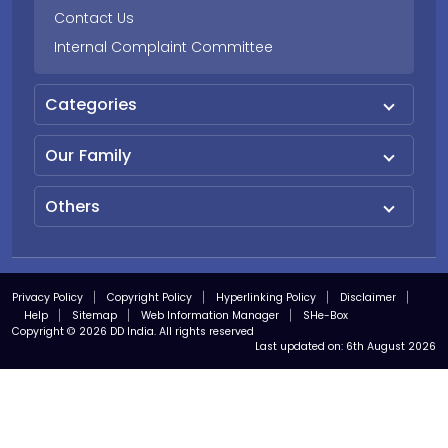
Contact Us
Internal Complaint Committee
Categories
Our Family
Others
Privacy Policy
Copyright Policy
Hyperlinking Policy
Disclaimer
Help
Sitemap
Web Information Manager
SHe-Box
Copyright © 2026 DD India. All rights reserved
Last updated on:
6th August 2026