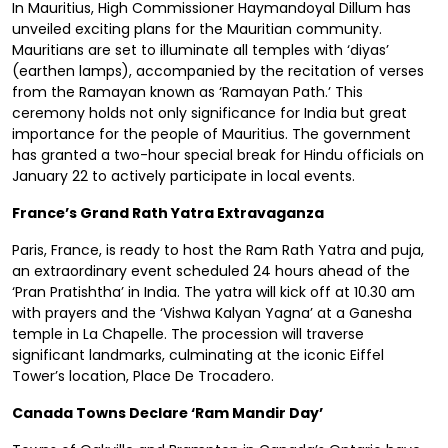
In Mauritius, High Commissioner Haymandoyal Dillum has
unveiled exciting plans for the Mauritian community.
Mauritians are set to illuminate all temples with ‘diyas’
(earthen lamps), accompanied by the recitation of verses
from the Ramayan known as ‘Ramayan Path.’ This
ceremony holds not only significance for India but great
importance for the people of Mauritius. The government
has granted a two-hour special break for Hindu officials on
January 22 to actively participate in local events.
France’s Grand Rath Yatra Extravaganza
Paris, France, is ready to host the Ram Rath Yatra and puja,
an extraordinary event scheduled 24 hours ahead of the
‘Pran Pratishtha’ in India. The yatra will kick off at 10.30 am
with prayers and the ‘Vishwa Kalyan Yagna’ at a Ganesha
temple in La Chapelle. The procession will traverse
significant landmarks, culminating at the iconic Eiffel
Tower’s location, Place De Trocadero.
Canada Towns Declare ‘Ram Mandir Day’