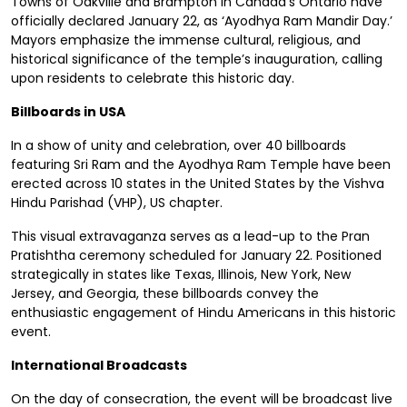
Towns of Oakville and Brampton in Canada’s Ontario have
officially declared January 22, as ‘Ayodhya Ram Mandir Day.’
Mayors emphasize the immense cultural, religious, and
historical significance of the temple’s inauguration, calling
upon residents to celebrate this historic day.
Billboards in USA
In a show of unity and celebration, over 40 billboards
featuring Sri Ram and the Ayodhya Ram Temple have been
erected across 10 states in the United States by the Vishva
Hindu Parishad (VHP), US chapter.
This visual extravaganza serves as a lead-up to the Pran
Pratishtha ceremony scheduled for January 22. Positioned
strategically in states like Texas, Illinois, New York, New
Jersey, and Georgia, these billboards convey the
enthusiastic engagement of Hindu Americans in this historic
event.
International Broadcasts
On the day of consecration, the event will be broadcast live