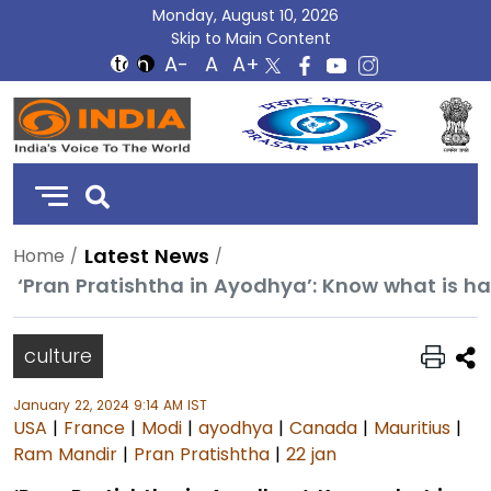
Monday, August 10, 2026
Skip to Main Content
DD
India
Latest News
Home
‘Pran Pratishtha in Ayodhya’: Know what is 
culture
January 22, 2024 9:14 AM IST
USA
|
France
|
Modi
|
ayodhya
|
Canada
|
Mauritius
|
Ram Mandir
|
Pran Pratishtha
|
22 jan