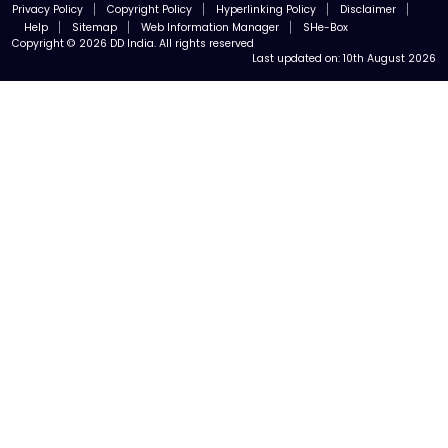
Privacy Policy
Copyright Policy
Hyperlinking Policy
Disclaimer
Help
Sitemap
Web Information Manager
SHe-Box
Copyright © 2026 DD India. All rights reserved
Last updated on:
10th August 2026