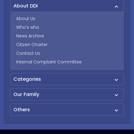
About DDI
About Us
Who’s who
News Archive
Citizen Charter
Contact Us
Internal Complaint Committee
Categories
Our Family
Others