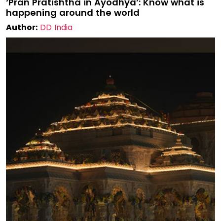
‘Pran Pratishtha in Ayodhya’: Know what is
happening around the world
Author:
DD India