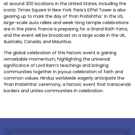
at around 300 locations in the United States, including the
iconic Times Square in New York. Paris’s Eiffel Tower is also
gearing up to mark the day of ‘Pran Pratishtha.’ In the US,
large-scale auto rallies and week-long temple celebrations
are in the plans. France is preparing for a Grand Rath Yatra,
and the event will be broadcast on a large scale in the UK,
Australia, Canada, and Mauritius.
The global celebration of this historic event is gaining
remarkable momentum, highlighting the universal
significance of Lord Ram’s teachings and bringing
communities together in joyous celebration of faith and
common values. Hindus worldwide eagerly anticipate the
‘Pran Pratishtha’ ceremony, a historic event that transcends
borders and unites communities in celebration.