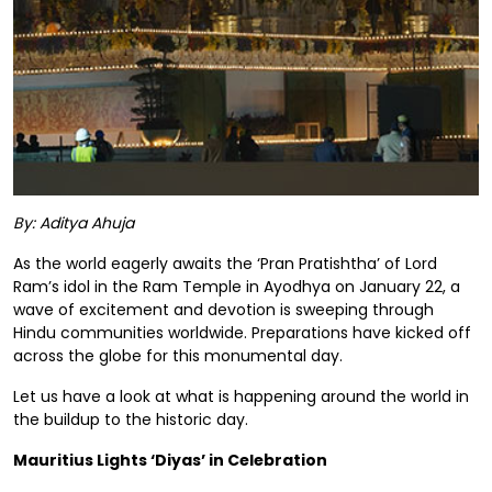
By: Aditya Ahuja
As the world eagerly awaits the ‘Pran Pratishtha’ of Lord
Ram’s idol in the Ram Temple in Ayodhya on January 22, a
wave of excitement and devotion is sweeping through
Hindu communities worldwide. Preparations have kicked off
across the globe for this monumental day.
Let us have a look at what is happening around the world in
the buildup to the historic day.
Mauritius Lights ‘Diyas’ in Celebration