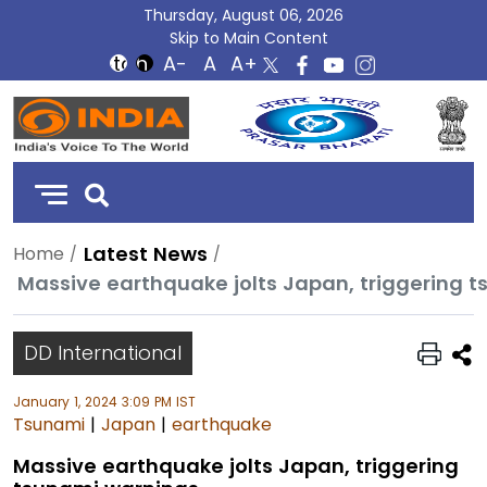
Thursday, August 06, 2026
Skip to Main Content
DD
India
Latest News
Home
Massive earthquake jolts Japan, triggering 
DD International
January 1, 2024 3:09 PM IST
Tsunami
|
Japan
|
earthquake
Massive earthquake jolts Japan, triggering