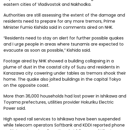
eastern cities of Vladivostok and Nakhodka.
Authorities are still assessing the extent of the damage and
residents need to prepare for any more tremors, Prime
Minister Fumio Kishida said in comments aired on NHK.
“Residents need to stay on alert for further possible quakes
and I urge people in areas where tsunamis are expected to
evacuate as soon as possible,” Kishida said.
Footage aired by NHK showed a building collapsing in a
plume of dust in the coastal city of Suzu and residents in
Kanazawa city cowering under tables as tremors shook their
home. The quake also jolted buildings in the capital Tokyo
on the opposite coast.
More than 36,000 households had lost power in Ishikawa and
Toyama prefectures, utilities provider Hokuriku Electric
Power said.
High speed rail services to Ishikawa have been suspended
while t
elecom operators Softbank and KDDI reported phone