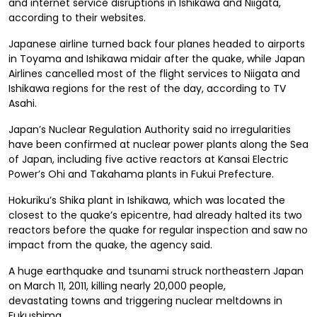
and internet service disruptions in Ishikawa and Niigata,
according to their websites.
Japanese airline
turned back four planes headed to airports
in Toyama and Ishikawa midair after the quake, while Japan
Airlines cancelled most of the flight services to Niigata and
Ishikawa regions for the rest of the day, according to TV
Asahi.
Japan’s Nuclear Regulation Authority said no irregularities
have been confirmed at nuclear power plants along the Sea
of Japan, including five active reactors at Kansai Electric
Power’s Ohi and Takahama plants in Fukui Prefecture.
Hokuriku’s Shika plant in Ishikawa, which was located the
closest to the quake’s epicentre, had already halted its two
reactors before the quake for regular inspection and saw no
impact from the quake, the agency said.
A huge earthquake and tsunami struck northeastern Japan
on March 11, 2011,
killing nearly 20,000 people,
devastating
towns and triggering nuclear meltdowns in
Fukushima.