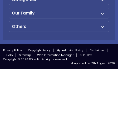
Our Family
Others
Privacy Policy
Copyright Policy
Hyperlinking Policy
Disclaimer
Help
Sitemap
Web Information Manager
SHe-Box
Copyright © 2026 DD India. All rights reserved
Last updated on:
7th August 2026