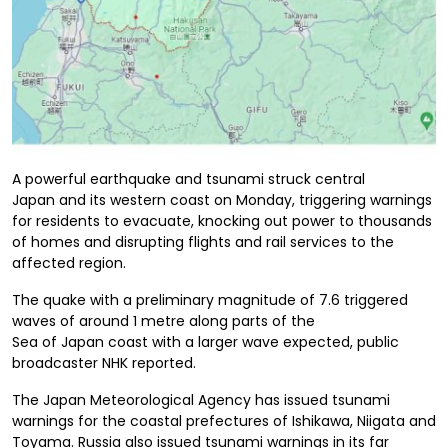
A
powerful
earthquake and tsunami
s
truck
central
Japan
and its western coast on
Monday, triggering
warnings
for residents to evacuate, knocking out power to thousands
of homes and disrupting flights and rail services to the
affected region
.
The quake with a preliminary magnitude of 7.6 triggered
waves of around 1 metre along
parts of the
Sea
of
Japan
coast
with a larger wave expected, public
broadcaster NHK reported.
The Japan Meteorological Agency has issued tsunami
warnings for the coastal prefectures of Ishikawa, Niigata and
Toyama.
Russia also issued tsunami warnings in its far