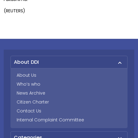
(REUTERS)
About DDI
About Us
Who’s who
News Archive
Citizen Charter
Contact Us
Internal Complaint Committee
Categories