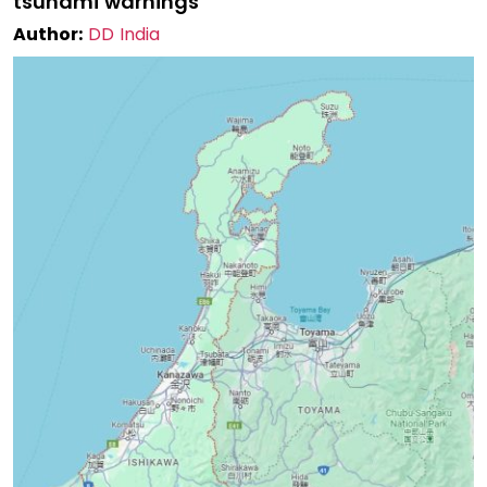
tsunami warnings
Author:
DD India