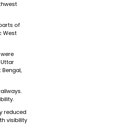
rthwest
parts of
c West
y were
 Uttar
 Bengal,
Railways.
ility.
ity reduced
 visibility