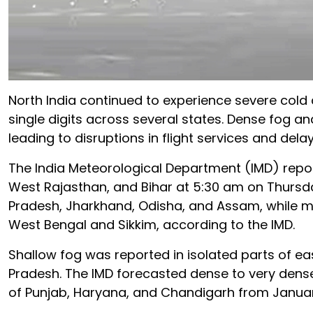
North India continued to experience severe cold
single digits across several states. Dense fog a
leading to disruptions in flight services and delay
The India Meteorological Department (IMD) report
West Rajasthan, and Bihar at 5:30 am on Thursda
Pradesh, Jharkhand, Odisha, and Assam, while m
West Bengal and Sikkim, according to the IMD.
Shallow fog was reported in isolated parts of e
Pradesh. The IMD forecasted dense to very dens
of Punjab, Haryana, and Chandigarh from January 