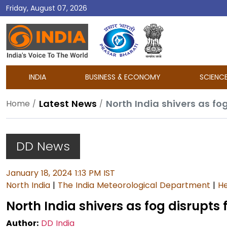
Friday, August 07, 2026
DD
India
INDIA
BUSINESS & ECONOMY
SCIENC
Latest News
North India shivers as fog
Home
DD News
January 18, 2024 1:13 PM IST
North India
|
The India Meteorological Department
|
He
North India shivers as fog disrupts 
Author:
DD India