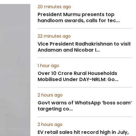
20 minutes ago
President Murmu presents top
handloom awards, calls for tec...
22 minutes ago
Vice President Radhakrishnan to visit
Andaman and Nicobar I...
1 hour ago
Over 10 Crore Rural Households
Mobilised Under DAY-NRLM: Go...
2 hours ago
Govt warns of WhatsApp ‘boss scam’
targeting co...
2 hours ago
EV retail sales hit record high in July,