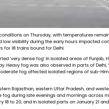
 conditions on Thursday, with temperatures remain
nd low visibility during the early hours impacted c
s for 18 trains bound for Delhi.
ed ‘very dense fog’ in isolated areas of Punjab, 
y. Heavy fog was also observed in parts of Delhi,
oderate fog affected isolated regions of sub-Hi
astern Rajasthan, eastern Uttar Pradesh, and wes
e fog during late evenings and mornings across 
18 to 20, and in isolated parts on January 21 and