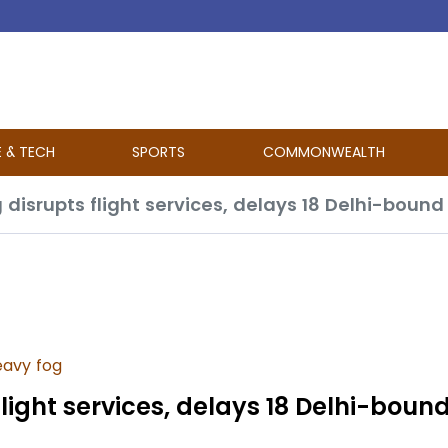
E & TECH
SPORTS
COMMONWEALTH
 disrupts flight services, delays 18 Delhi-bound
avy fog
flight services, delays 18 Delhi-bound