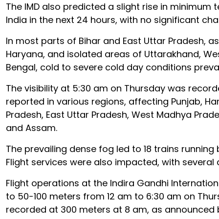
The IMD also predicted a slight rise in minimum
India in the next 24 hours, with no significant ch
In most parts of Bihar and East Uttar Pradesh, a
Haryana, and isolated areas of Uttarakhand, W
Bengal, cold to severe cold day conditions preva
The visibility at 5:30 am on Thursday was recorde
reported in various regions, affecting Punjab, Ha
Pradesh, East Uttar Pradesh, West Madhya Prade
and Assam.
The prevailing dense fog led to 18 trains running
Flight services were also impacted, with several 
Flight operations at the Indira Gandhi Internation
to 50-100 meters from 12 am to 6:30 am on Thursd
recorded at 300 meters at 8 am, as announced b