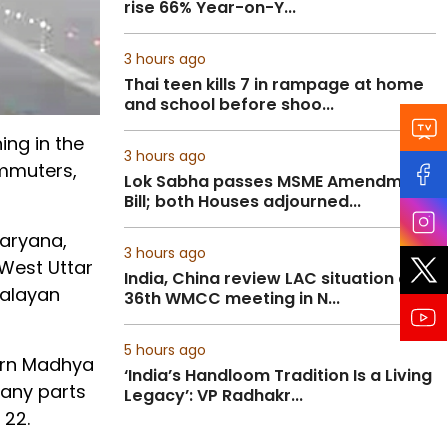
rise 66% Year-on-Y...
3 hours ago
Thai teen kills 7 in rampage at home
and school before shoo...
ing in the
3 hours ago
ommuters,
Lok Sabha passes MSME Amendment
Bill; both Houses adjourned...
Haryana,
3 hours ago
 West Uttar
India, China review LAC situation at
malayan
36th WMCC meeting in N...
5 hours ago
tern Madhya
‘India’s Handloom Tradition Is a Living
many parts
Legacy’: VP Radhakr...
 22.