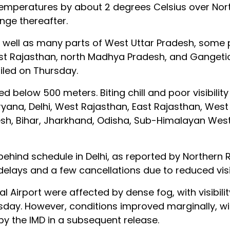
 temperatures by about 2 degrees Celsius over No
ange thereafter.
s well as many parts of West Uttar Pradesh, some 
est Rajasthan, north Madhya Pradesh, and Gangeti
iled on Thursday.
d below 500 meters. Biting chill and poor visibilit
ryana, Delhi, West Rajasthan, East Rajasthan, West
sh, Bihar, Jharkhand, Odisha, Sub-Himalayan West
 behind schedule in Delhi, as reported by Northern 
delays and a few cancellations due to reduced visib
al Airport were affected by dense fog, with visibil
ay. However, conditions improved marginally, with
y the IMD in a subsequent release.