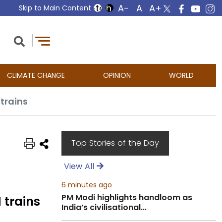
Skip to Main Content
CLIMATE CHANGE
OPINION
WORLD
 trains
Top Stories of the Day
View All
6 minutes ago
PM Modi highlights handloom as
 trains
India’s civilisational...