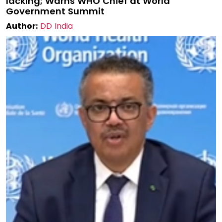
lacking; Warns WHO Chief at World
Government Summit
Author:
DD India