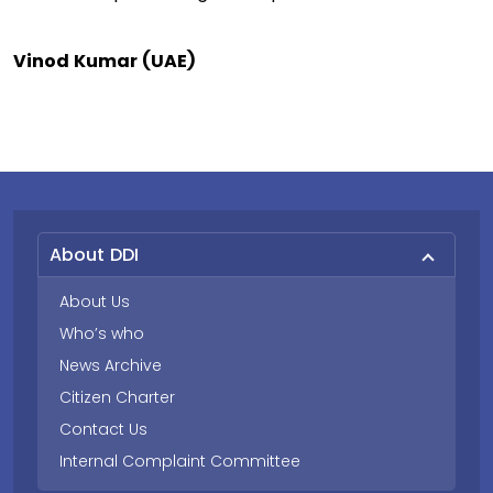
Vinod Kumar (UAE)
About DDI
About Us
Who’s who
News Archive
Citizen Charter
Contact Us
Internal Complaint Committee