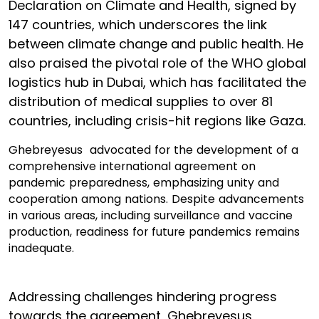
Declaration on Climate and Health, signed by
147 countries, which underscores the link
between climate change and public health. He
also praised the pivotal role of the WHO global
logistics hub in Dubai, which has facilitated the
distribution of medical supplies to over 81
countries, including crisis-hit regions like Gaza.
Ghebreyesus advocated for the development of a
comprehensive international agreement on
pandemic preparedness, emphasizing unity and
cooperation among nations. Despite advancements
in various areas, including surveillance and vaccine
production, readiness for future pandemics remains
inadequate.
Addressing challenges hindering progress
towards the agreement, Ghebreyesus