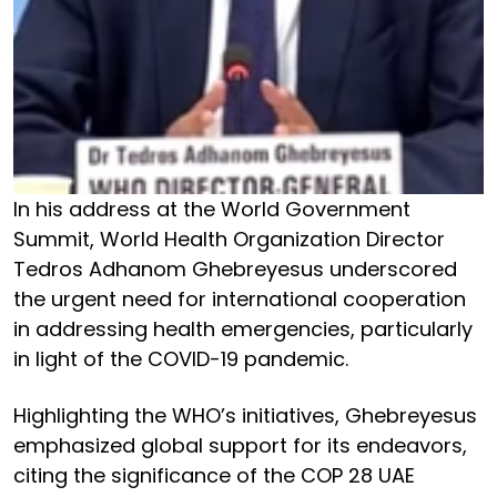
In his address at the World Government
Summit, World Health Organization Director
Tedros Adhanom Ghebreyesus underscored
the urgent need for international cooperation
in addressing health emergencies, particularly
in light of the COVID-19 pandemic.
Highlighting the WHO’s initiatives, Ghebreyesus
emphasized global support for its endeavors,
citing the significance of the COP 28 UAE