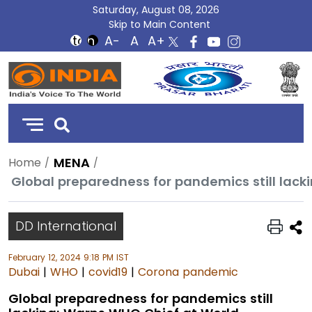
Saturday, August 08, 2026
Skip to Main Content
DD
India
MENA
Home
DD International
February 12, 2024 9:18 PM IST
Dubai
|
WHO
|
covid19
|
Corona pandemic
Global preparedness for pandemics still