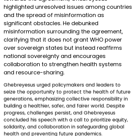
highlighted unresolved issues among countries
and the spread of misinformation as
significant obstacles. He debunked
misinformation surrounding the agreement,
clarifying that it does not grant WHO power
over sovereign states but instead reaffirms
national sovereignty and encourages
collaboration to strengthen health systems
and resource-sharing.
Ghebreyesus urged policymakers and leaders to
seize the opportunity to protect the health of future
generations, emphasizing collective responsibility in
building a healthier, safer, and fairer world. Despite
progress, challenges persist, and Ghebreyesus
concluded his speech with a call to prioritize equity,
solidarity, and collaboration in safeguarding global
health and preventing future pandemics.