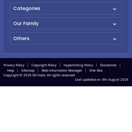
Categories
Our Family
Others
Privacy Policy
Copyright Policy
Hyperlinking Policy
Disclaimer
Help
Sitemap
Web Information Manager
SHe-Box
Copyright © 2026 DD India. All rights reserved
Last updated on:
9th August 2026