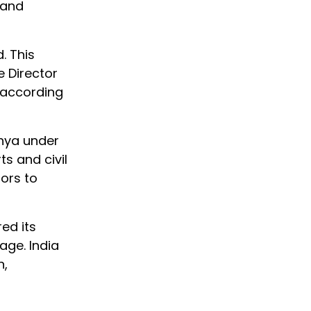
 and
. This
 Director
 according
hya under
ts and civil
tors to
ed its
ge. India
n,