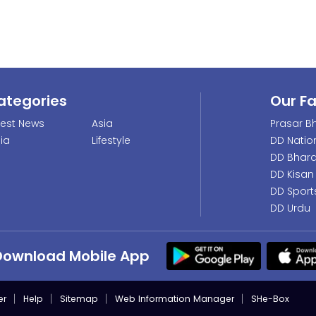
ategories
Our F
test News
Asia
Prasar Bh
dia
Lifestyle
DD Natio
DD Bhara
DD Kisan
DD Sport
DD Urdu
Download Mobile App
er
Help
Sitemap
Web Information Manager
SHe-Box