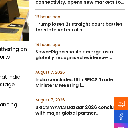
connectivity, opens new markets fo...
18 hours ago
Trump loses 21 straight court battles
for state voter rolls...
18 hours ago
thering on
Sowa-Rigpa should emerge as a
orts
globally recognised evidence-...
August 7, 2026
at India,
India concludes 16th BRICS Trade
stage.
Ministers’ Meeting i...
August 7, 2026
nancing
BRICS WAVES Bazaar 2026 concludes
with major global partner...