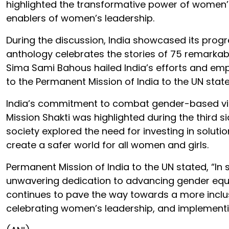
highlighted the transformative power of women’
enablers of women’s leadership.
During the discussion, India showcased its progr
anthology celebrates the stories of 75 remarka
Sima Sami Bahous hailed India’s efforts and em
to the Permanent Mission of India to the UN stat
India’s commitment to combat gender-based vio
Mission Shakti was highlighted during the third si
society explored the need for investing in solut
create a safer world for all women and girls.
Permanent Mission of India to the UN stated, “In
unwavering dedication to advancing gender equ
continues to pave the way towards a more inclus
celebrating women’s leadership, and implementing