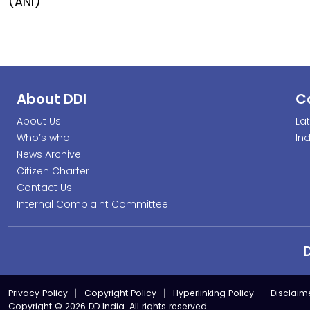
(ANI)
About DDI
C
About Us
La
Who’s who
In
News Archive
Citizen Charter
Contact Us
Internal Complaint Committee
Privacy Policy
Copyright Policy
Hyperlinking Policy
Disclaim
Copyright © 2026 DD India. All rights reserved