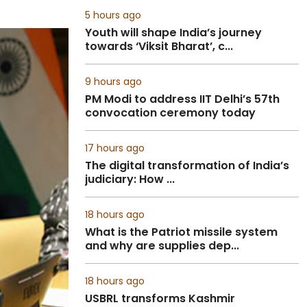
5 hours ago
Youth will shape India’s journey
towards ‘Viksit Bharat’, c...
9 hours ago
PM Modi to address IIT Delhi’s 57th
convocation ceremony today
17 hours ago
The digital transformation of India’s
judiciary: How ...
18 hours ago
What is the Patriot missile system
and why are supplies dep...
18 hours ago
USBRL transforms Kashmir