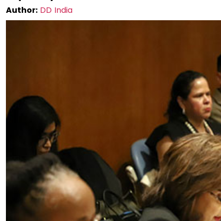
Author:
DD India