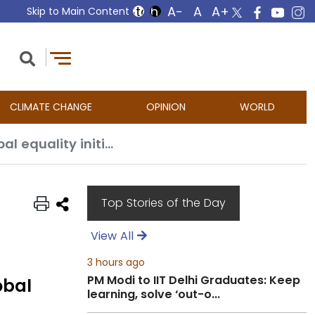
Skip to Main Content
CLIMATE CHANGE
OPINION
WORLD
At UN women’s gathering, India highlights importance of advancing global equality initiatives
Top Stories of the Day
View All
3 hours ago
PM Modi to IIT Delhi Graduates: Keep
obal
learning, solve ‘out-o...