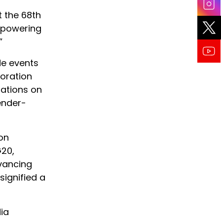
t the 68th
mpowering
”
de events
boration
sations on
ender-
 on
G20,
dvancing
ignified a
ia