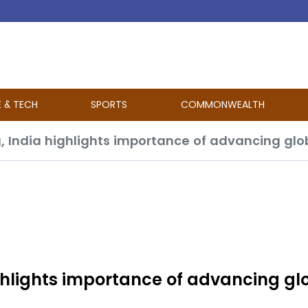
E & TECH
SPORTS
COMMONWEALTH
ghlights importance of advancing gl