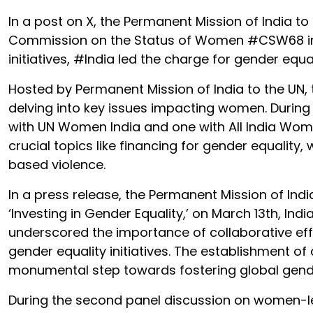
In a post on X, the Permanent Mission of India to
Commission on the Status of Women #CSW68 in
initiatives, #India led the charge for gender e
Hosted by Permanent Mission of India to the UN,
delving into key issues impacting women. During 
with UN Women India and one with All India Wome
crucial topics like financing for gender equali
based violence.
In a press release, the Permanent Mission of India
‘Investing in Gender Equality,’ on March 13th, Ind
underscored the importance of collaborative eff
gender equality initiatives. The establishment
monumental step towards fostering global gende
During the second panel discussion on women-le