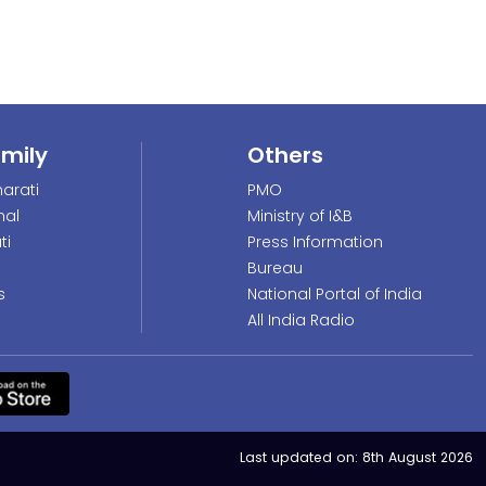
amily
Others
arati
PMO
nal
Ministry of I&B
ti
Press Information
Bureau
s
National Portal of India
All India Radio
Last updated on:
8th August 2026