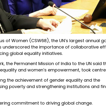
tus of Women (CSW68), the UN’s largest annual ga
nderscored the importance of collaborative eff
ng global equality initiatives.
k, the Permanent Mission of India to the UN said th
r equality and women’s empowerment, took centre
ing the achievement of gender equality and the
ng poverty and strengthening institutions and fi
ring commitment to driving global change.