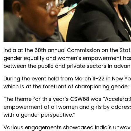
India at the 68th annual Commission on the Sta
gender equality and women’s empowerment has u
between the public and private sectors in advanci
During the event held from March 11-22 in New Yor
which is at the forefront of championing gende
The theme for this year’s CSW68 was “Accelerat
empowerment of all women and girls by addressi
with a gender perspective.”
Various engagements showcased India’s unwave