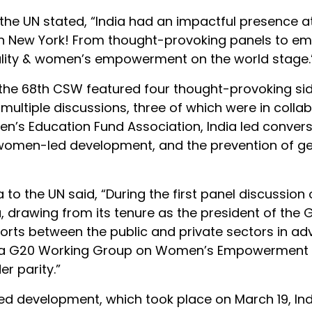
 the UN stated, “India had an impactful presence a
 New York! From thought-provoking panels to e
quality & women’s empowerment on the world stage.
 the 68th CSW featured four thought-provoking si
multiple discussions, three of which were in colla
n’s Education Fund Association, India led conver
ty, women-led development, and the prevention of g
 to the UN said, “During the first panel discussion
ia, drawing from its tenure as the president of the 
orts between the public and private sectors in a
 of a G20 Working Group on Women’s Empowerment s
r parity.”
d development, which took place on March 19, Ind