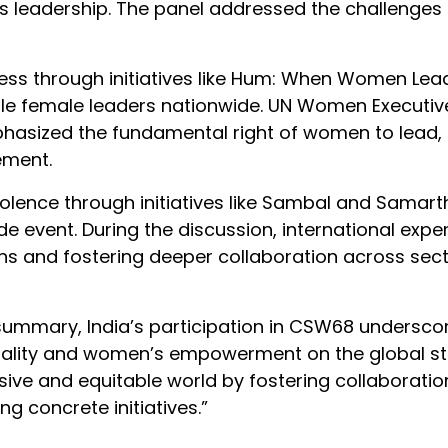
s leadership. The panel addressed the challenges
ess through initiatives like Hum: When Women Lead
ble female leaders nationwide. UN Women Executive
phasized the fundamental right of women to lead,
ement.
lence through initiatives like Sambal and Samart
de event. During the discussion, international exper
ions and fostering deeper collaboration across sec
 summary, India’s participation in CSW68 underscor
ality and women’s empowerment on the global sta
ive and equitable world by fostering collaboratio
 concrete initiatives.”