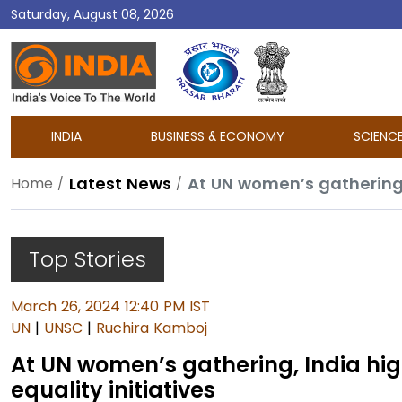
Saturday, August 08, 2026
DD
India
INDIA
BUSINESS & ECONOMY
SCIENC
Latest News
Home
Top Stories
March 26, 2024 12:40 PM IST
UN
|
UNSC
|
Ruchira Kamboj
At UN women’s gathering, India hi
equality initiatives