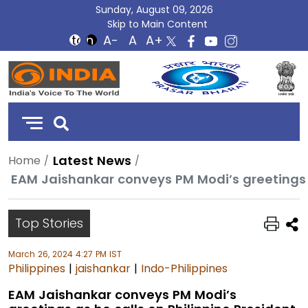
Sunday, August 09, 2026
Skip to Main Content
DD
India
Latest News
Home
EAM Jaishankar conveys PM Modi’s greetings a
Top Stories
March 26, 2024 4:27 PM IST
Philippines
|
jaishankar
|
Indo-Philippines
EAM Jaishankar conveys PM Modi’s