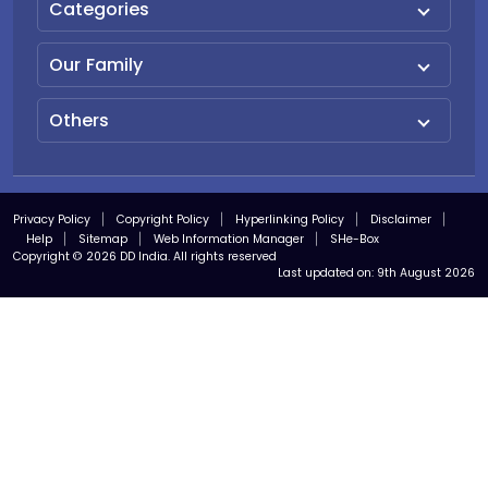
Categories
Our Family
Others
Privacy Policy
Copyright Policy
Hyperlinking Policy
Disclaimer
Help
Sitemap
Web Information Manager
SHe-Box
Copyright © 2026 DD India. All rights reserved
Last updated on:
9th August 2026