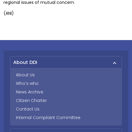
regional issues of mutual concern.
(ANI)
About DDI
About Us
Who’s who
News Archive
Citizen Charter
Contact Us
Internal Complaint Committee