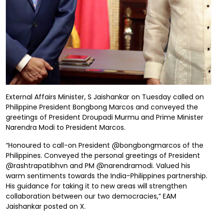
External Affairs Minister, S Jaishankar on Tuesday called on
Philippine President Bongbong Marcos and conveyed the
greetings of President Droupadi Murmu and Prime Minister
Narendra Modi to President Marcos.
“Honoured to call-on President @bongbongmarcos of the
Philippines. Conveyed the personal greetings of President
@rashtrapatibhvn and PM @narendramodi. Valued his
warm sentiments towards the India-Philippines partnership.
His guidance for taking it to new areas will strengthen
collaboration between our two democracies,” EAM
Jaishankar posted on X.