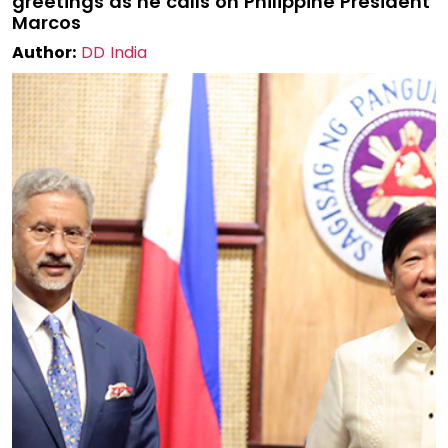
greetings as he calls on Philippine President
Marcos
Author:
DD India