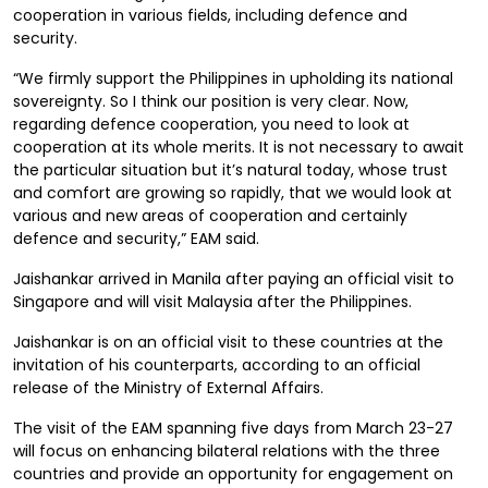
cooperation in various fields, including defence and
security.
“We firmly support the Philippines in upholding its national
sovereignty. So I think our position is very clear. Now,
regarding defence cooperation, you need to look at
cooperation at its whole merits. It is not necessary to await
the particular situation but it’s natural today, whose trust
and comfort are growing so rapidly, that we would look at
various and new areas of cooperation and certainly
defence and security,” EAM said.
Jaishankar arrived in Manila after paying an official visit to
Singapore and will visit Malaysia after the Philippines.
Jaishankar is on an official visit to these countries at the
invitation of his counterparts, according to an official
release of the Ministry of External Affairs.
The visit of the EAM spanning five days from March 23-27
will focus on enhancing bilateral relations with the three
countries and provide an opportunity for engagement on