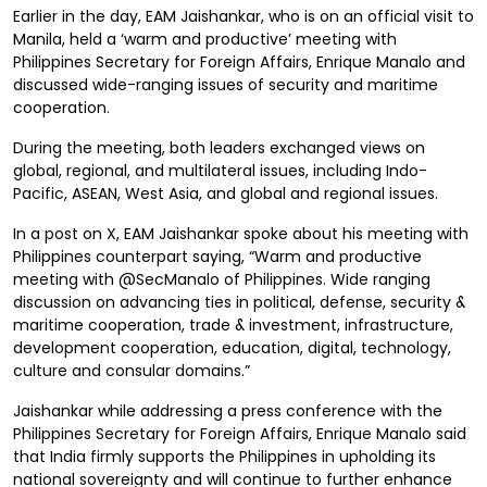
Earlier in the day, EAM Jaishankar, who is on an official visit to
Manila, held a ‘warm and productive’ meeting with
Philippines Secretary for Foreign Affairs, Enrique Manalo and
discussed wide-ranging issues of security and maritime
cooperation.
During the meeting, both leaders exchanged views on
global, regional, and multilateral issues, including Indo-
Pacific, ASEAN, West Asia, and global and regional issues.
In a post on X, EAM Jaishankar spoke about his meeting with
Philippines counterpart saying, “Warm and productive
meeting with @SecManalo of Philippines. Wide ranging
discussion on advancing ties in political, defense, security &
maritime cooperation, trade & investment, infrastructure,
development cooperation, education, digital, technology,
culture and consular domains.”
Jaishankar while addressing a press conference with the
Philippines Secretary for Foreign Affairs, Enrique Manalo said
that India firmly supports the Philippines in upholding its
national sovereignty and will continue to further enhance