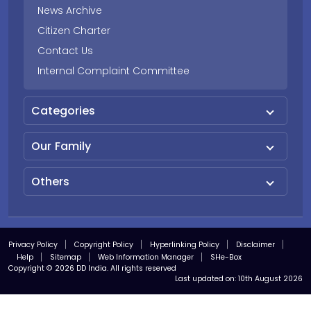
News Archive
Citizen Charter
Contact Us
Internal Complaint Committee
Categories
Our Family
Others
Privacy Policy
Copyright Policy
Hyperlinking Policy
Disclaimer
Help
Sitemap
Web Information Manager
SHe-Box
Copyright © 2026 DD India. All rights reserved
Last updated on:
10th August 2026