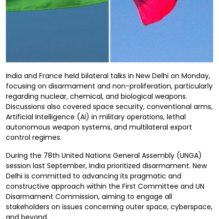
India and France held bilateral talks in New Delhi on Monday,
focusing on disarmament and non-proliferation, particularly
regarding nuclear, chemical, and biological weapons.
Discussions also covered space security, conventional arms,
Artificial Intelligence (AI) in military operations, lethal
autonomous weapon systems, and multilateral export
control regimes.
During the 78th United Nations General Assembly (UNGA)
session last September, India prioritized disarmament. New
Delhi is committed to advancing its pragmatic and
constructive approach within the First Committee and UN
Disarmament Commission, aiming to engage all
stakeholders on issues concerning outer space, cyberspace,
and beyond.