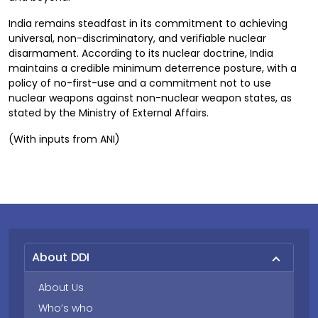
India remains steadfast in its commitment to achieving
universal, non-discriminatory, and verifiable nuclear
disarmament. According to its nuclear doctrine, India
maintains a credible minimum deterrence posture, with a
policy of no-first-use and a commitment not to use
nuclear weapons against non-nuclear weapon states, as
stated by the Ministry of External Affairs.
(With inputs from ANI)
About DDI
About Us
Who’s who