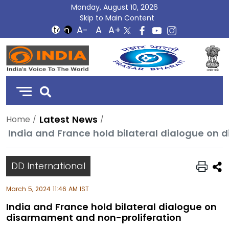
Monday, August 10, 2026
Skip to Main Content
DD
India
Latest News
Home
India and France hold bilateral dialogue on
DD International
March 5, 2024 11:46 AM IST
India and France hold bilateral dialogue on
disarmament and non-proliferation