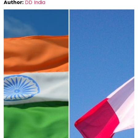
Author:
DD India