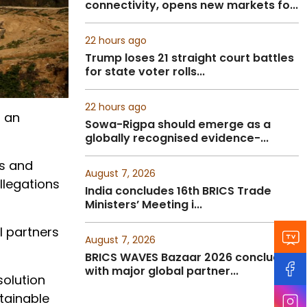
connectivity, opens new markets fo...
22 hours ago
Trump loses 21 straight court battles
for state voter rolls...
22 hours ago
n an
Sowa-Rigpa should emerge as a
globally recognised evidence-...
gs and
August 7, 2026
llegations
India concludes 16th BRICS Trade
Ministers’ Meeting i...
l partners
August 7, 2026
BRICS WAVES Bazaar 2026 concludes
with major global partner...
solution
tainable