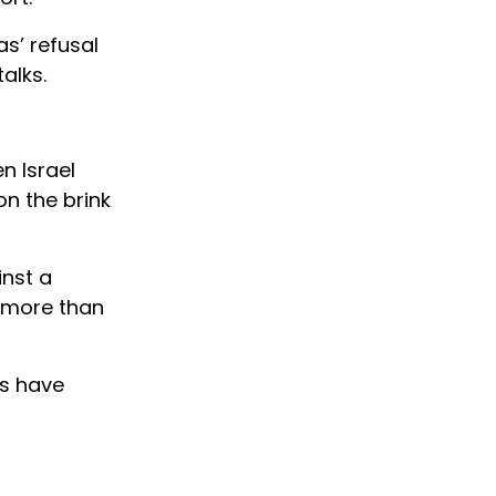
s’ refusal
alks.
n Israel
n the brink
inst a
d more than
rs have