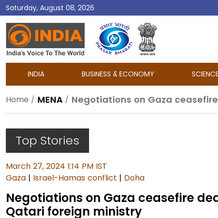
Saturday, August 08, 2026
DD
India
INDIA
BUSINESS & ECONOMY
SCIENC
MENA
Home
Top Stories
March 27, 2024 1:14 PM IST
Gaza
|
Israel-Hamas conflict
|
Doha
Negotiations on Gaza ceasefire dea
Qatari foreign ministry