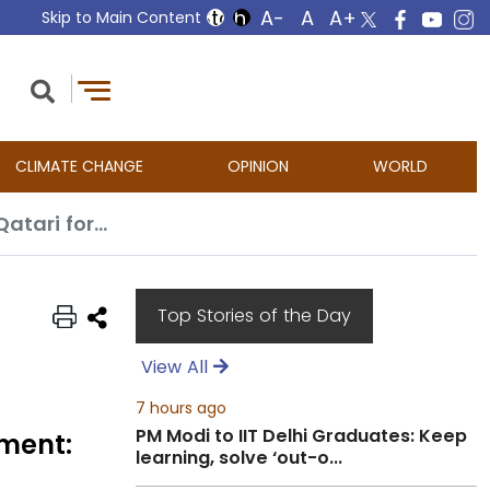
Skip to Main Content
CLIMATE CHANGE
OPINION
WORLD
Negotiations on Gaza ceasefire deal ongoing with no timeline for agreement: Qatari foreign ministry
Top Stories of the Day
View All
7 hours ago
PM Modi to IIT Delhi Graduates: Keep
ement:
learning, solve ‘out-o...