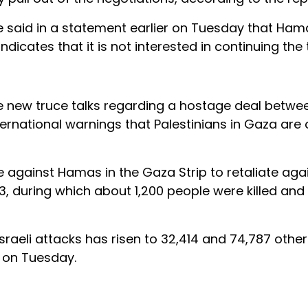
ce said in a statement earlier on Tuesday that Hama
icates that it is not interested in continuing the t
e new truce talks regarding a hostage deal betwee
rnational warnings that Palestinians in Gaza are o
e against Hamas in the Gaza Strip to retaliate aga
, during which about 1,200 people were killed an
sraeli attacks has risen to 32,414 and 74,787 othe
d on Tuesday.