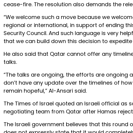
cease-fire. The resolution also demands the rele
“We welcome such a move because we welcome any
regional or international, in support of ending thi
Security Council. And such language is very he
that we can build down this decision to expedite
He also said that Qatar cannot offer any timeline
talks.
“The talks are ongoing, the efforts are ongoing and
don’t have any update over the timelines of how
remain hopeful,” Al-Ansari said.
The Times of Israel quoted an Israeli official as
negotiating team from Qatar after Hamas rejected
The Israeli government believes that this round
does not expressly state that it would completely