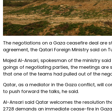
The negotiations on a Gaza ceasefire deal are st
agreement, the Qatari Foreign Ministry said on T
Majed Al-Ansari, spokesman of the ministry said
goings of negotiating parties, the meetings are s
that one of the teams had pulled out of the nego
Qatar, as a mediator in the Gaza conflict, will c
to push forward the talks, he said.
Al-Ansari said Qatar welcomes the resolution th
2728 demands an immediate cease-fire in Gaza 