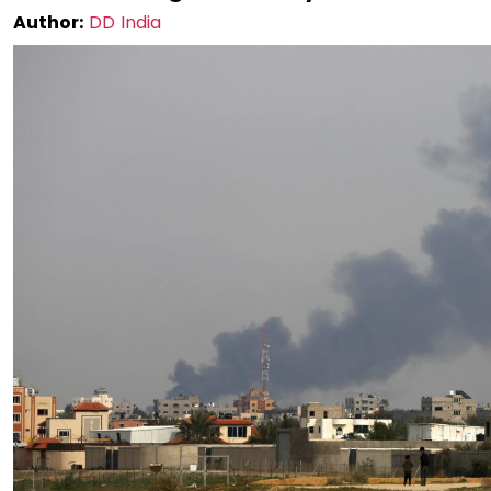
Author:
DD India