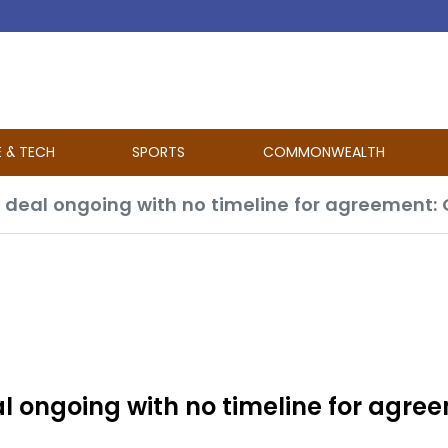
E & TECH
SPORTS
COMMONWEALTH
l ongoing with no timeline for agre