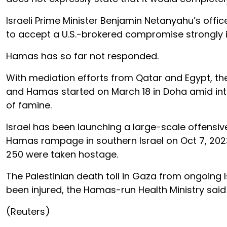
Israeli Prime Minister Benjamin Netanyahu’s offi
to accept a U.S.-brokered compromise strongly ind
Hamas has so far not responded.
With mediation efforts from Qatar and Egypt, th
and Hamas started on March 18 in Doha amid inte
of famine.
Israel has been launching a large-scale offensiv
Hamas rampage in southern Israel on Oct 7, 2023
250 were taken hostage.
The Palestinian death toll in Gaza from ongoing I
been injured, the Hamas-run Health Ministry sai
(Reuters)