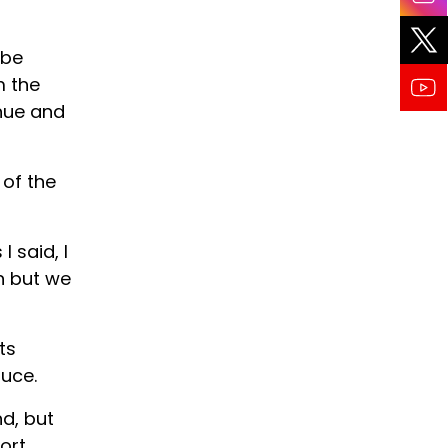
 be
m the
nue and
 of the
I said, I
n but we
ts
ruce.
d, but
ort.