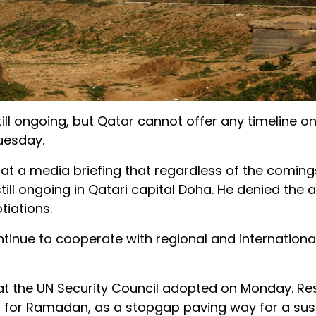
ill ongoing, but Qatar cannot offer any timeline o
uesday.
 at a media briefing that regardless of the comin
till ongoing in Qatari capital Doha. He denied the a
tiations.
ontinue to cooperate with regional and internationa
at the UN Security Council adopted on Monday. Re
for Ramadan, as a stopgap paving way for a sus