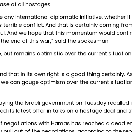
ase of all hostages.
 international diplomatic initiative, whether it
s terrible conflict. And that is certainly coming fro
lpful. And we hope that this momentum would conti
 the end of this war,” said the spokesman.
, but remains optimistic over the current situation
 that in its own right is a good thing certainly. As 
 we can gauge optimism over the current situatio
 saying the Israeli government on Tuesday recalled i
 its latest offer in talks on a hostage deal and t
 of negotiations with Hamas has reached a dead en
 pull out of the negotiations, according to the rep