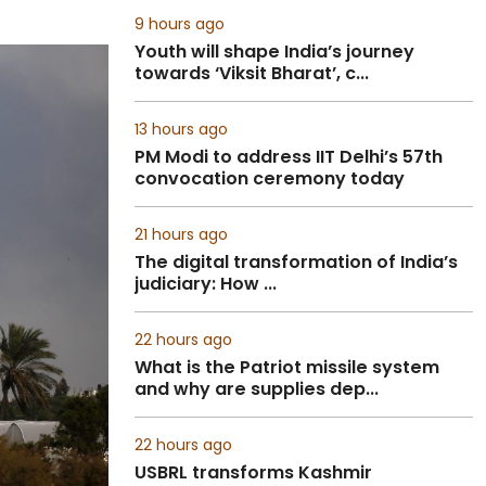
9 hours ago
Youth will shape India’s journey
towards ‘Viksit Bharat’, c...
13 hours ago
PM Modi to address IIT Delhi’s 57th
convocation ceremony today
21 hours ago
The digital transformation of India’s
judiciary: How ...
22 hours ago
What is the Patriot missile system
and why are supplies dep...
22 hours ago
USBRL transforms Kashmir