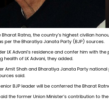
Bharat Ratna, the country’s highest civilian honou
 as per the Bharatiya Janata Party (BJP) sources.
ader LK Advani’s residence and confer him with the 
g health of LK Advani, they added.
er Amit Shah and Bharatiya Janata Party national
ources said.
enior BJP leader will be conferred the Bharat Ratn
aid the former Union Minister’s contribution to the