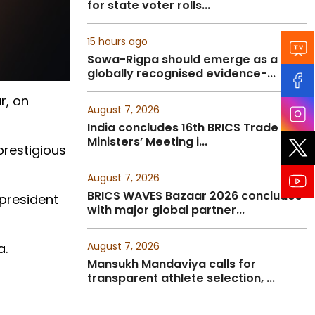
for state voter rolls...
15 hours ago
Sowa-Rigpa should emerge as a
globally recognised evidence-...
r, on
August 7, 2026
India concludes 16th BRICS Trade
Ministers’ Meeting i...
prestigious
August 7, 2026
BRICS WAVES Bazaar 2026 concludes
 president
with major global partner...
August 7, 2026
a.
Mansukh Mandaviya calls for
transparent athlete selection, ...