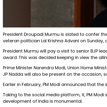
President Droupadi Murmu is slated to confer the 
veteran politician Lal Krishna Advani on Sunday,
President Murmu will pay a visit to senior BJP le
award. This was decided keeping in view the ailin
Prime Minister Narendra Modi, Union Home Minist
JP Nadda will also be present on the occasion, s
Earlier in February, PM Modi announced that the s
Taking to the social media platform, X, PM Modi s
development of India is monumental.