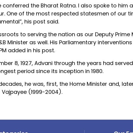
be conferred the Bharat Ratna. I also spoke to him 
r. One of the most respected statesmen of our ti
mental”, his post said.
assroots to serving the nation as our Deputy Prime M
B Minister as well. His Parliamentary intervention
 PM added in his post.
ember 8, 1927, Advani through the years had served
ngest period since its inception in 1980.
cades, he was, first, the Home Minister and, later
ri Vajpayee (1999-2004).