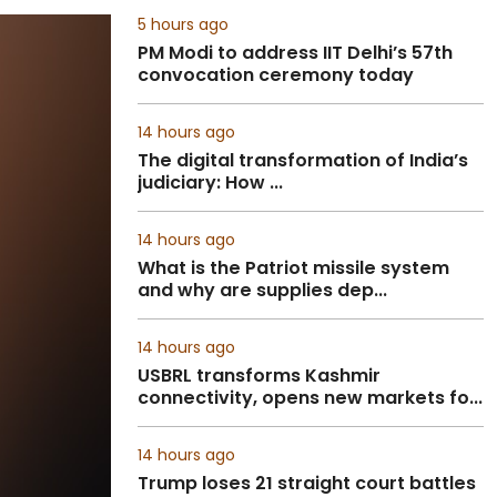
5 hours ago
PM Modi to address IIT Delhi’s 57th
convocation ceremony today
14 hours ago
The digital transformation of India’s
judiciary: How ...
14 hours ago
What is the Patriot missile system
and why are supplies dep...
14 hours ago
USBRL transforms Kashmir
connectivity, opens new markets fo...
14 hours ago
Trump loses 21 straight court battles