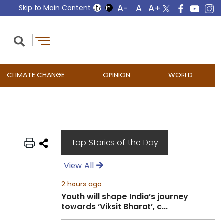
Skip to Main Content
CLIMATE CHANGE
OPINION
WORLD
Top Stories of the Day
View All
2 hours ago
Youth will shape India’s journey
towards ‘Viksit Bharat’, c...