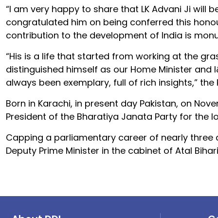
“I am very happy to share that LK Advani Ji will 
congratulated him on being conferred this honou
contribution to the development of India is monu
“His is a life that started from working at the gr
distinguished himself as our Home Minister and I&
always been exemplary, full of rich insights,” the
Born in Karachi, in present day Pakistan, on Nov
President of the Bharatiya Janata Party for the lo
Capping a parliamentary career of nearly three de
Deputy Prime Minister in the cabinet of Atal Biha