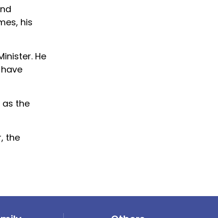
and
mes, his
inister. He
s have
 as the
, the