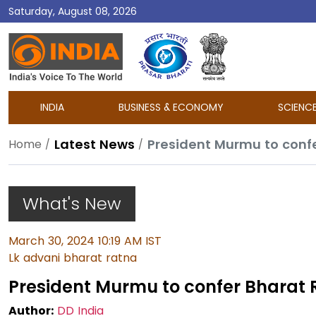
Saturday, August 08, 2026
DD
India
INDIA
BUSINESS & ECONOMY
SCIENC
Latest News
President Murmu to conf
Home
What's New
March 30, 2024 10:19 AM IST
Lk advani bharat ratna
President Murmu to confer Bharat 
Author:
DD India