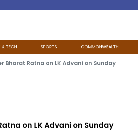
E & TECH
SPORTS
COMMONWEALTH
er Bharat Ratna on LK Advani on Sunday
Ratna on LK Advani on Sunday