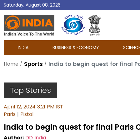
Saturday, August 08, 2026
DD
India
INDIA
BUSINESS & ECONOMY
SCIENC
Sports
India to begin quest for final P
Home
Top Stories
April 12, 2024 3:21 PM IST
Paris
|
Pistol
India to begin quest for final Paris
Author:
DD India