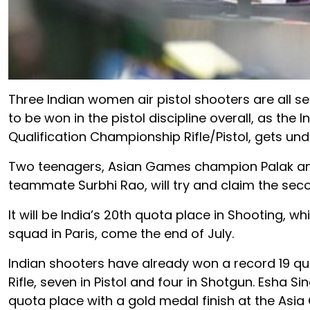
Three Indian women air pistol shooters are all se
to be won in the pistol discipline overall, as the
Qualification Championship Rifle/Pistol, gets unde
Two teenagers, Asian Games champion Palak and
teammate Surbhi Rao, will try and claim the seco
It will be India’s 20th quota place in Shooting, w
squad in Paris, come the end of July.
Indian shooters have already won a record 19 quo
Rifle, seven in Pistol and four in Shotgun. Esha Si
quota place with a gold medal finish at the Asia 