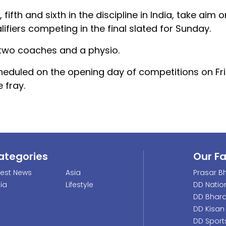
fifth and sixth in the discipline in India, take aim
lifiers competing in the final slated for Sunday.
two coaches and a physio.
scheduled on the opening day of competitions on Fri
 fray.
ategories
Our F
test News
Asia
Prasar Bh
dia
Lifestyle
DD Natio
DD Bhara
DD Kisan
DD Sport