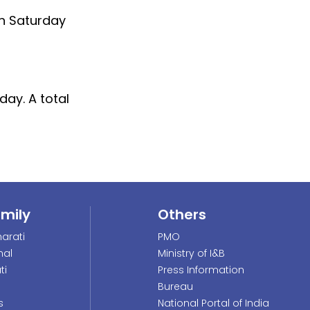
 on Saturday
day. A total
amily
Others
arati
PMO
nal
Ministry of I&B
ti
Press Information
Bureau
s
National Portal of India