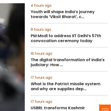
4 hours ago
Youth will shape India’s journey
towards ‘Viksit Bharat’, c...
8 hours ago
PM Modi to address IIT Delhi’s 57th
convocation ceremony today
16 hours ago
The digital transformation of India’s
judiciary: How ...
17 hours ago
What is the Patriot missile system
and why are supplies dep...
17 hours ago
USBRL transforms Kashmir