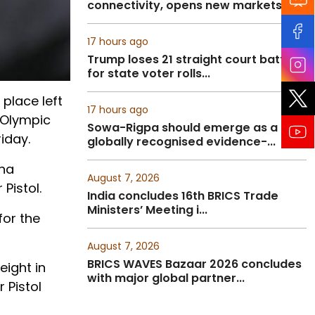
connectivity, opens new markets fo...
17 hours ago
Trump loses 21 straight court battles
for state voter rolls...
 place left
17 hours ago
l Olympic
Sowa-Rigpa should emerge as a
iday.
globally recognised evidence-...
ana
August 7, 2026
Pistol.
India concludes 16th BRICS Trade
Ministers’ Meeting i...
for the
August 7, 2026
BRICS WAVES Bazaar 2026 concludes
eight in
with major global partner...
 Pistol