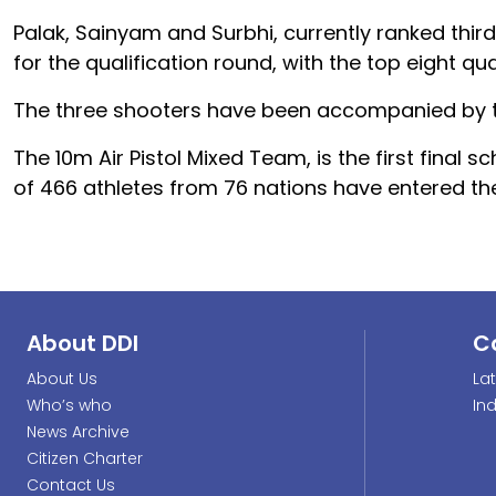
Palak, Sainyam and Surbhi, currently ranked third, 
for the qualification round, with the top eight qua
The three shooters have been accompanied by 
The 10m Air Pistol Mixed Team, is the first final 
of 466 athletes from 76 nations have entered the
About DDI
C
About Us
La
Who’s who
In
News Archive
Citizen Charter
Contact Us