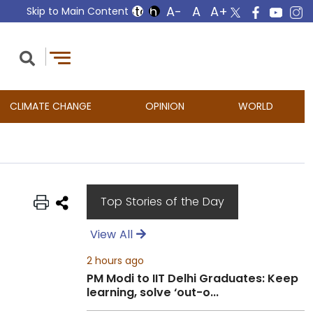
Skip to Main Content
CLIMATE CHANGE
OPINION
WORLD
Top Stories of the Day
View All
2 hours ago
PM Modi to IIT Delhi Graduates: Keep
learning, solve ‘out-o...