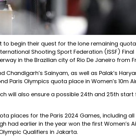
t to begin their quest for the lone remaining quota
 International Shooting Sport Federation (ISSF) Fina
rway in the Brazilian city of Rio De Janeiro from Fr
 Chandigarh’s Sainyam, as well as Palak’s Hary
nd Paris Olympics quota place in Women’s 10m Air 
hich will also ensure a possible 24th and 25th start 
ta places for the Paris 2024 Games, including all 
ngh had earlier in the year won the first Women’s Air
Olympic Qualifiers in Jakarta.