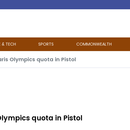
E & TECH
SPORTS
COMMONWEALTH
aris Olympics quota in Pistol
 Olympics quota in Pistol