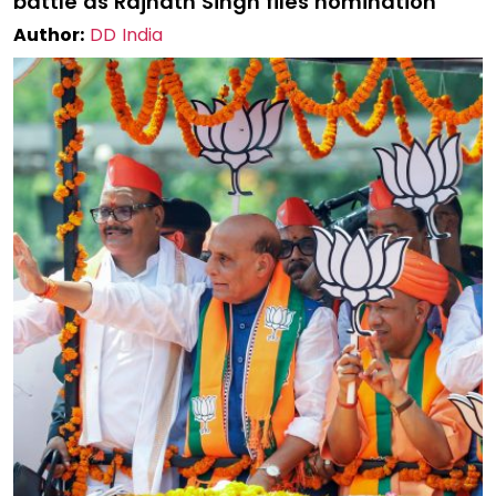
battle as Rajnath Singh files nomination
Author:
DD India