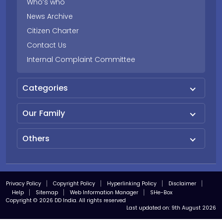
Who’s who
News Archive
Citizen Charter
Contact Us
Internal Complaint Committee
Categories
Our Family
Others
Privacy Policy
Copyright Policy
Hyperlinking Policy
Disclaimer
Help
Sitemap
Web Information Manager
SHe-Box
Copyright © 2026 DD India. All rights reserved
Last updated on:
9th August 2026