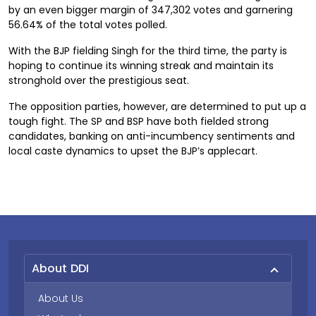
by an even bigger margin of 347,302 votes and garnering
56.64% of the total votes polled.
With the BJP fielding Singh for the third time, the party is
hoping to continue its winning streak and maintain its
stronghold over the prestigious seat.
The opposition parties, however, are determined to put up a
tough fight. The SP and BSP have both fielded strong
candidates, banking on anti-incumbency sentiments and
local caste dynamics to upset the BJP’s applecart.
About DDI
About Us