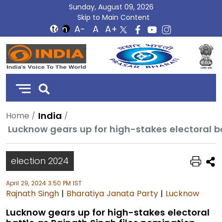
Sunday, August 09, 2026
Skip to Main Content
DD
India
India
Home
Lucknow gears up for high-stakes electoral b
election 2024
April 29, 2024 3:50 PM IST
Rajnath Singh
|
Bharatiya Janata Party
|
Lucknow
Lucknow gears up for high-stakes electoral