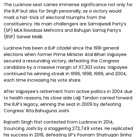
The Lucknow seat carries immense significance not only for
the BJP but also for Singh personally, as a victory would
mark a hat-trick of electoral triumphs from the
constituency. His main challengers are Samajwadi Party’s
(SP) MLA Ravidaas Mehrotra and Bahujan Samaj Party’s
(BSP) Sarwar Malik.
Lucknow has been a BJP citadel since the 1991 general
elections when former Prime Minister Atal Bihari Vajpayee
secured a resounding victory, defeating the Congress
candidate by a massive margin of 117,303 votes. Vajpayee
continued his winning streak in 1996, 1998, 1999, and 2004,
each time increasing his vote share.
After Vajpayee’s retirement from active politics in 2004 due
to health reasons, his close aide Lalji Tandon carried forward
the BJP’s legacy, winning the seat in 2009 by defeating
Congress’ Rita Bahuguna Joshi.
Rajnath Singh first contested from Lucknow in 2014,
trouncing Joshi by a staggering 272,749 votes. He replicated
his success in 2019, defeating SP’s Poonam Shatrugan Sinha