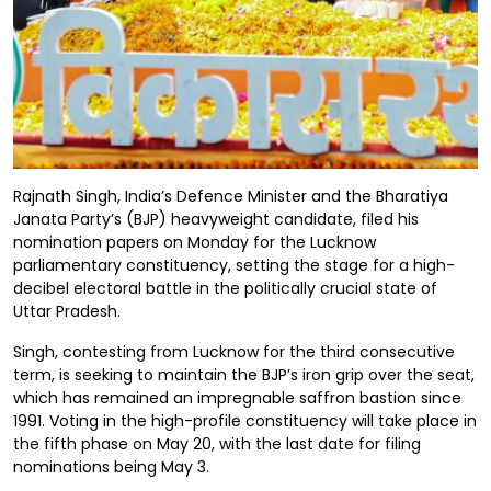
Rajnath Singh, India’s Defence Minister and the Bharatiya
Janata Party’s (BJP) heavyweight candidate, filed his
nomination papers on Monday for the Lucknow
parliamentary constituency, setting the stage for a high-
decibel electoral battle in the politically crucial state of
Uttar Pradesh.
Singh, contesting from Lucknow for the third consecutive
term, is seeking to maintain the BJP’s iron grip over the seat,
which has remained an impregnable saffron bastion since
1991. Voting in the high-profile constituency will take place in
the fifth phase on May 20, with the last date for filing
nominations being May 3.