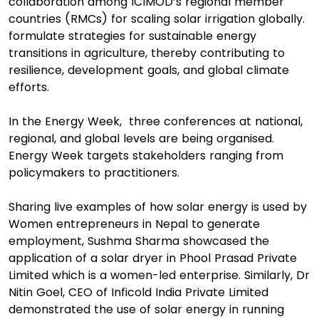
collaboration among ICIMOD’s regional member
countries (RMCs) for scaling solar irrigation globally.
formulate strategies for sustainable energy
transitions in agriculture, thereby contributing to
resilience, development goals, and global climate
efforts.
In the Energy Week, three conferences at national,
regional, and global levels are being organised.
Energy Week targets stakeholders ranging from
policymakers to practitioners.
Sharing live examples of how solar energy is used by
Women entrepreneurs in Nepal to generate
employment, Sushma Sharma showcased the
application of a solar dryer in Phool Prasad Private
Limited which is a women-led enterprise. Similarly, Dr
Nitin Goel, CEO of Inficold India Private Limited
demonstrated the use of solar energy in running