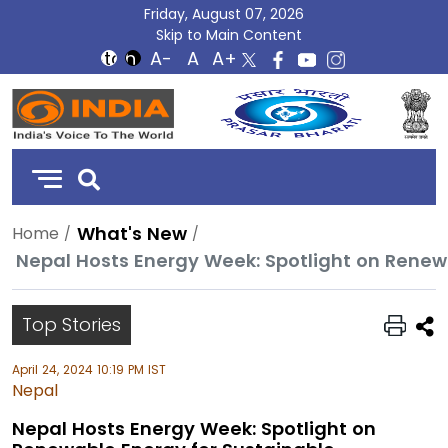
Friday, August 07, 2026
Skip to Main Content
DD
India
What's New
Home
Nepal Hosts Energy Week: Spotlight on Renewa
Top Stories
April 24, 2024 10:19 PM IST
Nepal
Nepal Hosts Energy Week: Spotlight on