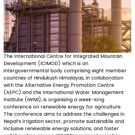
The International Centre for Integrated Mountain
Development (ICIMOD) which is an
intergovernmental body comprising eight member
countries of Hindukush Himalayas, in collaboration
with the Alternative Energy Promotion Centre
(AEPC) and the International Water Management
Institute (IWMI), is organising a week-long
conference on renewable energy for agriculture.
The conference aims to address the challenges in
Nepal’s irrigation sector, promote sustainable and
inclusive renewable energy solutions, and foster