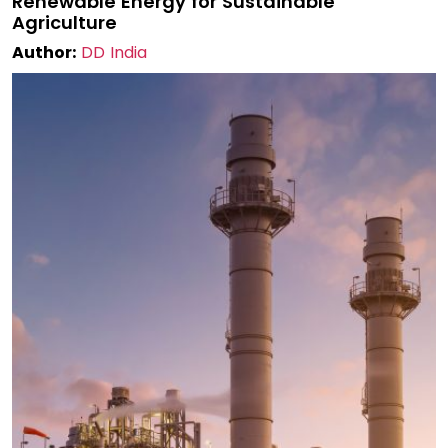
Renewable Energy for Sustainable
Agriculture
Author:
DD India