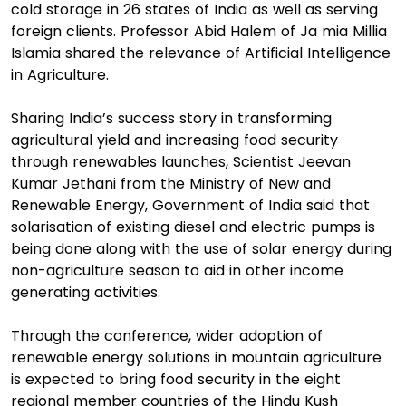
cold storage in 26 states of India as well as serving
foreign clients. Professor Abid Halem of Ja mia Millia
Islamia shared the relevance of Artificial Intelligence
in Agriculture.
Sharing India’s success story in transforming
agricultural yield and increasing food security
through renewables launches, Scientist Jeevan
Kumar Jethani from the Ministry of New and
Renewable Energy, Government of India said that
solarisation of existing diesel and electric pumps is
being done along with the use of solar energy during
non-agriculture season to aid in other income
generating activities.
Through the conference, wider adoption of
renewable energy solutions in mountain agriculture
is expected to bring food security in the eight
regional member countries of the Hindu Kush