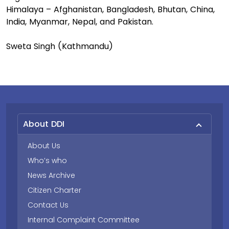
Himalaya – Afghanistan, Bangladesh, Bhutan, China,
India, Myanmar, Nepal, and Pakistan.
Sweta Singh (Kathmandu)
About DDI
About Us
Who’s who
News Archive
Citizen Charter
Contact Us
Internal Complaint Committee