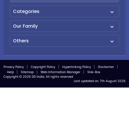
Categories
Our Family
Others
Privacy Policy
Copyright Policy
Hyperlinking Policy
Disclaimer
Help
Sitemap
Web Information Manager
SHe-Box
Copyright © 2026 DD India. All rights reserved
Last updated on:
7th August 2026