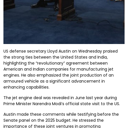
US defense secretary Lloyd Austin on Wednesday praised
the strong ties between the United States and India,
highlighting the “revolutionary” agreement between
American and Indian companies for manufacturing jet
engines. He also emphasized the joint production of an
armoured vehicle as a significant advancement in
enhancing capabilities.
The jet engine deal was revealed in June last year during
Prime Minister Narendra Modi’s official state visit to the US.
Austin made these comments while testifying before the
Senate panel on the 2025 budget. He stressed the
importance of these joint ventures in promoting