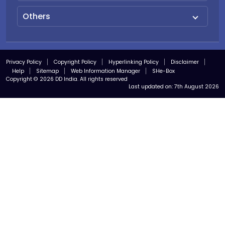
Others
Privacy Policy
Copyright Policy
Hyperlinking Policy
Disclaimer
Help
Sitemap
Web Information Manager
SHe-Box
Copyright © 2026 DD India. All rights reserved
Last updated on:
7th August 2026