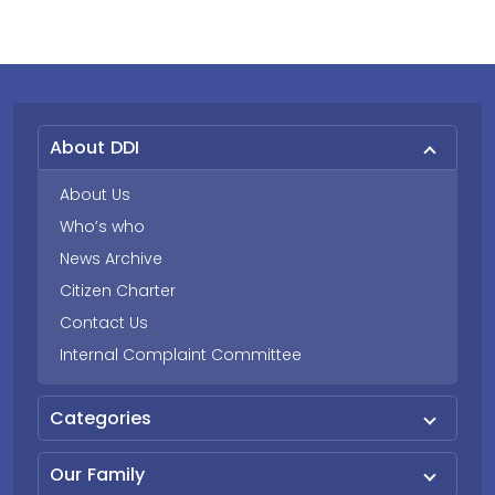
About DDI
About Us
Who’s who
News Archive
Citizen Charter
Contact Us
Internal Complaint Committee
Categories
Our Family