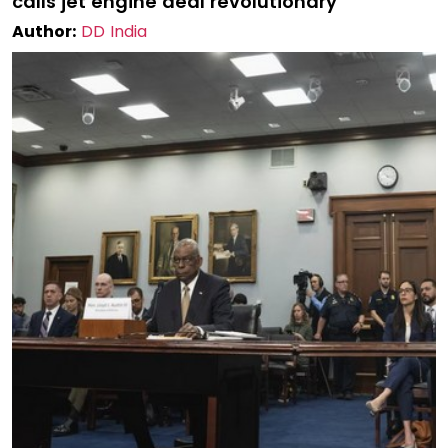
calls jet engine deal revolutionary
Author:
DD India