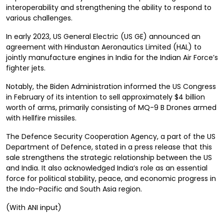
interoperability and strengthening the ability to respond to
various challenges.
In early 2023, US General Electric (US GE) announced an
agreement with Hindustan Aeronautics Limited (HAL) to
jointly manufacture engines in India for the Indian Air Force’s
fighter jets.
Notably, the Biden Administration informed the US Congress
in February of its intention to sell approximately $4 billion
worth of arms, primarily consisting of MQ-9 B Drones armed
with Hellfire missiles.
The Defence Security Cooperation Agency, a part of the US
Department of Defence, stated in a press release that this
sale strengthens the strategic relationship between the US
and India. It also acknowledged India’s role as an essential
force for political stability, peace, and economic progress in
the Indo-Pacific and South Asia region.
(With ANI input)