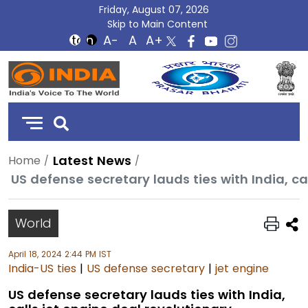
Friday, August 07, 2026
Skip to Main Content
DD
India
Latest News
Home
US defense secretary lauds ties with India, ca
World
April 18, 2024 2:44 PM IST
India-US ties
|
US defense secretary
|
jet engine
US defense secretary lauds ties with India,