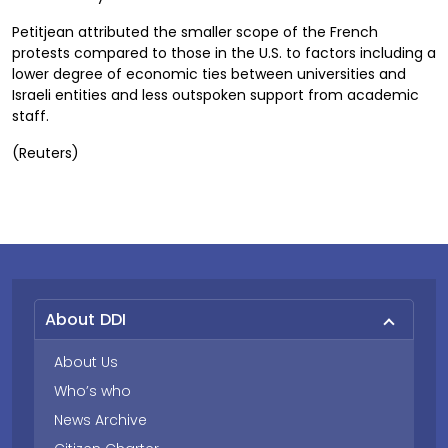
Petitjean attributed the smaller scope of the French
protests compared to those in the U.S. to factors including a
lower degree of economic ties between universities and
Israeli entities and less outspoken support from academic
staff.
(Reuters)
About DDI
About Us
Who’s who
News Archive