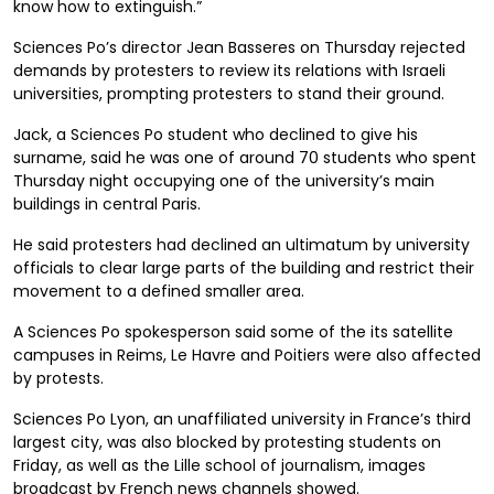
know how to extinguish.”
Sciences Po’s director Jean Basseres on Thursday rejected
demands by protesters to review its relations with Israeli
universities, prompting protesters to stand their ground.
Jack, a Sciences Po student who declined to give his
surname, said he was one of around 70 students who spent
Thursday night occupying one of the university’s main
buildings in central Paris.
He said protesters had declined an ultimatum by university
officials to clear large parts of the building and restrict their
movement to a defined smaller area.
A Sciences Po spokesperson said some of the its satellite
campuses in Reims, Le Havre and Poitiers were also affected
by protests.
Sciences Po Lyon, an unaffiliated university in France’s third
largest city, was also blocked by protesting students on
Friday, as well as the Lille school of journalism, images
broadcast by French news channels showed.