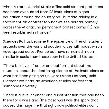
Prime Minister Gabriel Attal’s office said student protesters
had been evacuated from 23 institutions of higher
education around the country on Thursday, adding in a
statement: “In contrast to what we see abroad, namely
across the Atlantic, no permanent protest camp (…) has
been established in France.”
Sciences Po has become the epicentre of French student
protests over the war and academic ties with Israel, which
have spread across France but have remained much
smaller in scale than those seen in the United States.
“There is a level of anger and bafflement about the
situation, about the deafening silence of the institutions on
what has been going on (in Gaza) since October,” said
Clement Petitjean, an American studies professor at
Sorbonne University.
“There is a level of anger and dissatisfaction that had been
there for a while and (the Gaza war) was the spark that
caused this huge fire that right now political elites don’t