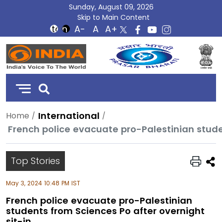
Sunday, August 09, 2026
Skip to Main Content
DD
India
International
Home
French police evacuate pro-Palestinian stude
Top Stories
May 3, 2024 10:48 PM IST
French police evacuate pro-Palestinian
students from Sciences Po after overnight
sit-in