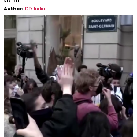
Author:
DD India