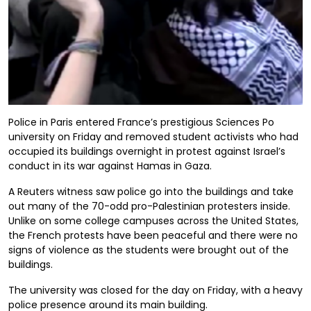
Police in Paris entered France’s prestigious Sciences Po
university on Friday and removed student activists who had
occupied its buildings overnight in protest against Israel’s
conduct in its war against Hamas in Gaza.
A Reuters witness saw police go into the buildings and take
out many of the 70-odd pro-Palestinian protesters inside.
Unlike on some college campuses across the United States,
the French protests have been peaceful and there were no
signs of violence as the students were brought out of the
buildings.
The university was closed for the day on Friday, with a heavy
police presence around its main building.