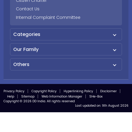
Citizen Charter
Contact Us
Internal Complaint Committee
Categories
Our Family
Others
Privacy Policy
Copyright Policy
Hyperlinking Policy
Disclaimer
Help
Sitemap
Web Information Manager
SHe-Box
Copyright © 2026 DD India. All rights reserved
Last updated on:
9th August 2026