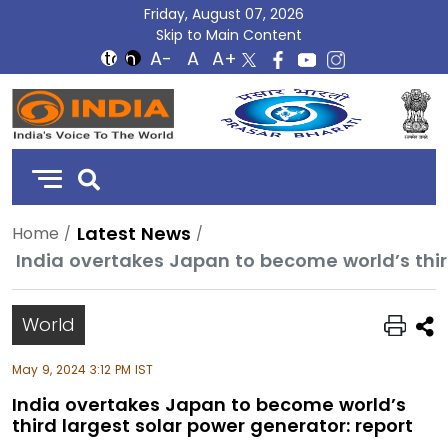
Friday, August 07, 2026
Skip to Main Content
DD
India
Latest News
Home
India overtakes Japan to become world’s thir
World
May 9, 2024 3:12 PM IST
India overtakes Japan to become world’s
third largest solar power generator: report