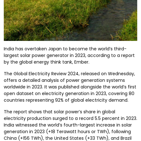
India has overtaken Japan to become the world’s third-
largest solar power generator in 2023, according to a report
by the global energy think tank, Ember.
The Global Electricity Review 2024, released on Wednesday,
offers a detailed analysis of power generation systems
worldwide in 2023. It was published alongside the world’s first
open dataset on electricity generation in 2023, covering 80
countries representing 92% of global electricity demand.
The report shows that solar power’s share in global
electricity production surged to a record 5.5 percent in 2023.
India witnessed the world’s fourth-largest increase in solar
generation in 2023 (+18 Terawatt hours or TWh), following
China (+156 TWh), the United States (+33 TWh), and Brazil