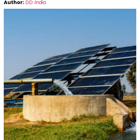
Author:
DD India