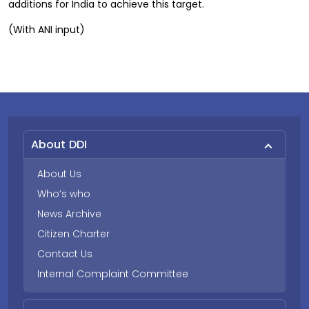
additions for India to achieve this target.
(With ANI input)
About DDI
About Us
Who’s who
News Archive
Citizen Charter
Contact Us
Internal Complaint Committee