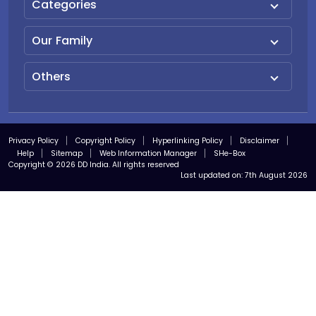
Categories
Our Family
Others
Privacy Policy
Copyright Policy
Hyperlinking Policy
Disclaimer
Help
Sitemap
Web Information Manager
SHe-Box
Copyright © 2026 DD India. All rights reserved
Last updated on:
7th August 2026