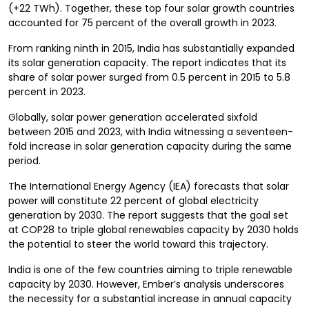
(+22 TWh). Together, these top four solar growth countries
accounted for 75 percent of the overall growth in 2023.
From ranking ninth in 2015, India has substantially expanded
its solar generation capacity. The report indicates that its
share of solar power surged from 0.5 percent in 2015 to 5.8
percent in 2023.
Globally, solar power generation accelerated sixfold
between 2015 and 2023, with India witnessing a seventeen-
fold increase in solar generation capacity during the same
period.
The International Energy Agency (IEA) forecasts that solar
power will constitute 22 percent of global electricity
generation by 2030. The report suggests that the goal set
at COP28 to triple global renewables capacity by 2030 holds
the potential to steer the world toward this trajectory.
India is one of the few countries aiming to triple renewable
capacity by 2030. However, Ember’s analysis underscores
the necessity for a substantial increase in annual capacity