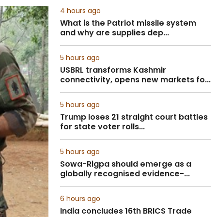
4 hours ago
What is the Patriot missile system
and why are supplies dep...
5 hours ago
USBRL transforms Kashmir
connectivity, opens new markets fo...
5 hours ago
Trump loses 21 straight court battles
for state voter rolls...
5 hours ago
Sowa-Rigpa should emerge as a
globally recognised evidence-...
6 hours ago
India concludes 16th BRICS Trade