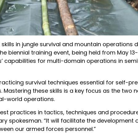
 skills in jungle survival and mountain operations 
The biennial training event, being held from May 13-
’ capabilities for multi-domain operations in semi
acticing survival techniques essential for self-pr
Mastering these skills is a key focus as the two n
eal-world operations.
best practices in tactics, techniques and procedur
ary spokesman. “It will facilitate the development 
ween our armed forces personnel.”