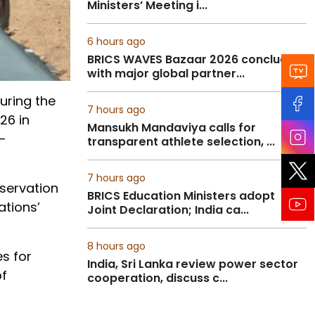
Ministers’ Meeting i...
6 hours ago
BRICS WAVES Bazaar 2026 concludes
with major global partner...
during the
7 hours ago
26 in
Mansukh Mandaviya calls for
-
transparent athlete selection, ...
7 hours ago
eservation
BRICS Education Ministers adopt
ations’
Joint Declaration; India ca...
8 hours ago
es for
India, Sri Lanka review power sector
of
cooperation, discuss c...