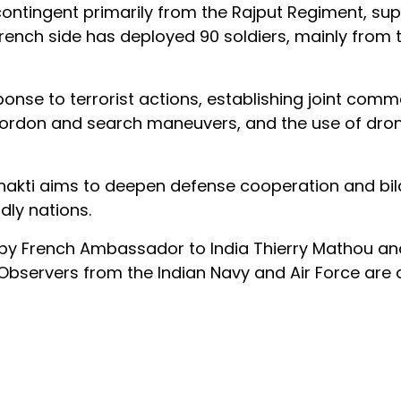
contingent primarily from the Rajput Regiment, s
rench side has deployed 90 soldiers, mainly from t
onse to terrorist actions, establishing joint com
s, cordon and search maneuvers, and the use of dr
hakti aims to deepen defense cooperation and bil
dly nations.
y French Ambassador to India Thierry Mathou an
bservers from the Indian Navy and Air Force are 