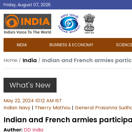
Friday, August 07, 2026
DD
India
INDIA
BUSINESS & ECONOMY
SCIENC
India
Indian and French armies particip
Home
What's New
May 22, 2024 10:12 AM IST
Indian Navy
|
Thierry Mathou
|
General Prasanna Sudha
Indian and French armies participate
Author:
DD India