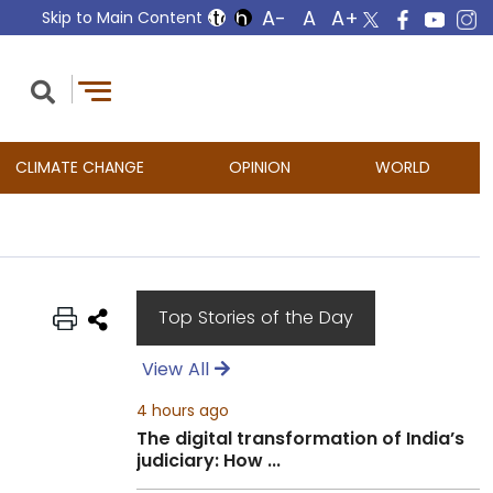
Skip to Main Content
CLIMATE CHANGE
OPINION
WORLD
Top Stories of the Day
View All
4 hours ago
The digital transformation of India’s
judiciary: How ...