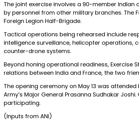
The joint exercise involves a 90-member Indian 
by personnel from other military branches. The F
Foreign Legion Half-Brigade.
Tactical operations being rehearsed include resp
intelligence surveillance, helicopter operation
counter-drone systems.
Beyond honing operational readiness, Exercise S
relations between India and France, the two frien
The opening ceremony on May 13 was attended b
Army’s Major General Prasanna Sudhakar Joshi. O
participating.
(Inputs from ANI)