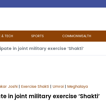
E & TECH
SPORTS
COMMONWEALTH
ate in joint military exercise ‘Shakti’
kar Joshi
|
Exercise Shakti
|
Umroi
|
Meghalaya
 in joint military exercise ‘Shakti’