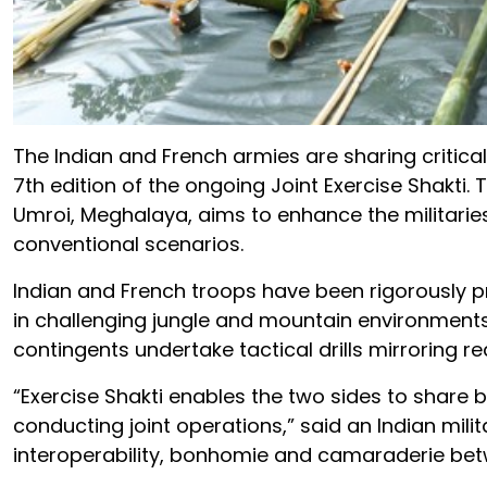
The Indian and French armies are sharing critical
7th edition of the ongoing Joint Exercise Shakti. 
Umroi, Meghalaya, aims to enhance the militaries
conventional scenarios.
Indian and French troops have been rigorously pr
in challenging jungle and mountain environments. 
contingents undertake tactical drills mirroring r
“Exercise Shakti enables the two sides to share 
conducting joint operations,” said an Indian milit
interoperability, bonhomie and camaraderie bet