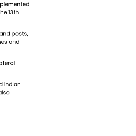
upplemented
he 13th
mand posts,
ones and
ateral
d Indian
also