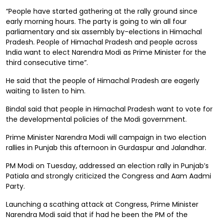
“People have started gathering at the rally ground since
early morning hours. The party is going to win all four
parliamentary and six assembly by-elections in Himachal
Pradesh. People of Himachal Pradesh and people across
India want to elect Narendra Modi as Prime Minister for the
third consecutive time”.
He said that the people of Himachal Pradesh are eagerly
waiting to listen to him.
Bindal said that people in Himachal Pradesh want to vote for
the developmental policies of the Modi government.
Prime Minister Narendra Modi will campaign in two election
rallies in Punjab this afternoon in Gurdaspur and Jalandhar.
PM Modi on Tuesday, addressed an election rally in Punjab’s
Patiala and strongly criticized the Congress and Aam Aadmi
Party.
Launching a scathing attack at Congress, Prime Minister
Narendra Modi said that if had he been the PM of the