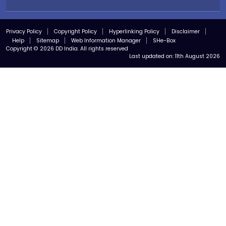
Privacy Policy
Copyright Policy
Hyperlinking Policy
Disclaimer
Help
Sitemap
Web Information Manager
SHe-Box
Copyright © 2026 DD India. All rights reserved
Last updated on:
11th August 2026