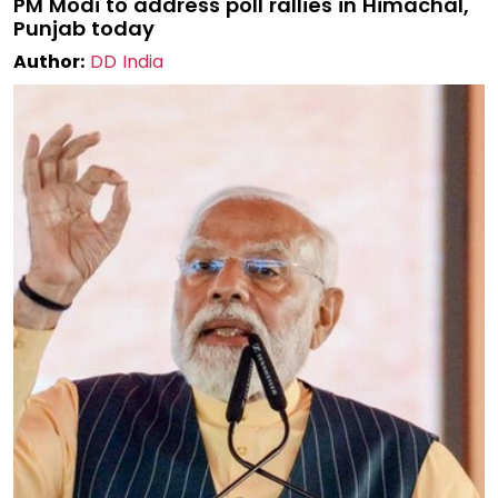
PM Modi to address poll rallies in Himachal,
Punjab today
Author:
DD India