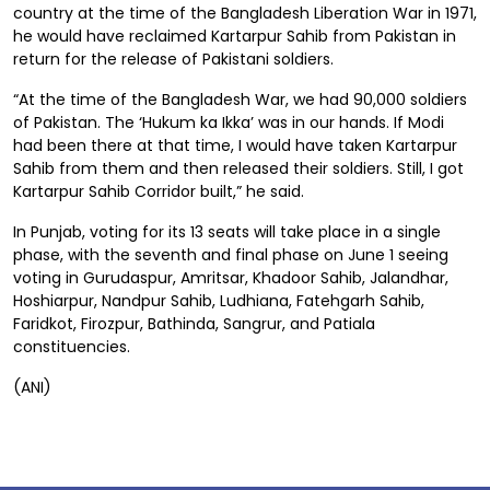
country at the time of the Bangladesh Liberation War in 1971,
he would have reclaimed Kartarpur Sahib from Pakistan in
return for the release of Pakistani soldiers.
“At the time of the Bangladesh War, we had 90,000 soldiers
of Pakistan. The ‘Hukum ka Ikka’ was in our hands. If Modi
had been there at that time, I would have taken Kartarpur
Sahib from them and then released their soldiers. Still, I got
Kartarpur Sahib Corridor built,” he said.
In Punjab, voting for its 13 seats will take place in a single
phase, with the seventh and final phase on June 1 seeing
voting in Gurudaspur, Amritsar, Khadoor Sahib, Jalandhar,
Hoshiarpur, Nandpur Sahib, Ludhiana, Fatehgarh Sahib,
Faridkot, Firozpur, Bathinda, Sangrur, and Patiala
constituencies.
(ANI)