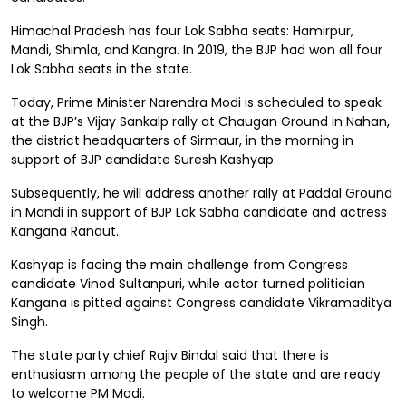
Himachal Pradesh has four Lok Sabha seats: Hamirpur,
Mandi, Shimla, and Kangra. In 2019, the BJP had won all four
Lok Sabha seats in the state.
Today, Prime Minister Narendra Modi is scheduled to speak
at the BJP’s Vijay Sankalp rally at Chaugan Ground in Nahan,
the district headquarters of Sirmaur, in the morning in
support of BJP candidate Suresh Kashyap.
Subsequently, he will address another rally at Paddal Ground
in Mandi in support of BJP Lok Sabha candidate and actress
Kangana Ranaut.
Kashyap is facing the main challenge from Congress
candidate Vinod Sultanpuri, while actor turned politician
Kangana is pitted against Congress candidate Vikramaditya
Singh.
The state party chief Rajiv Bindal said that there is
enthusiasm among the people of the state and are ready
to welcome PM Modi.