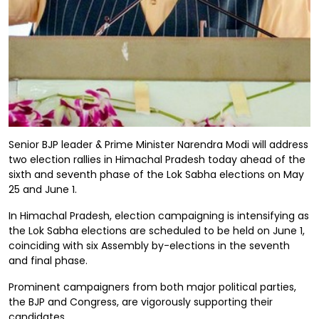
Senior BJP leader & Prime Minister Narendra Modi will address
two election rallies in Himachal Pradesh today ahead of the
sixth and seventh phase of the Lok Sabha elections on May
25 and June 1.
In Himachal Pradesh, election campaigning is intensifying as
the Lok Sabha elections are scheduled to be held on June 1,
coinciding with six Assembly by-elections in the seventh
and final phase.
Prominent campaigners from both major political parties,
the BJP and Congress, are vigorously supporting their
candidates.