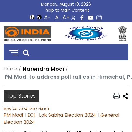
Monday, August 10, 2026
Skip to Main Content
DD
India
Narendra Modi
Home
PM Modi to address poll rallies in Himachal, 
Top Stories
May 24, 2024 12:07 PM IST
PM Modi
|
ECI
|
Lok Sabha Election 2024
|
General
Election 2024