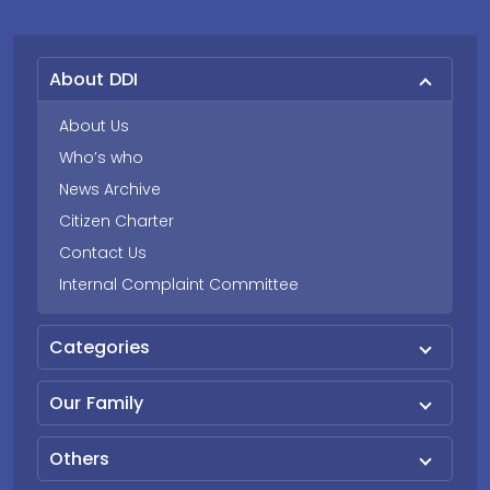
About DDI
About Us
Who’s who
News Archive
Citizen Charter
Contact Us
Internal Complaint Committee
Categories
Our Family
Others