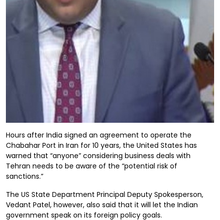
Hours after India signed an agreement to operate the
Chabahar Port in Iran for 10 years, the United States has
warned that “anyone” considering business deals with
Tehran needs to be aware of the “potential risk of
sanctions.”
The US State Department Principal Deputy Spokesperson,
Vedant Patel, however, also said that it will let the Indian
government speak on its foreign policy goals.