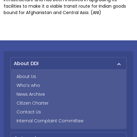
facilities to make it a viable transit route for Indian goods
bound for Afghanistan and Central Asia. (ANI)
About DDI
About Us
Who’s who
News Archive
Citizen Charter
Contact Us
Internal Complaint Committee