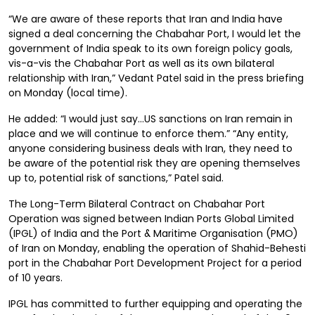
“We are aware of these reports that Iran and India have
signed a deal concerning the Chabahar Port, I would let the
government of India speak to its own foreign policy goals,
vis-a-vis the Chabahar Port as well as its own bilateral
relationship with Iran,” Vedant Patel said in the press briefing
on Monday (local time).
He added: “I would just say…US sanctions on Iran remain in
place and we will continue to enforce them.” “Any entity,
anyone considering business deals with Iran, they need to
be aware of the potential risk they are opening themselves
up to, potential risk of sanctions,” Patel said.
The Long-Term Bilateral Contract on Chabahar Port
Operation was signed between Indian Ports Global Limited
(IPGL) of India and the Port & Maritime Organisation (PMO)
of Iran on Monday, enabling the operation of Shahid-Behesti
port in the Chabahar Port Development Project for a period
of 10 years.
IPGL has committed to further equipping and operating the