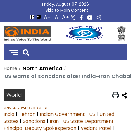
Friday, August 07, 2026
Skip to Main Content
DD
India
North America
Home
US warns of sanctions after India-Iran Chaba
World
May 14, 2024 9:20 AM IST
India
|
Tehran
|
Indian Government
|
US
|
United
States
|
Sanctions
|
Iran
|
US State Department
|
Principal Deputy Spokesperson
|
Vedant Patel
|