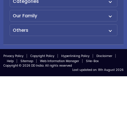
Categories
Our Family
Others
Privacy Policy
Copyright Policy
Hyperlinking Policy
Disclaimer
Help
Sitemap
Web Information Manager
SHe-Box
Copyright © 2026 DD India. All rights reserved
Last updated on:
8th August 2026