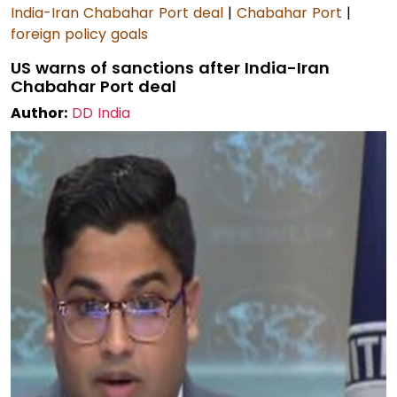
India-Iran Chabahar Port deal
|
Chabahar Port
|
foreign policy goals
US warns of sanctions after India-Iran
Chabahar Port deal
Author:
DD India