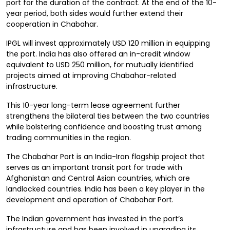
port for the duration of the contract. At the end of the 10-
year period, both sides would further extend their
cooperation in Chabahar.
IPGL will invest approximately USD 120 million in equipping
the port. India has also offered an in-credit window
equivalent to USD 250 million, for mutually identified
projects aimed at improving Chabahar-related
infrastructure.
This 10-year long-term lease agreement further
strengthens the bilateral ties between the two countries
while bolstering confidence and boosting trust among
trading communities in the region.
The Chabahar Port is an India-Iran flagship project that
serves as an important transit port for trade with
Afghanistan and Central Asian countries, which are
landlocked countries. India has been a key player in the
development and operation of Chabahar Port.
The Indian government has invested in the port’s
infrastructure and has been involved in upgrading its