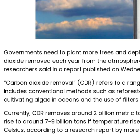
Governments need to plant more trees and deplo
dioxide removed each year from the atmosphere 
researchers said in a report published on Wedn
“Carbon dioxide removal” (CDR) refers to a range 
includes conventional methods such as reforestati
cultivating algae in oceans and the use of filter
Currently, CDR removes around 2 billion metric 
rise to around 7-9 billion tons if temperature ris
Celsius, according to a research report by more 