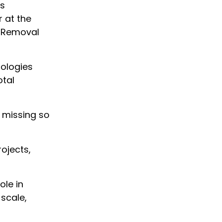
ns
 at the
e Removal
nologies
otal
y missing so
ojects,
ole in
scale,