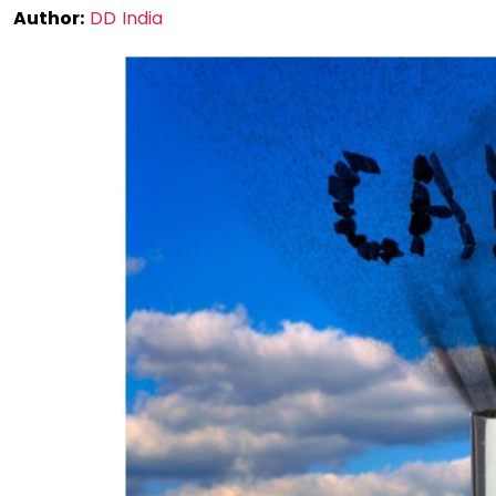
Author:
DD India