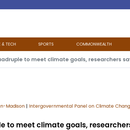
E & TECH
SPORTS
COMMONWEALTH
adruple to meet climate goals, researchers sa
sin-Madison
|
Intergovernmental Panel on Climate Chan
 to meet climate goals, researcher