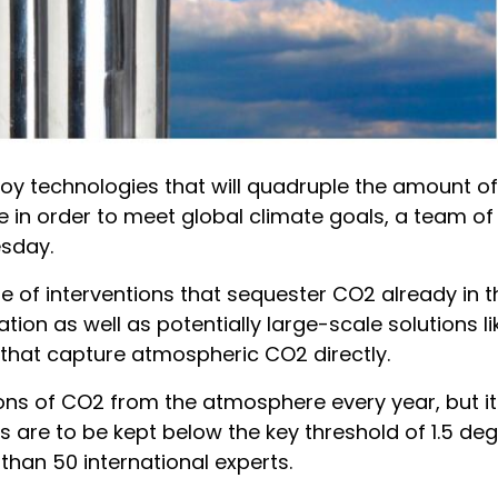
y technologies that will quadruple the amount o
in order to meet global climate goals, a team of
esday.
of interventions that sequester CO2 already in the
on as well as potentially large-scale solutions lik
s that capture atmospheric CO2 directly.
tons of CO2 from the atmosphere every year, but i
es are to be kept below the key threshold of 1.5 de
than 50 international experts.