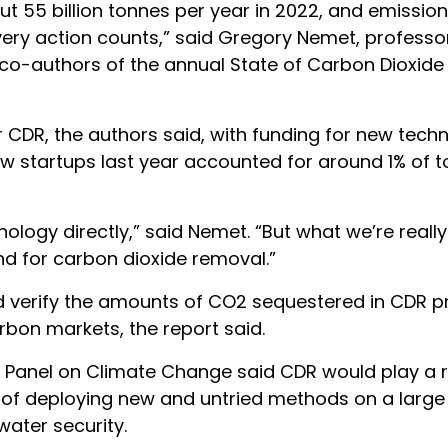
 55 billion tonnes per year in 2022, and emissio
ery action counts,” said Gregory Nemet, professor
 co-authors of the annual State of Carbon Dioxid
 CDR, the authors said, with funding for new tech
new startups last year accounted for around 1% of t
ology directly,” said Nemet. “But what we’re reall
 for carbon dioxide removal.”
 verify the amounts of CO2 sequestered in CDR pr
arbon markets, the report said.
 Panel on Climate Change said CDR would play a r
s of deploying new and untried methods on a large 
water security.