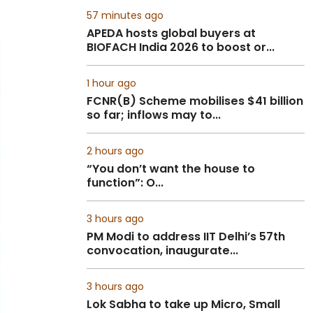
57 minutes ago
APEDA hosts global buyers at
BIOFACH India 2026 to boost or...
1 hour ago
FCNR(B) Scheme mobilises $41 billion
so far; inflows may to...
2 hours ago
“You don’t want the house to
function”: O...
3 hours ago
PM Modi to address IIT Delhi’s 57th
convocation, inaugurate...
3 hours ago
Lok Sabha to take up Micro, Small