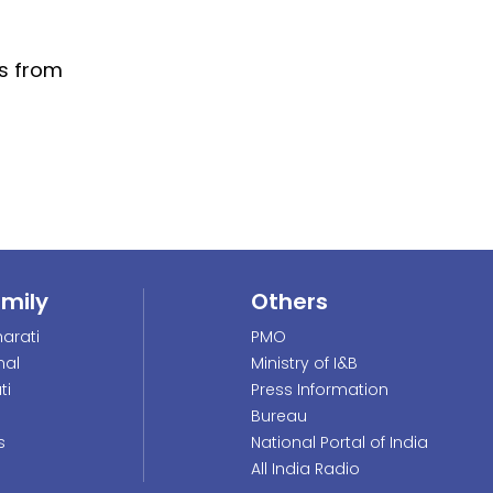
ns from
amily
Others
arati
PMO
nal
Ministry of I&B
ti
Press Information
Bureau
s
National Portal of India
All India Radio