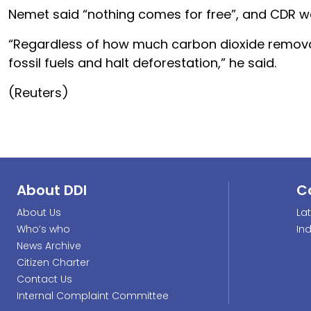
Nemet said “nothing comes for free”, and CDR 
“Regardless of how much carbon dioxide removal 
fossil fuels and halt deforestation,” he said.
(Reuters)
About DDI
C
About Us
La
Who’s who
In
News Archive
Citizen Charter
Contact Us
Internal Complaint Committee