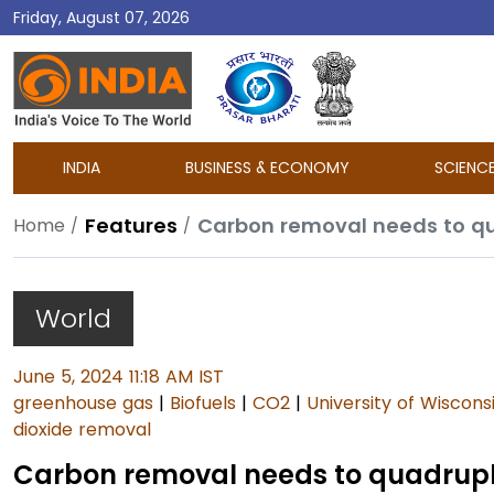
Friday, August 07, 2026
DD
India
INDIA
BUSINESS & ECONOMY
SCIENC
Features
Carbon removal needs to qu
Home
World
June 5, 2024 11:18 AM IST
greenhouse gas
|
Biofuels
|
CO2
|
University of Wiscon
dioxide removal
Carbon removal needs to quadruple