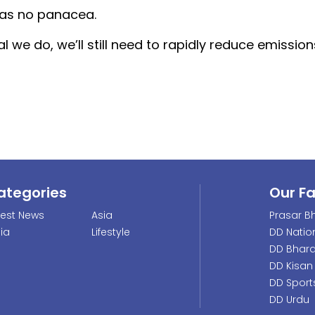
was no panacea.
we do, we’ll still need to rapidly reduce emissio
ategories
Our F
test News
Asia
Prasar Bh
dia
Lifestyle
DD Natio
DD Bhara
DD Kisan
DD Sport
DD Urdu