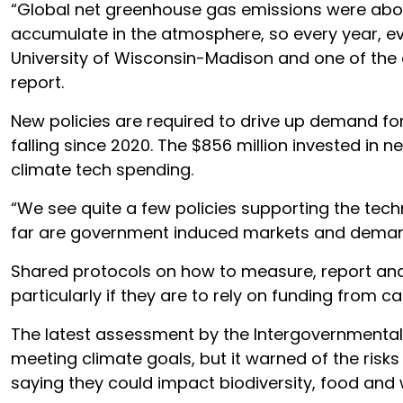
“Global net greenhouse gas emissions were about
accumulate in the atmosphere, so every year, ev
University of Wisconsin-Madison and one of the
report.
New policies are required to drive up demand for
falling since 2020. The $856 million invested in 
climate tech spending.
“We see quite a few policies supporting the techn
far are government induced markets and demand
Shared protocols on how to measure, report and
particularly if they are to rely on funding from c
The latest assessment by the Intergovernmental
meeting climate goals, but it warned of the risk
saying they could impact biodiversity, food and 