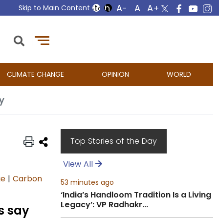
Skip to Main Content
CLIMATE CHANGE
OPINION
WORLD
y
Top Stories of the Day
View All
ge
|
Carbon
53 minutes ago
‘India’s Handloom Tradition Is a Living
Legacy’: VP Radhakr...
s say