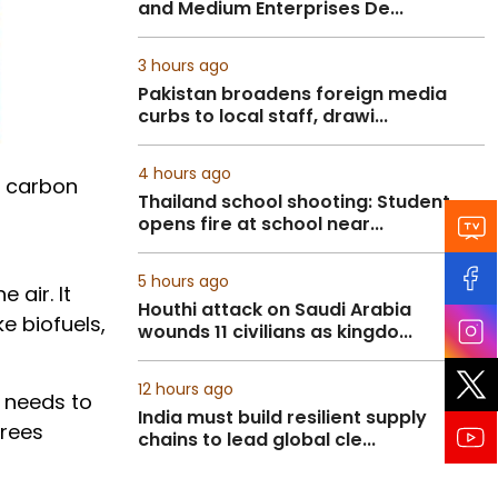
and Medium Enterprises De...
3 hours ago
Pakistan broadens foreign media
curbs to local staff, drawi...
4 hours ago
f carbon
Thailand school shooting: Student
opens fire at school near...
5 hours ago
 air. It
Houthi attack on Saudi Arabia
e biofuels,
wounds 11 civilians as kingdo...
12 hours ago
t needs to
India must build resilient supply
grees
chains to lead global cle...