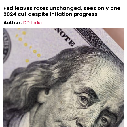
Fed leaves rates unchanged, sees only one
2024 cut despite inflation progress
Author:
DD India