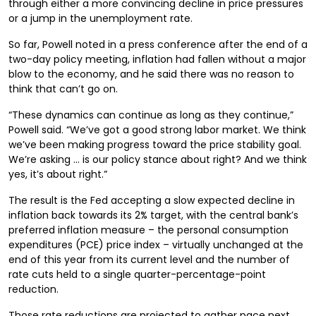
through either a more convincing decline in price pressures
or a jump in the unemployment rate.
So far, Powell noted in a press conference after the end of a
two-day policy meeting, inflation had fallen without a major
blow to the economy, and he said there was no reason to
think that can’t go on.
“These dynamics can continue as long as they continue,”
Powell said. “We’ve got a good strong labor market. We think
we’ve been making progress toward the price stability goal.
We’re asking … is our policy stance about right? And we think
yes, it’s about right.”
The result is the Fed accepting a slow expected decline in
inflation back towards its 2% target, with the central bank’s
preferred inflation measure – the personal consumption
expenditures (PCE) price index – virtually unchanged at the
end of this year from its current level and the number of
rate cuts held to a single quarter-percentage-point
reduction.
Those rate reductions are projected to gather pace next