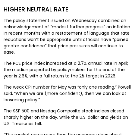
HIGHER NEUTRAL RATE
The policy statement issued on Wednesday combined an
acknowledgement of “modest further progress” on inflation
in recent months with a restatement of language that rate
reductions won’t be appropriate until officials have “gained
greater confidence” that price pressures will continue to
ease.
The PCE price index increased at a 2.7% annual rate in April;
the median projected by policymakers for the end of the
year is 2.6%, with a full return to the 2% target in 2026.
The weak CPI number for May was “only one reading,” Powell
said. “When we are (more confident), then we can look at
loosening policy.”
The S&P 500 and Nasdaq Composite stock indices closed
sharply higher on the day, while the U.S. dollar and yields on
U.S. Treasuries fell.
“The market cares more than the economy does about