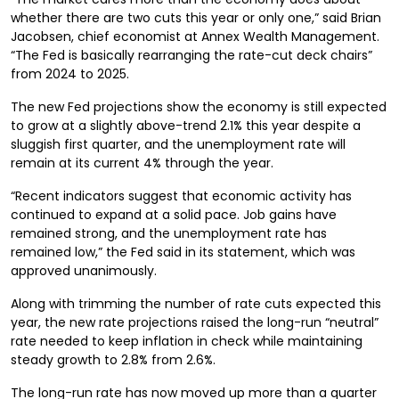
whether there are two cuts this year or only one,” said Brian
Jacobsen, chief economist at Annex Wealth Management.
“The Fed is basically rearranging the rate-cut deck chairs”
from 2024 to 2025.
The new Fed projections show the economy is still expected
to grow at a slightly above-trend 2.1% this year despite a
sluggish first quarter, and the unemployment rate will
remain at its current 4% through the year.
“Recent indicators suggest that economic activity has
continued to expand at a solid pace. Job gains have
remained strong, and the unemployment rate has
remained low,” the Fed said in its statement, which was
approved unanimously.
Along with trimming the number of rate cuts expected this
year, the new rate projections raised the long-run “neutral”
rate needed to keep inflation in check while maintaining
steady growth to 2.8% from 2.6%.
The long-run rate has now moved up more than a quarter