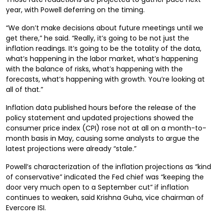
year, with Powell deferring on the timing.
“We don’t make decisions about future meetings until we
get there,” he said. “Really, it’s going to be not just the
inflation readings. It’s going to be the totality of the data,
what’s happening in the labor market, what’s happening
with the balance of risks, what’s happening with the
forecasts, what’s happening with growth. You’re looking at
all of that.”
Inflation data published hours before the release of the
policy statement and updated projections showed the
consumer price index (CPI) rose not at all on a month-to-
month basis in May, causing some analysts to argue the
latest projections were already “stale.”
Powell’s characterization of the inflation projections as “kind
of conservative” indicated the Fed chief was “keeping the
door very much open to a September cut” if inflation
continues to weaken, said Krishna Guha, vice chairman of
Evercore ISI.