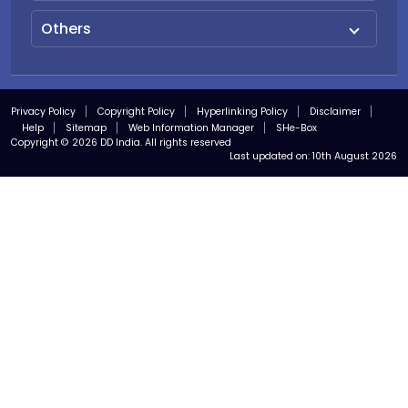
Others
Privacy Policy
Copyright Policy
Hyperlinking Policy
Disclaimer
Help
Sitemap
Web Information Manager
SHe-Box
Copyright © 2026 DD India. All rights reserved
Last updated on:
10th August 2026