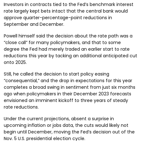
Investors in contracts tied to the Fed’s benchmark interest
rate largely kept bets intact that the central bank would
approve quarter-percentage-point reductions in
September and December.
Powell himself said the decision about the rate path was a
“close call” for many policymakers, and that to some
degree the Fed had merely traded an earlier start to rate
reductions this year by tacking an additional anticipated cut
onto 2025.
Still, he called the decision to start policy easing
“consequential,” and the drop in expectations for this year
completes a broad swing in sentiment from just six months
ago when policymakers in their December 2023 forecasts
envisioned an imminent kickoff to three years of steady
rate reductions.
Under the current projections, absent a surprise in
upcoming inflation or jobs data, the cuts would likely not
begin until December, moving the Fed’s decision out of the
Nov. 5 U.S. presidential election cycle.