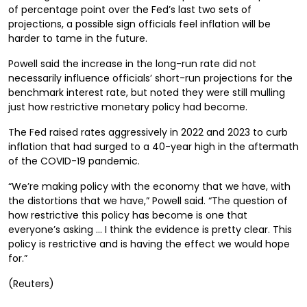
of percentage point over the Fed’s last two sets of
projections, a possible sign officials feel inflation will be
harder to tame in the future.
Powell said the increase in the long-run rate did not
necessarily influence officials’ short-run projections for the
benchmark interest rate, but noted they were still mulling
just how restrictive monetary policy had become.
The Fed raised rates aggressively in 2022 and 2023 to curb
inflation that had surged to a 40-year high in the aftermath
of the COVID-19 pandemic.
“We’re making policy with the economy that we have, with
the distortions that we have,” Powell said. “The question of
how restrictive this policy has become is one that
everyone’s asking … I think the evidence is pretty clear. This
policy is restrictive and is having the effect we would hope
for.”
(Reuters)