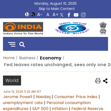
Monday, August 10, 2026
Skip to Main Content
DD
India
Economy
Home
Business
Fed leaves rates unchanged, sees only one 20
World
June 13, 2024 11:23 AM IST
Jerome Powell
|
Nasdaq
|
Consumer Price Index
|
unemployment rate
|
Personal consumption
expenditures
|
S&P 500
|
inflation
|
Federal Reserve