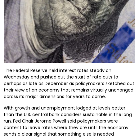
The Federal Reserve held interest rates steady on
Wednesday and pushed out the start of rate cuts to
perhaps as late as December as policymakers sketched out
their view of an economy that remains virtually unchanged
across its major dimensions for years to come.
With growth and unemployment lodged at levels better
than the U.S. central bank considers sustainable in the long
run, Fed Chair Jerome Powell said policymakers were
content to leave rates where they are until the economy
sends a clear signal that something else is needed –