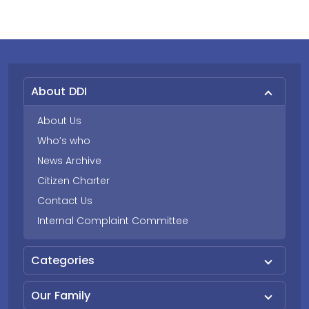
About DDI
About Us
Who’s who
News Archive
Citizen Charter
Contact Us
Internal Complaint Committee
Categories
Our Family