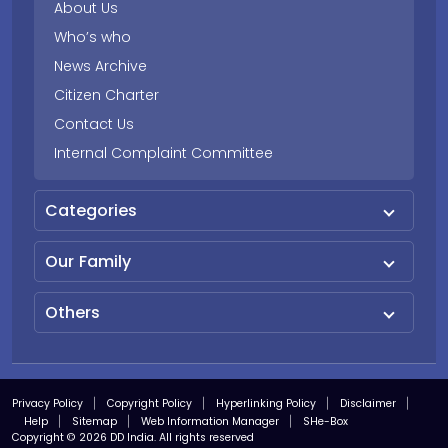
About Us
Who’s who
News Archive
Citizen Charter
Contact Us
Internal Complaint Committee
Categories
Our Family
Others
Privacy Policy
Copyright Policy
Hyperlinking Policy
Disclaimer
Help
Sitemap
Web Information Manager
SHe-Box
Copyright © 2026 DD India. All rights reserved