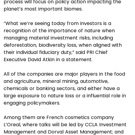
process will focus on policy action impacting the
planet’s most important biomes.
“What we’re seeing today from investors is a
recognition of the importance of nature when
managing material investment risks, including
deforestation, biodiversity loss, when aligned with
their individual fiduciary duty,” said PRI Chief
Executive David Atkin in a statement.
All of the companies are major players in the food
and agriculture, mineral mining, automotive,
chemicals or banking sectors, and either have a
large exposure to nature loss or a influential role in
engaging policymakers.
Among them are French cosmetics company
L’Oreal, where talks will be led by CCLA Investment
Management and Dorval Asset Management; and