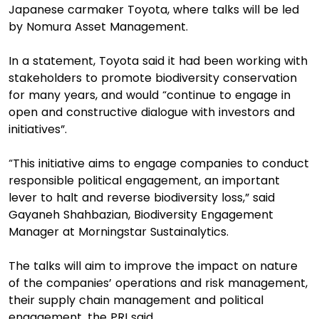
Japanese carmaker Toyota, where talks will be led
by Nomura Asset Management.
In a statement, Toyota said it had been working with
stakeholders to promote biodiversity conservation
for many years, and would “continue to engage in
open and constructive dialogue with investors and
initiatives”.
“This initiative aims to engage companies to conduct
responsible political engagement, an important
lever to halt and reverse biodiversity loss,” said
Gayaneh Shahbazian, Biodiversity Engagement
Manager at Morningstar Sustainalytics.
The talks will aim to improve the impact on nature
of the companies’ operations and risk management,
their supply chain management and political
engagement, the PRI said.