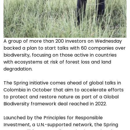
A group of more than 200 investors on Wednesday
backed a plan to start talks with 60 companies over
biodiversity, focusing on those active in countries
with ecosystems at risk of forest loss and land
degradation.
The Spring initiative comes ahead of global talks in
Colombia in October that aim to accelerate efforts
to protect and restore nature as part of a Global
Biodiversity framework deal reached in 2022.
Launched by the Principles for Responsible
Investment, a U.N.-supported network, the Spring