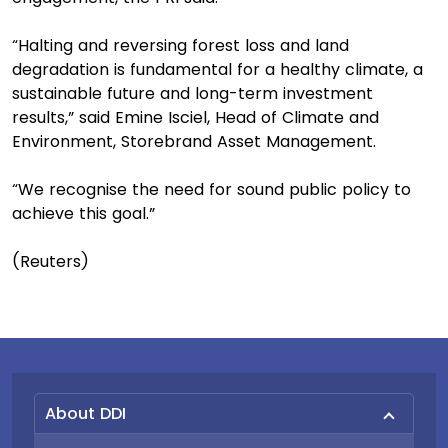
“Halting and reversing forest loss and land
degradation is fundamental for a healthy climate, a
sustainable future and long-term investment
results,” said Emine Isciel, Head of Climate and
Environment, Storebrand Asset Management.
“We recognise the need for sound public policy to
achieve this goal.”
(Reuters)
About DDI