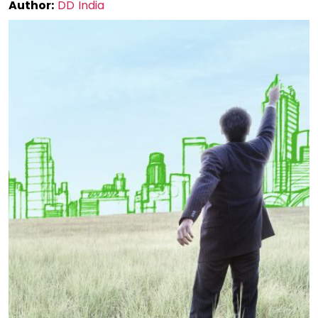
Author:
DD India