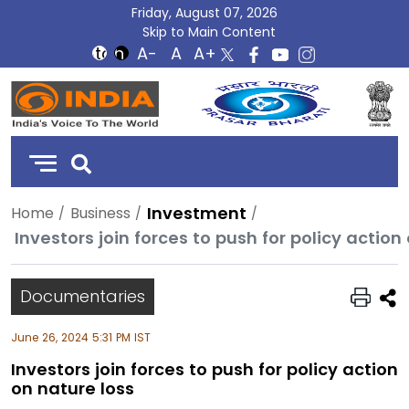
Friday, August 07, 2026
Skip to Main Content
DD
India
Investment
Home
Business
Investors join forces to push for policy action
Documentaries
June 26, 2024 5:31 PM IST
Investors join forces to push for policy action
on nature loss