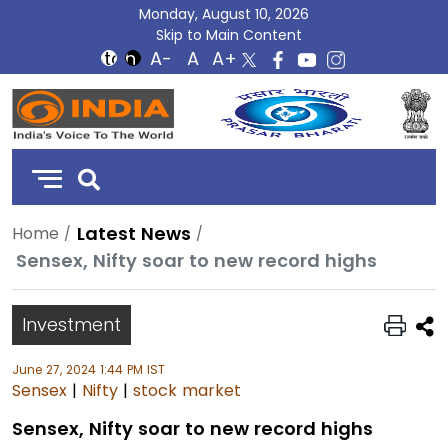
Monday, August 10, 2026
Skip to Main Content
DD
India
Latest News
Home
Sensex, Nifty soar to new record highs
Investment
June 27, 2024 1:44 PM IST
Sensex
|
Nifty
|
stock market
Sensex, Nifty soar to new record highs