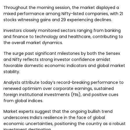
Throughout the morning session, the market displayed a
mixed performance among Nifty-listed companies, with 21
stocks witnessing gains and 29 experiencing declines.
Investors closely monitored sectors ranging from banking
and finance to technology and healthcare, contributing to
the overall market dynamics.
The surge past significant milestones by both the Sensex
and Nifty reflects strong investor confidence amidst
favorable domestic economic indicators and global market
stability.
Analysts attribute today’s record-breaking performance to
renewed optimism over corporate earnings, sustained
foreign institutional investments (FIIs), and positive cues
from global indices.
Market experts suggest that the ongoing bullish trend
underscores India’s resilience in the face of global
economic uncertainties, positioning the country as a robust
investment destination.