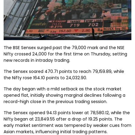
The BSE Sensex surged past the 79,000 mark and the NSE
Nifty crossed 24,000 for the first time on Thursday, setting
new records in intraday trading.
The Sensex soared 470.71 points to reach 79,159.89, while
the Nifty rose 164.10 points to 24,032.90.
The day began with a mild setback as the stock market
opened flat, initially showing marginal declines following a
record-high close in the previous trading session.
The Sensex opened 94.13 points lower at 78,580.12, while the
Nifty began at 23,849.55 after a drop of 19.25 points. The
early market sentiment was tempered by weaker cues from
Asian markets, influencing initial trading patterns.