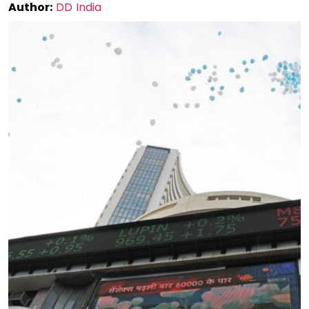
Author:
DD India