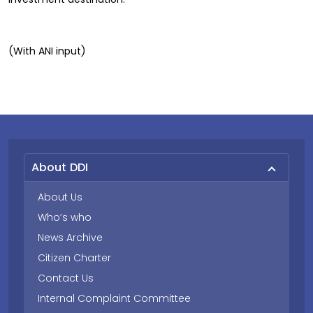
(With ANI input)
About DDI
About Us
Who’s who
News Archive
Citizen Charter
Contact Us
Internal Complaint Committee