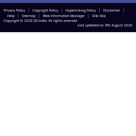
Privacy Policy
Copyright Policy
Hyperlinking Policy
Disclaimer
Help
Sitemap
Web Information Manager
SHe-Box
Copyright © 2026 DD India. All rights reserved
Last updated on:
8th August 2026