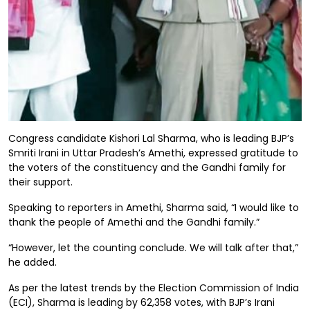
Congress candidate Kishori Lal Sharma, who is leading BJP’s
Smriti Irani in Uttar Pradesh’s Amethi, expressed gratitude to
the voters of the constituency and the Gandhi family for
their support.
Speaking to reporters in Amethi, Sharma said, “I would like to
thank the people of Amethi and the Gandhi family.”
“However, let the counting conclude. We will talk after that,”
he added.
As per the latest trends by the Election Commission of India
(ECI), Sharma is leading by 62,358 votes, with BJP’s Irani