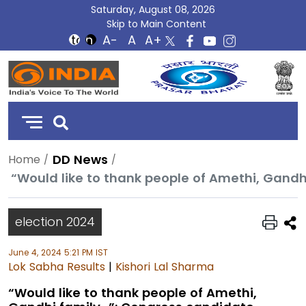
Saturday, August 08, 2026
Skip to Main Content
DD
India
DD News
Home
election 2024
June 4, 2024 5:21 PM IST
Lok Sabha Results
|
Kishori Lal Sharma
“Would like to thank people of Amethi,