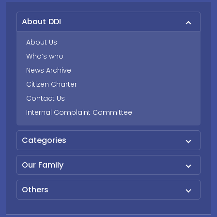
About DDI
About Us
Who’s who
News Archive
Citizen Charter
Contact Us
Internal Complaint Committee
Categories
Our Family
Others