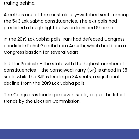
trailing behind.
Amethi is one of the most closely-watched seats among
the 543 Lok Sabha constituencies. The exit polls had
predicted a tough fight between Irani and Sharma.
In the 2019 Lok Sabha polls, Irani had defeated Congress
candidate Rahul Gandhi from Amethi, which had been a
Congress bastion for several years.
In Uttar Pradesh – the state with the highest number of
constituencies – the Samajwadi Party (SP) is ahead in 35
seats while the BJP is leading in 34 seats, a significant
decline from the 2019 Lok Sabha polls.
The Congress is leading in seven seats, as per the latest
trends by the Election Commission.