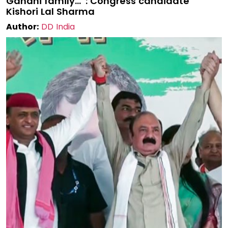
Gandhi family…”: Congress candidate
Kishori Lal Sharma
Author:
DD India