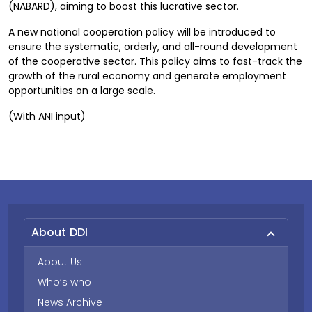
(NABARD), aiming to boost this lucrative sector.
A new national cooperation policy will be introduced to
ensure the systematic, orderly, and all-round development
of the cooperative sector. This policy aims to fast-track the
growth of the rural economy and generate employment
opportunities on a large scale.
(With ANI input)
About DDI
About Us
Who’s who
News Archive