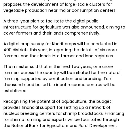
proposes the development of large-scale clusters for
vegetable production near major consumption centers.
A three-year plan to facilitate the digital public
infrastructure for agriculture was also announced, aiming to
cover farmers and their lands comprehensively.
A digital crop survey for Kharif crops will be conducted in
400 districts this year, integrating the details of six crore
farmers and their lands into farmer and land registries.
The minister said that in the next two years, one crore
farmers across the country will be initiated for the natural
farming supported by certification and branding. Ten
thousand need based bio input resource centres will be
established.
Recognizing the potential of aquaculture, the budget
provides financial support for setting up a network of
nucleus breeding centers for shrimp broodstocks. Financing
for shrimp farming and exports will be facilitated through
the National Bank for Agriculture and Rural Development