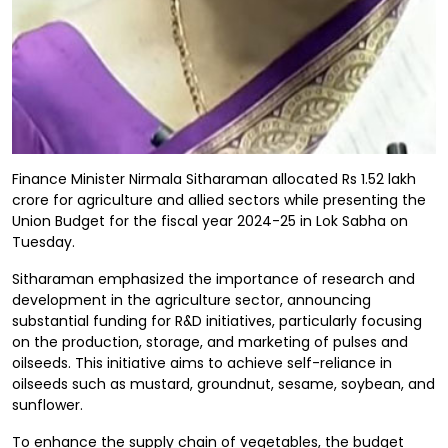
Finance Minister Nirmala Sitharaman allocated Rs 1.52 lakh
crore for agriculture and allied sectors while presenting the
Union Budget for the fiscal year 2024-25 in Lok Sabha on
Tuesday.
Sitharaman emphasized the importance of research and
development in the agriculture sector, announcing
substantial funding for R&D initiatives, particularly focusing
on the production, storage, and marketing of pulses and
oilseeds. This initiative aims to achieve self-reliance in
oilseeds such as mustard, groundnut, sesame, soybean, and
sunflower.
To enhance the supply chain of vegetables, the budget