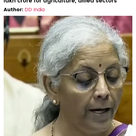
lakh crore for agriculture, allied sectors
Author:
DD India