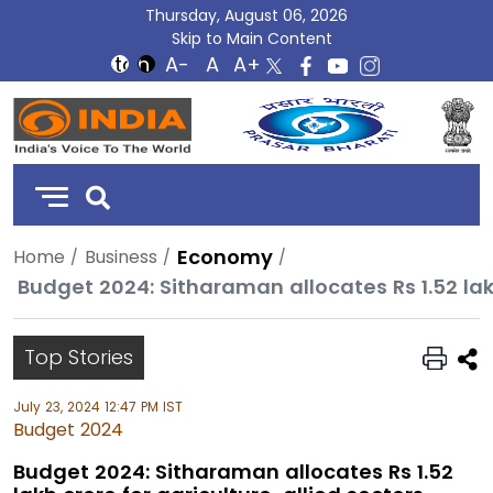
Thursday, August 06, 2026
Skip to Main Content
DD
India
Economy
Home
Business
Budget 2024: Sitharaman allocates Rs 1.52 lakh
Top Stories
July 23, 2024 12:47 PM IST
Budget 2024
Budget 2024: Sitharaman allocates Rs 1.52