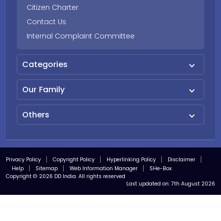
Citizen Charter
Contact Us
Internal Complaint Committee
Categories
Our Family
Others
Privacy Policy
Copyright Policy
Hyperlinking Policy
Disclaimer
Help
Sitemap
Web Information Manager
SHe-Box
Copyright © 2026 DD India. All rights reserved
Last updated on:
7th August 2026