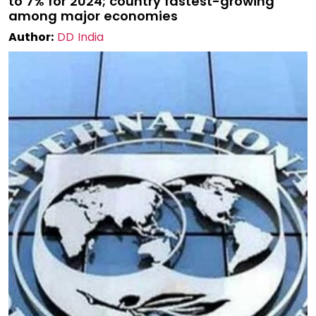
to 7% for 2024; country fastest-growing
among major economies
Author:
DD India