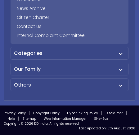
News Archive
Citizen Charter
Contact Us
Internal Complaint Committee
Categories
Our Family
Others
Privacy Policy
Copyright Policy
Hyperlinking Policy
Disclaimer
Help
Sitemap
Web Information Manager
SHe-Box
Copyright © 2026 DD India. All rights reserved
Last updated on:
8th August 2026