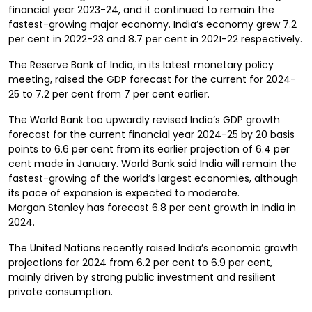
financial year 2023-24, and it continued to remain the
fastest-growing major economy. India’s economy grew 7.2
per cent in 2022-23 and 8.7 per cent in 2021-22 respectively.
The Reserve Bank of India, in its latest monetary policy
meeting, raised the GDP forecast for the current for 2024-
25 to 7.2 per cent from 7 per cent earlier.
The World Bank too upwardly revised India’s GDP growth
forecast for the current financial year 2024-25 by 20 basis
points to 6.6 per cent from its earlier projection of 6.4 per
cent made in January. World Bank said India will remain the
fastest-growing of the world’s largest economies, although
its pace of expansion is expected to moderate.
Morgan Stanley has forecast 6.8 per cent growth in India in
2024.
The United Nations recently raised India’s economic growth
projections for 2024 from 6.2 per cent to 6.9 per cent,
mainly driven by strong public investment and resilient
private consumption.