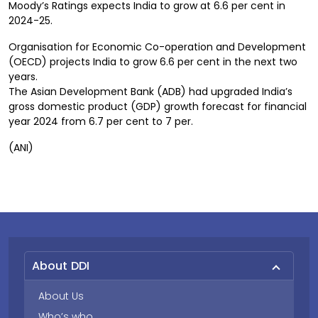
Moody’s Ratings expects India to grow at 6.6 per cent in
2024-25.
Organisation for Economic Co-operation and Development
(OECD) projects India to grow 6.6 per cent in the next two
years.
The Asian Development Bank (ADB) had upgraded India’s
gross domestic product (GDP) growth forecast for financial
year 2024 from 6.7 per cent to 7 per.
(ANI)
About DDI
About Us
Who’s who