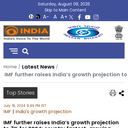
Saturday, August 08, 2026
Skip to Main Content
DD
India
Latest News
Home
Top Stories
July 16, 2024 9:49 PM IST
IMF
|
India's growth projection
IMF further raises India’s growth projection