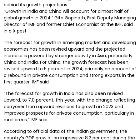
behind its growth projections.
“Growth in India and China will account for almost half of
global growth in 2024,” Gita Gopinath, First Deputy Managing
Director of IMF and former Chief Economist at the IMF, said
in a X post.
The forecast for growth in emerging market and developing
economies has been revised upward and the projected
increase is powered by stronger activity in Asia, particularly
China and India. For China, the growth forecast has been
revised upward to 5 percent in 2024, primarily on account of
a rebound in private consumption and strong exports in the
first quarter, IMF said.
“The forecast for growth in India has also been revised
upward, to 7.0 percent, this year, with the change reflecting
carryover from upward revisions to growth in 2023 and
improved prospects for private consumption, particularly in
rural areas,” IMF said.
According to official data of the Indian government, the
country’s GDP grew at an impressive 8.2 per cent during the