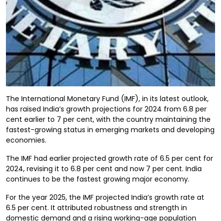
The International Monetary Fund (IMF), in its latest outlook,
has raised India’s growth projections for 2024 from 6.8 per
cent earlier to 7 per cent, with the country maintaining the
fastest-growing status in emerging markets and developing
economies.
The IMF had earlier projected growth rate of 6.5 per cent for
2024, revising it to 6.8 per cent and now 7 per cent. India
continues to be the fastest growing major economy.
For the year 2025, the IMF projected India’s growth rate at
6.5 per cent. It attributed robustness and strength in
domestic demand and a rising working-age population