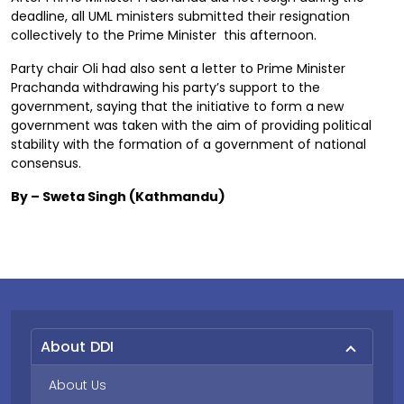
deadline, all UML ministers submitted their resignation
collectively to the Prime Minister this afternoon.
Party chair Oli had also sent a letter to Prime Minister
Prachanda withdrawing his party’s support to the
government, saying that the initiative to form a new
government was taken with the aim of providing political
stability with the formation of a government of national
consensus.
By – Sweta Singh (Kathmandu)
About DDI
About Us