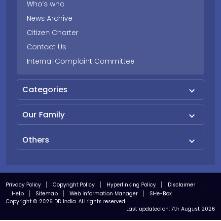
Who’s who
News Archive
Citizen Charter
Contact Us
Internal Complaint Committee
Categories
Our Family
Others
Privacy Policy
Copyright Policy
Hyperlinking Policy
Disclaimer
Help
Sitemap
Web Information Manager
SHe-Box
Copyright © 2026 DD India. All rights reserved
Last updated on:
7th August 2026