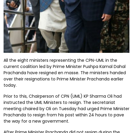
All the eight ministers representing the CPN-UML in the
current coalition led by Prime Minister Pushpa Kamal Dahal
Prachanda have resigned en masse. The ministers handed
over their resignations to Prime Minister Prachanda earlier
today.
Prior to this, Chairperson of CPN (UML) KP Sharma Oli had
instructed the UML Ministers to resign. The secretariat
meeting chaired by Oli on Tuesday had urged Prime Minister
Prachanda to resign from his post within 24 hours to pave
the way for a new government.
After Prime Minister Prachanda did not resign during the