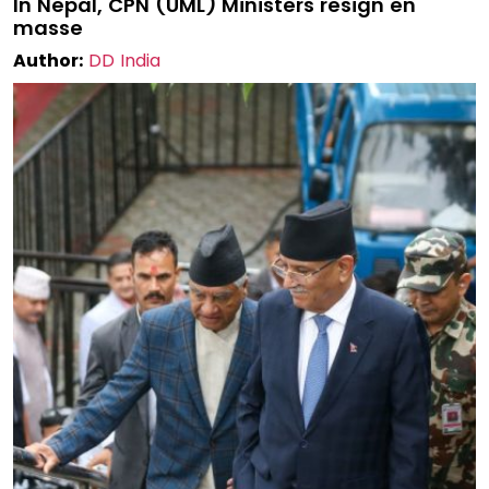
In Nepal, CPN (UML) Ministers resign en
masse
Author:
DD India