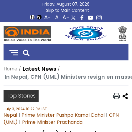
Friday, August 07, 2026
Skip to Main Content
DD
India
Latest News
Home
In Nepal, CPN (UML) Ministers resign en mass
Top Stories
July 3, 2024 10:22 PM IST
Nepal
|
Prime Minister Pushpa Kamal Dahal
|
CPN
(UML)
|
Prime Minister Prachanda