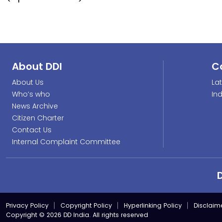
About DDI
C
About Us
La
Who’s who
In
News Archive
Citizen Charter
Contact Us
Internal Complaint Committee
Privacy Policy
Copyright Policy
Hyperlinking Policy
Disclaim
Copyright © 2026 DD India. All rights reserved