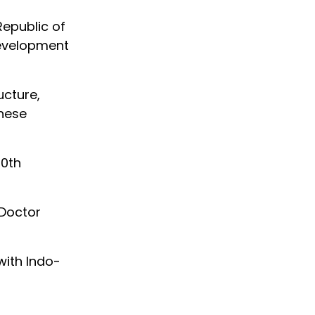
Republic of
development
ucture,
These
10th
 Doctor
with Indo-