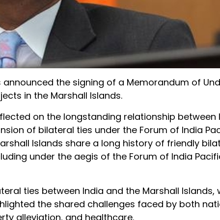
r, has announced the signing of a Memorandum of Un
ts in the Marshall Islands.
flected on the longstanding relationship between 
sion of bilateral ties under the Forum of India Pac
rshall Islands share a long history of friendly bila
uding under the aegis of the Forum of India Pacifi
eral ties between India and the Marshall Islands,
hlighted the shared challenges faced by both nati
rty alleviation, and healthcare.