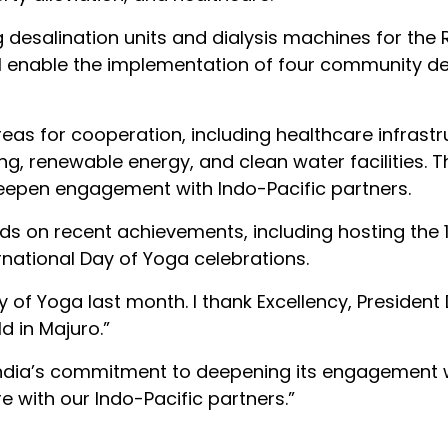
desalination units and dialysis machines for the 
ill enable the implementation of four community 
reas for cooperation, including healthcare infrastr
ng, renewable energy, and clean water facilities. 
o deepen engagement with Indo-Pacific partners.
ds on recent achievements, including hosting the 
rnational Day of Yoga celebrations.
y of Yoga last month. I thank Excellency, President
d in Majuro.”
India’s commitment to deepening its engagement 
e with our Indo-Pacific partners.”