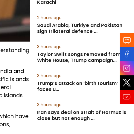
Karachi
2 hours ago
Saudi Arabia, Turkiye and Pakistan
sign trilateral defence ...
3 hours ago
derstanding
Taylor Swift songs removed from
White House, Trump campaign...
India and
3 hours ago
ific Islands
Trump’s attack on ‘birth tourism’
teral
faces u...
c Islands
3 hours ago
Iran says deal on Strait of Hormuz is
 which have
close but not enough ...
ons,