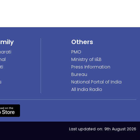
amily
Others
arati
PMO
nal
Ministry of I&B
ti
Press Information
Bureau
s
National Portal of India
All India Radio
Last updated on:
9th August 2026