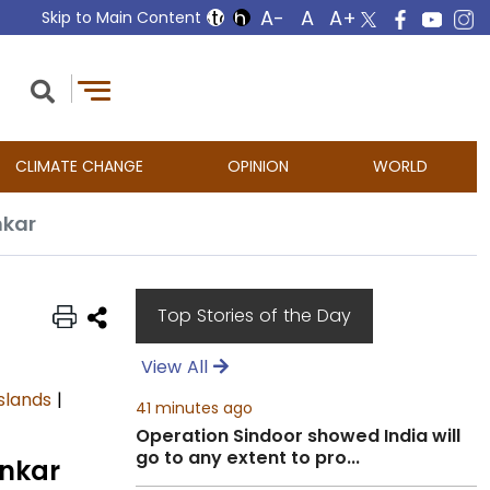
Skip to Main Content
CLIMATE CHANGE
OPINION
WORLD
nkar
Top Stories of the Day
View All
slands
|
41 minutes ago
Operation Sindoor showed India will
go to any extent to pro...
ankar