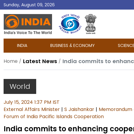
Sunday, August 09, 2026
DD
India
INDIA
BUSINESS & ECONOMY
SCIENC
Latest News
India commits to enhanci
Home
World
July 15, 2024 1:37 PM IST
External Affairs Minister
|
S Jaishankar
|
Memorandum o
Forum of India Pacific Islands Cooperation
India commits to enhancing coopera