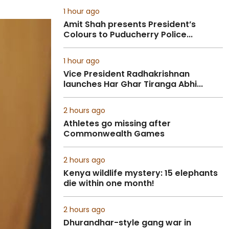
1 hour ago
Amit Shah presents President’s
Colours to Puducherry Police...
1 hour ago
Vice President Radhakrishnan
launches Har Ghar Tiranga Abhi...
2 hours ago
Athletes go missing after
Commonwealth Games
2 hours ago
Kenya wildlife mystery: 15 elephants
die within one month!
2 hours ago
Dhurandhar-style gang war in