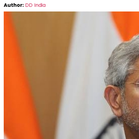
Author:
DD India