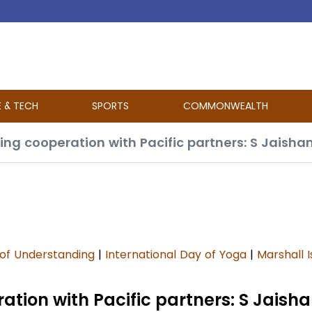
E & TECH
SPORTS
COMMONWEALTH
ng cooperation with Pacific partners: S Jaisha
f Understanding
|
International Day of Yoga
|
Marshall I
tion with Pacific partners: S Jaish