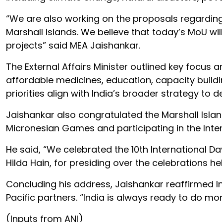
“We are also working on the proposals regarding 
Marshall Islands. We believe that today’s MoU w
projects” said MEA Jaishankar.
The External Affairs Minister outlined key focus a
affordable medicines, education, capacity buildi
priorities align with India’s broader strategy t
Jaishankar also congratulated the Marshall Islan
Micronesian Games and participating in the Inte
He said, “We celebrated the 10th International Da
Hilda Hain, for presiding over the celebrations hel
Concluding his address, Jaishankar reaffirmed 
Pacific partners. “India is always ready to do mor
(Inputs from ANI)