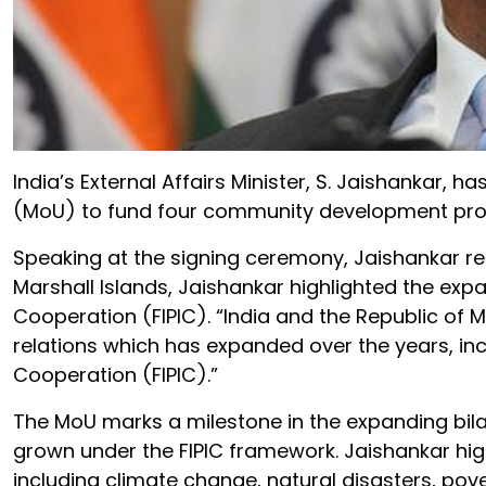
India’s External Affairs Minister, S. Jaishanka
(MoU) to fund four community development projec
Speaking at the signing ceremony, Jaishankar re
Marshall Islands, Jaishankar highlighted the expan
Cooperation (FIPIC). “India and the Republic of Ma
relations which has expanded over the years, incl
Cooperation (FIPIC).”
The MoU marks a milestone in the expanding bilat
grown under the FIPIC framework. Jaishankar hig
including climate change, natural disasters, pove