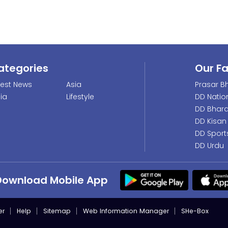
ategories
Our F
test News
Asia
Prasar Bh
dia
Lifestyle
DD Natio
DD Bhara
DD Kisan
DD Sport
DD Urdu
Download Mobile App
er
Help
Sitemap
Web Information Manager
SHe-Box