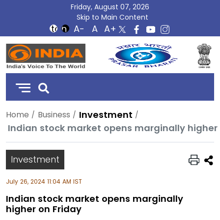
Friday, August 07, 2026
Skip to Main Content
DD
India
Investment
Home
Business
Indian stock market opens marginally higher 
Investment
July 26, 2024 11:04 AM IST
Indian stock market opens marginally
higher on Friday