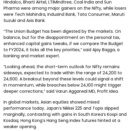
Hindalco, Bharti Airtel, LTIMindtree, Coal India and Sun
Pharma were among major gainers on the Nifty, while losers
were Tech Mahindra, IndusInd Bank, Tata Consumer, Maruti
Suzuki and Axis Bank.
“The Union Budget has been digested by the markets. On
balance, but for the disappointment on the personal tax,
enhanced capital gains tweaks, if we compare the Budget
to FY2024, it ticks all the key priorities,” said Ajay Bagga, a
banking and market expert.
“Looking ahead, the short-term outlook for Nifty remains
sideways, expected to trade within the range of 24,200 to
24,600. A breakout beyond these levels could signal a shift
in momentum, while breaches below 24,100 might trigger
deeper corrections,” said Varun Aggarwal MD, Profit Idea.
In global markets, Asian equities showed mixed
performance today. Japan’s Nikkei 225 and Topix slipped
marginally, contrasting with gains in South Korea’s Kospi and
Kosdaq. Hong Kong’s Hang Seng index futures hinted at a
weaker opening.