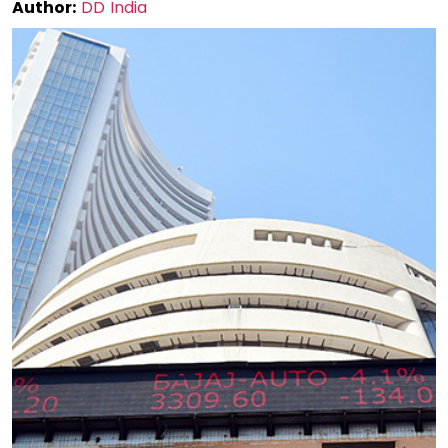
Author:
DD India