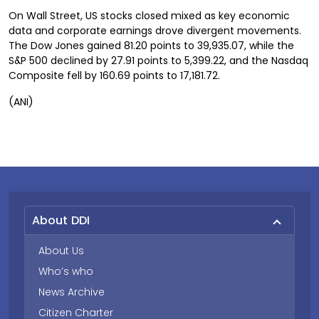
On Wall Street, US stocks closed mixed as key economic
data and corporate earnings drove divergent movements.
The Dow Jones gained 81.20 points to 39,935.07, while the
S&P 500 declined by 27.91 points to 5,399.22, and the Nasdaq
Composite fell by 160.69 points to 17,181.72.
(ANI)
About DDI
About Us
Who’s who
News Archive
Citizen Charter