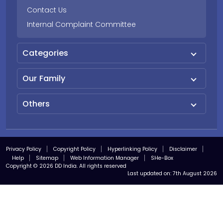
Contact Us
Internal Complaint Committee
Categories
Our Family
Others
Privacy Policy
Copyright Policy
Hyperlinking Policy
Disclaimer
Help
Sitemap
Web Information Manager
SHe-Box
Copyright © 2026 DD India. All rights reserved
Last updated on:
7th August 2026