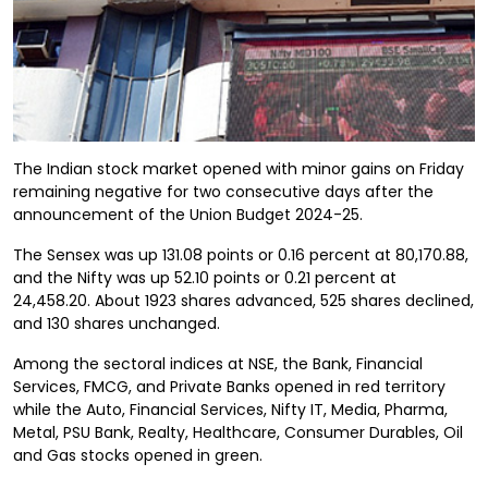
The Indian stock market opened with minor gains on Friday
remaining negative for two consecutive days after the
announcement of the Union Budget 2024-25.
The Sensex was up 131.08 points or 0.16 percent at 80,170.88,
and the Nifty was up 52.10 points or 0.21 percent at
24,458.20. About 1923 shares advanced, 525 shares declined,
and 130 shares unchanged.
Among the sectoral indices at NSE, the Bank, Financial
Services, FMCG, and Private Banks opened in red territory
while the Auto, Financial Services, Nifty IT, Media, Pharma,
Metal, PSU Bank, Realty, Healthcare, Consumer Durables, Oil
and Gas stocks opened in green.