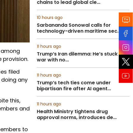
chains to lead global cle...
10 hours ago
Sarbananda Sonowal calls for
technology-driven maritime sec...
11 hours ago
n among
Trump’s Iran dilemma: He’s stuck in
 provision.
war with no...
es filed
11 hours ago
t doing any
Trump’s tech ties come under
bipartisan fire after AI agent...
te this,
11 hours ago
 members and
Health Ministry tightens drug
approval norms, introduces de...
 members to