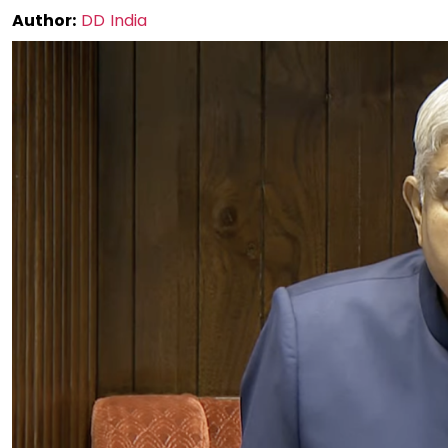
Author:
DD India