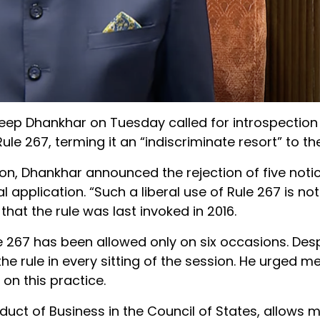
eep Dhankhar on Tuesday called for introspectio
le 267, terming it an “indiscriminate resort” to the
n, Dhankhar announced the rejection of five notic
l application. “Such a liberal use of Rule 267 is no
at the rule was last invoked in 2016.
e 267 has been allowed only on six occasions. Despi
the rule in every sitting of the session. He urged
 on this practice.
duct of Business in the Council of States, allows