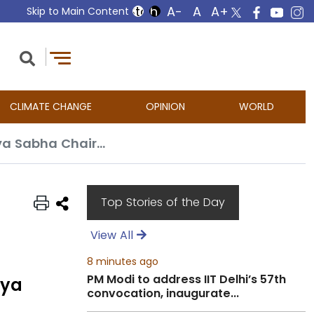
Skip to Main Content
CLIMATE CHANGE
OPINION
WORLD
Indiscriminate use of rule 267 on daily basis should be introspected: Rajya Sabha Chairman
Top Stories of the Day
View All
8 minutes ago
PM Modi to address IIT Delhi’s 57th
jya
convocation, inaugurate...