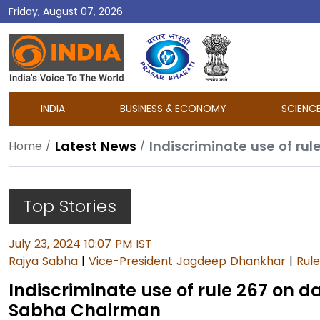
Friday, August 07, 2026
DD
India
INDIA
BUSINESS & ECONOMY
SCIENC
Latest News
Home
Top Stories
July 23, 2024 10:07 PM IST
Rajya Sabha
|
Vice-President Jagdeep Dhankhar
|
Rul
Indiscriminate use of rule 267 on d
Sabha Chairman