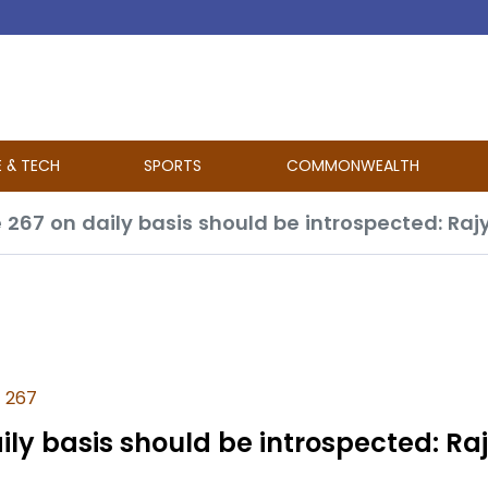
E & TECH
SPORTS
COMMONWEALTH
e 267
aily basis should be introspected: Ra