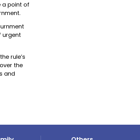
 a point of
rnment.
journment
f urgent
he rule’s
 over the
s and
amily
Others