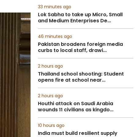
33 minutes ago
Lok Sabha to take up Micro, Small
and Medium Enterprises De...
46 minutes ago
Pakistan broadens foreign media
curbs to local staff, drawi...
2 hours ago
Thailand school shooting: Student
opens fire at school near...
2 hours ago
Houthi attack on Saudi Arabia
wounds 11 civilians as kingdo...
10 hours ago
India must build resilient supply