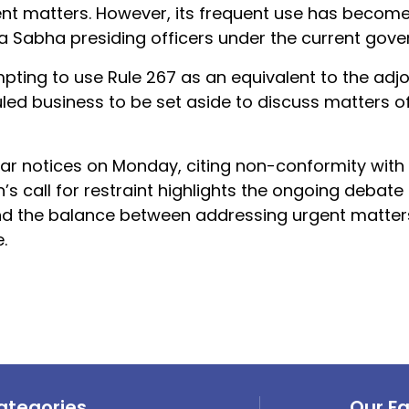
ent matters. However, its frequent use has become
a Sabha presiding officers under the current gove
mpting to use Rule 267 as an equivalent to the ad
led business to be set aside to discuss matters o
r notices on Monday, citing non-conformity with t
s call for restraint highlights the ongoing debate
nd the balance between addressing urgent matter
.
ategories
Our F