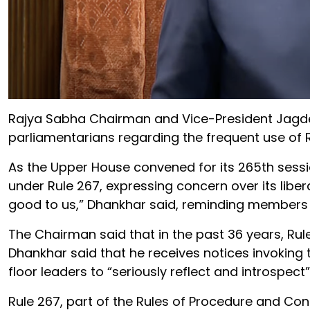
Rajya Sabha Chairman and Vice-President Jagd
parliamentarians regarding the frequent use of Ru
As the Upper House convened for its 265th sessio
under Rule 267, expressing concern over its libera
good to us,” Dhankhar said, reminding members th
The Chairman said that in the past 36 years, Rul
Dhankhar said that he receives notices invoking 
floor leaders to “seriously reflect and introspect”
Rule 267, part of the Rules of Procedure and Con