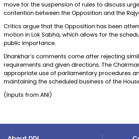
move for the suspension of rules to discuss urg
contention between the Opposition and the Rajy
Critics argue that the Opposition has been atte
motion in Lok Sabha, which allows for the schedu
public importance.
Dhankhar’s comments come after rejecting simila
requirements and given directions. The Chairman’
appropriate use of parliamentary procedures a
maintaining the scheduled business of the House
(Inputs from ANI)
About DDI
C