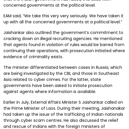
concerned governments at the political level.
EAM said, “We take this very very seriously. We have taken it
up with all the concerned governments at a political level.”
Jaishankar also outlined the government’s commitment to
cracking down on illegal recruiting agencies. He mentioned
that agents found in violation of rules would be barred from
continuing their operations, with prosecution initiated where
evidence of criminality exists.
The minister differentiated between cases in Russia, which
are being investigated by the CBI, and those in Southeast
Asia related to cyber crimes. For the latter, state
governments have been asked to initiate prosecution
against agents where information is available.
Earlier in July, External Affairs Minister S Jaishankar called on
the Prime Minister of Laos. During their meeting, Jaishanakar
had taken up the issue of the trafficking of Indian nationals
through cyber scam centres. He also discussed the relief
and rescue of Indians with the foreign ministers of