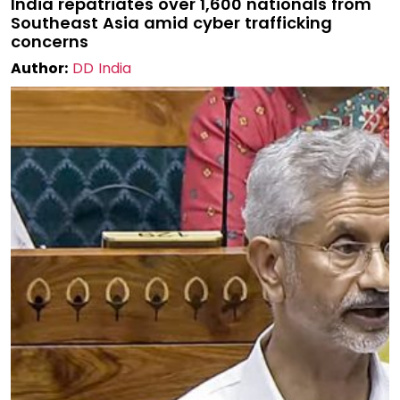
India repatriates over 1,600 nationals from
Southeast Asia amid cyber trafficking
concerns
Author:
DD India