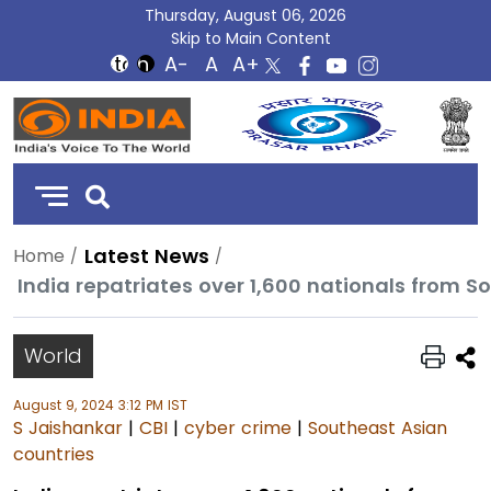
Thursday, August 06, 2026
Skip to Main Content
DD
India
Latest News
Home
World
August 9, 2024 3:12 PM IST
S Jaishankar
|
CBI
|
cyber crime
|
Southeast Asian
countries