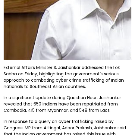
External Affairs Minister S. Jaishankar addressed the Lok
Sabha on Friday, highlighting the government’s serious
approach to combating cyber crime trafficking of Indian
nationals to Southeast Asian countries.
In a significant update during Question Hour, Jaishankar
revealed that 650 Indians have been repatriated from
Cambodia, 415 from Myanmar, and 548 from Laos.
In response to a query on cyber trafficking raised by
Congress MP from Attingal, Adoor Prakash, Jaishankar said
that the Indian government has raised this issue with