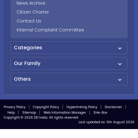
News Archive
Citizen Charter
Contact Us
Internal Complaint Committee
Categories
Our Family
Others
Privacy Policy
Copyright Policy
Hyperlinking Policy
Disclaimer
Help
Sitemap
Web Information Manager
SHe-Box
Copyright © 2026 DD India. All rights reserved
Last updated on:
6th August 2026