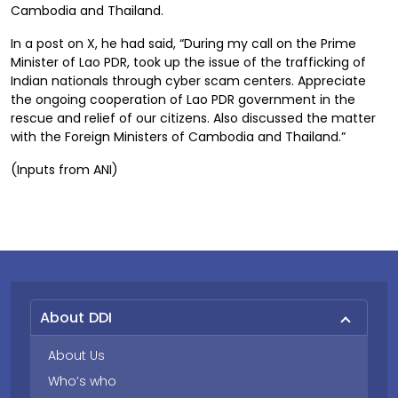
Cambodia and Thailand.
In a post on X, he had said, “During my call on the Prime
Minister of Lao PDR, took up the issue of the trafficking of
Indian nationals through cyber scam centers. Appreciate
the ongoing cooperation of Lao PDR government in the
rescue and relief of our citizens. Also discussed the matter
with the Foreign Ministers of Cambodia and Thailand.”
(Inputs from ANI)
About DDI
About Us
Who’s who