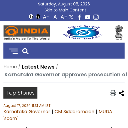
Saturday, August 08, 2026
Skip to Main Content
DD
India
Latest News
Home
Karnataka Governor approves prosecution o
Top Stories
August 17, 2024 11:31 AM IST
Karnataka Governor
|
CM Siddaramaiah
|
MUDA
'scam'