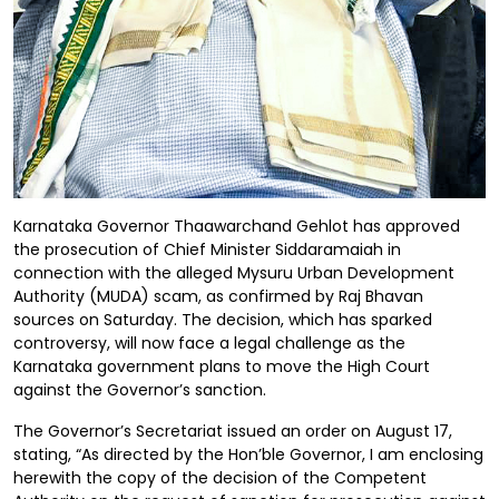
Karnataka Governor Thaawarchand Gehlot has approved
the prosecution of Chief Minister Siddaramaiah in
connection with the alleged Mysuru Urban Development
Authority (MUDA) scam, as confirmed by Raj Bhavan
sources on Saturday. The decision, which has sparked
controversy, will now face a legal challenge as the
Karnataka government plans to move the High Court
against the Governor’s sanction.
The Governor’s Secretariat issued an order on August 17,
stating, “As directed by the Hon’ble Governor, I am enclosing
herewith the copy of the decision of the Competent