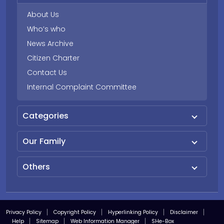
About Us
Who’s who
News Archive
Citizen Charter
Contact Us
Internal Complaint Committee
Categories
Our Family
Others
Privacy Policy
Copyright Policy
Hyperlinking Policy
Disclaimer
Help
Sitemap
Web Information Manager
SHe-Box