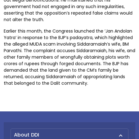
out illegal denotifications. He maintained that his
government had not engaged in any such irregularities,
asserting that the opposition’s repeated false claims would
not alter the truth.
Earlier this month, the Congress launched the ‘Jan Andolan
Yatra’ in response to the BJP’s padayatra, which highlighted
the alleged MUDA scam involving Siddaramaiah’s wife, BM
Parvathi. The complaint accuses Siddaramaiah, his wife, and
other family members of wrongfully obtaining plots worth
crores of rupees through forged documents. The BJP has
demanded that the land given to the CM’s family be
returned, accusing Siddaramaiah of appropriating lands
that belonged to the Dalit community.
About DDI