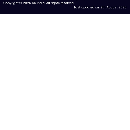
Copyright © 2026 DD India. All rights reserved
Last updated on:
9th August 2026