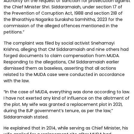
Authority on the request of sanction for prosecution against
the Chief Minister Shri. Siddaramaiah, under section 17 of
the Prevention of Corruption Act, 1988 and section 218 of
the Bharathiya Nagarika Suraksha Samhitha, 2023 for the
commission of the alleged offences mentioned in the
petitions.”
The complaint was filed by social activist Snehamayi
Krishna, alleging that CM Siddaramaiah and nine others had
forged documents to claim compensation from MUDA.
Responding to the allegations, CM Siddaramaiah earlier
dismissed them as baseless, asserting that all actions
related to the MUDA case were conducted in accordance
with the law.
“In the case of MUDA, everything was done according to law.
I have not exerted any kind of influence on the allotment of
the plot. My wife was granted a replacement plot in 2021,
during the BJP government’s tenure, as per the law,”
Siddaramaiah stated.
He explained that in 2014, while serving as Chief Minister, his