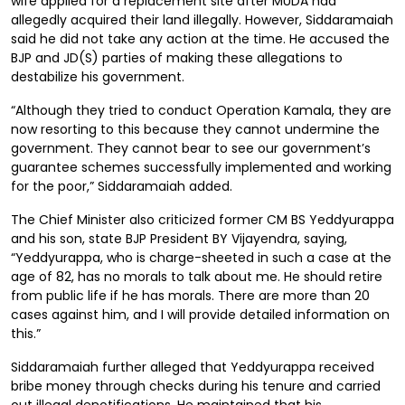
wife applied for a replacement site after MUDA had
allegedly acquired their land illegally. However, Siddaramaiah
said he did not take any action at the time. He accused the
BJP and JD(S) parties of making these allegations to
destabilize his government.
“Although they tried to conduct Operation Kamala, they are
now resorting to this because they cannot undermine the
government. They cannot bear to see our government’s
guarantee schemes successfully implemented and working
for the poor,” Siddaramaiah added.
The Chief Minister also criticized former CM BS Yeddyurappa
and his son, state BJP President BY Vijayendra, saying,
“Yeddyurappa, who is charge-sheeted in such a case at the
age of 82, has no morals to talk about me. He should retire
from public life if he has morals. There are more than 20
cases against him, and I will provide detailed information on
this.”
Siddaramaiah further alleged that Yeddyurappa received
bribe money through checks during his tenure and carried