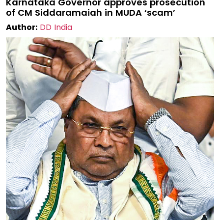
Karnataka Governor approves prosecution
of CM Siddaramaiah in MUDA ‘scam’
Author:
DD India