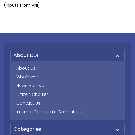
(Inputs from ANI)
About DDI
About Us
Who’s who
News Archive
Citizen Charter
Contact Us
Internal Complaint Committee
Categories