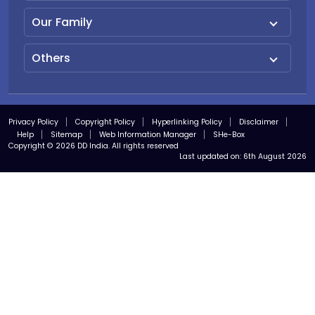
Our Family
Others
Privacy Policy
Copyright Policy
Hyperlinking Policy
Disclaimer
Help
Sitemap
Web Information Manager
SHe-Box
Copyright © 2026 DD India. All rights reserved
Last updated on:
6th August 2026