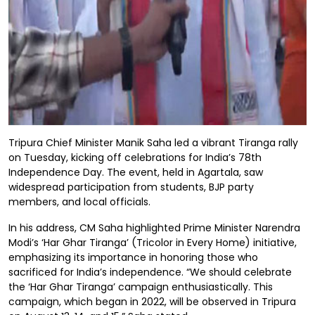
Tripura Chief Minister Manik Saha led a vibrant Tiranga rally
on Tuesday, kicking off celebrations for India’s 78th
Independence Day. The event, held in Agartala, saw
widespread participation from students, BJP party
members, and local officials.
In his address, CM Saha highlighted Prime Minister Narendra
Modi’s ‘Har Ghar Tiranga’ (Tricolor in Every Home) initiative,
emphasizing its importance in honoring those who
sacrificed for India’s independence. “We should celebrate
the ‘Har Ghar Tiranga’ campaign enthusiastically. This
campaign, which began in 2022, will be observed in Tripura