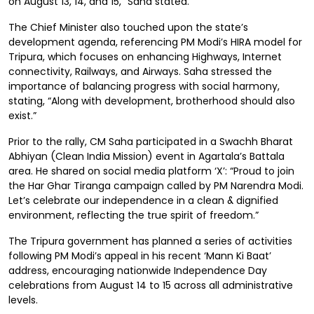
on August 13, 14, and 15,” Saha stated.
The Chief Minister also touched upon the state’s
development agenda, referencing PM Modi’s HIRA model for
Tripura, which focuses on enhancing Highways, Internet
connectivity, Railways, and Airways. Saha stressed the
importance of balancing progress with social harmony,
stating, “Along with development, brotherhood should also
exist.”
Prior to the rally, CM Saha participated in a Swachh Bharat
Abhiyan (Clean India Mission) event in Agartala’s Battala
area. He shared on social media platform ‘X’: “Proud to join
the Har Ghar Tiranga campaign called by PM Narendra Modi.
Let’s celebrate our independence in a clean & dignified
environment, reflecting the true spirit of freedom.”
The Tripura government has planned a series of activities
following PM Modi’s appeal in his recent ‘Mann Ki Baat’
address, encouraging nationwide Independence Day
celebrations from August 14 to 15 across all administrative
levels.