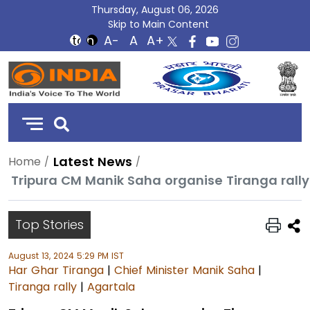
Thursday, August 06, 2026
Skip to Main Content
DD
India
Latest News
Home
Tripura CM Manik Saha organise Tiranga ral
Top Stories
August 13, 2024 5:29 PM IST
Har Ghar Tiranga
|
Chief Minister Manik Saha
|
Tiranga rally
|
Agartala