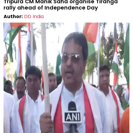
Tripura CM Manik Saha organise Tiranga
rally ahead of Independence Day
Author:
DD India