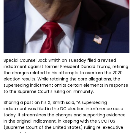
Special Counsel Jack Smith on Tuesday filed a revised
indictment against former President Donald Trump, refining
the charges related to his attempts to overturn the 2020
election results. While retaining the core allegations, the
superseding indictment omits certain elements in response
to the Supreme Court’s ruling on immunity.
Sharing a post on his X, Smith said, “A superseding
indictment was filed in the DC election interference case
today. It streamlines the charges and supporting evidence
in the original indictment, in keeping with the SCOTUS
(Supreme Court of the United States) ruling re: executive