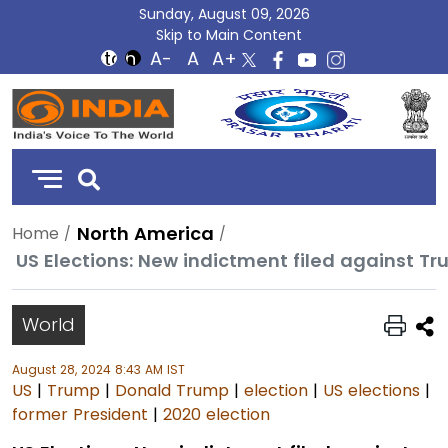
Sunday, August 09, 2026
Skip to Main Content
DD
India
North America
Home
US Elections: New indictment filed against Tr
World
August 28, 2024 8:43 AM IST
US
|
Trump
|
Donald Trump
|
election
|
US elections
|
former President
|
2020 election