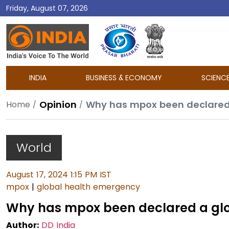
Friday, August 07, 2026
DD
India
INDIA
BUSINESS & ECONOMY
SCIENC
Opinion
Why has mpox been declared
Home
World
August 17, 2024 1:15 PM IST
mpox
|
global health emergency
Why has mpox been declared a gl
Author:
DD India