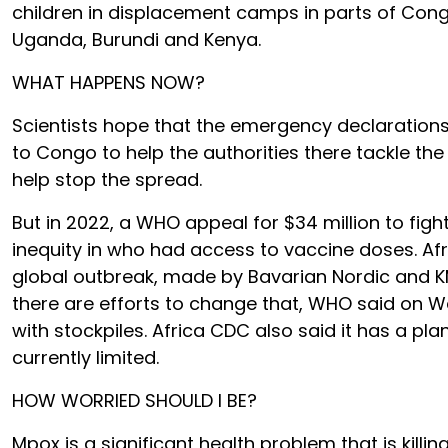
children in displacement camps in parts of C
Uganda, Burundi and Kenya.
WHAT HAPPENS NOW?
Scientists hope that the emergency declarations
to Congo to help the authorities there tackle the
help stop the spread.
But in 2022, a WHO appeal for $34 million to fi
inequity in who had access to vaccine doses. Af
global outbreak, made by Bavarian Nordic and KM
there are efforts to change that, WHO said on 
with stockpiles. Africa CDC also said it has a pl
currently limited.
HOW WORRIED SHOULD I BE?
Mpox is a significant health problem that is killi