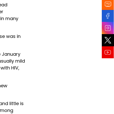
ead
er
 in many
se was in
e January
sually mild
with HIV,
 new
d little is
 among