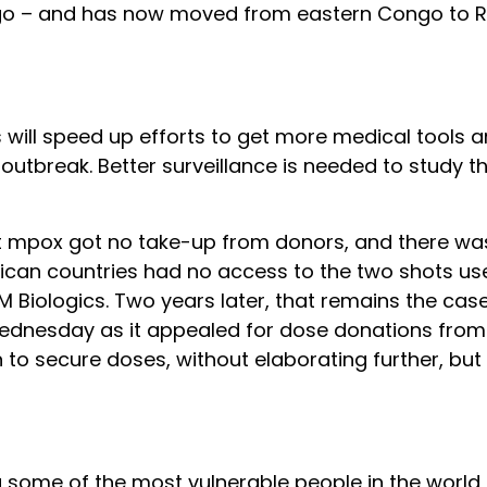
ongo – and has now moved from eastern Congo to 
 will speed up efforts to get more medical tools 
 outbreak. Better surveillance is needed to study t
ght mpox got no take-up from donors, and there w
rican countries had no access to the two shots use
 Biologics. Two years later, that remains the cas
Wednesday as it appealed for dose donations from
an to secure doses, without elaborating further, but
ng some of the most vulnerable people in the world,