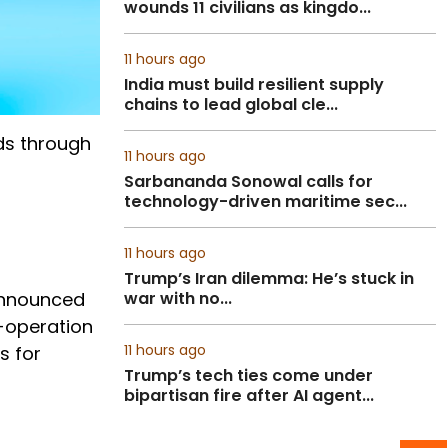
wounds 11 civilians as kingdo...
11 hours ago
India must build resilient supply
chains to lead global cle...
ds through
11 hours ago
Sarbananda Sonowal calls for
technology-driven maritime sec...
11 hours ago
Trump’s Iran dilemma: He’s stuck in
 announced
war with no...
o-operation
11 hours ago
s for
Trump’s tech ties come under
bipartisan fire after AI agent...