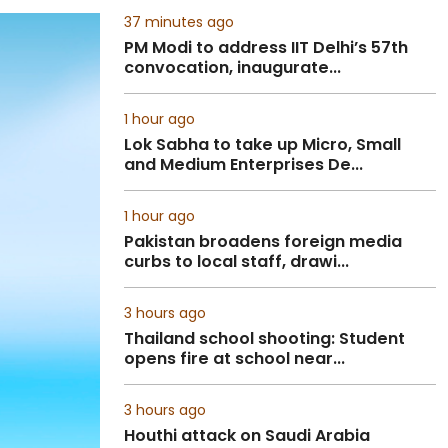
37 minutes ago
PM Modi to address IIT Delhi’s 57th
convocation, inaugurate...
1 hour ago
Lok Sabha to take up Micro, Small
and Medium Enterprises De...
1 hour ago
Pakistan broadens foreign media
curbs to local staff, drawi...
3 hours ago
Thailand school shooting: Student
opens fire at school near...
3 hours ago
Houthi attack on Saudi Arabia