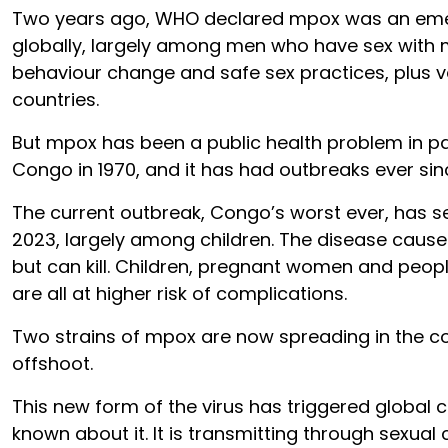
Two years ago, WHO declared mpox was an eme
globally, largely among men who have sex with 
behaviour change and safe sex practices, plus v
countries.
But mpox has been a public health problem in pa
Congo in 1970, and it has had outbreaks ever sin
The current outbreak, Congo’s worst ever, has s
2023, largely among children. The disease causes
but can kill. Children, pregnant women and peo
are all at higher risk of complications.
Two strains of mpox are now spreading in the co
offshoot.
This new form of the virus has triggered global c
known about it. It is transmitting through sexua