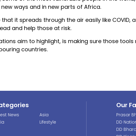
in new ways and in new parts of Africa.
e that it spreads through the air easily like COVID, 
ead and help those at risk.
ions aim to highlight, is making sure those tools
ouring countries.
ategories
Our F
test News
Asia
Prasar Bh
dia
Lifestyle
DD Natio
DD Bhara