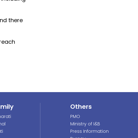
and there
 reach
amily
Others
arati
PMO
nal
Ministry of I&B
ti
Press Information