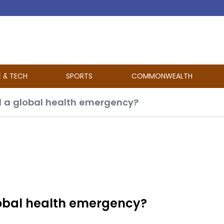
E & TECH
SPORTS
COMMONWEALTH
 a global health emergency?
obal health emergency?