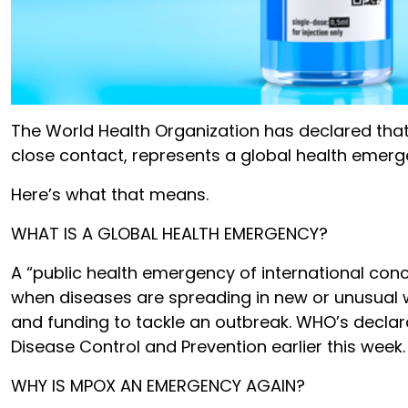
The World Health Organization has declared that
close contact, represents a global health emerg
Here’s what that means.
WHAT IS A GLOBAL HEALTH EMERGENCY?
A “public health emergency of international conce
when diseases are spreading in new or unusual w
and funding to tackle an outbreak. WHO’s declarat
Disease Control and Prevention earlier this week.
WHY IS MPOX AN EMERGENCY AGAIN?