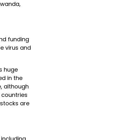
Rwanda,
and funding
he virus and
as huge
d in the
e, although
 countries
 stocks are
 including