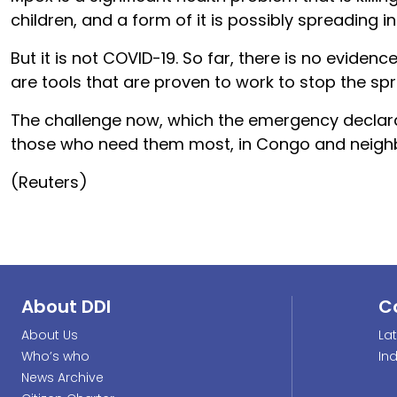
children, and a form of it is possibly spreading 
But it is not COVID-19. So far, there is no evidenc
are tools that are proven to work to stop the spr
The challenge now, which the emergency declarat
those who need them most, in Congo and neighb
(Reuters)
About DDI
C
About Us
La
Who’s who
In
News Archive