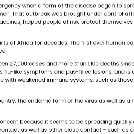
rgency when a form of the disease began to spr
men. That outbreak was brought under control aft
accines, helped people at risk protect themselves
rts of Africa for decades. The first ever human ca
ce.
een 27,000 cases and more than 1,100 deaths sinc
 flu-like symptoms and pus-filled lesions, and is u
ple with weakened immune systems, such as those 
untry: the endemic form of the virus as well as a
oncern because it seems to be spreading quickly an
l contact as well as other close contact – such as