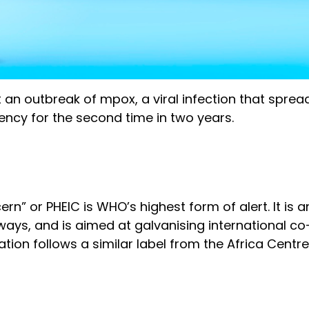
 an outbreak of mpox, a viral infection that sprea
ency for the second time in two years.
rn” or PHEIC is WHO’s highest form of alert. It is
ays, and is aimed at galvanising international c
ion follows a similar label from the Africa Centre