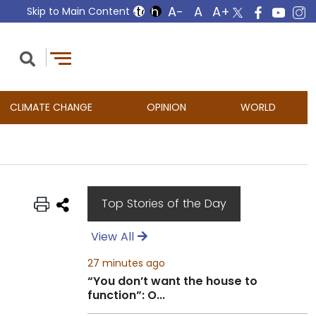
Skip to Main Content
CLIMATE CHANGE
OPINION
WORLD
Top Stories of the Day
View All
27 minutes ago
“You don’t want the house to
function”: O...