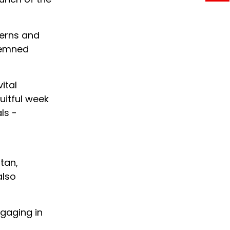
cerns and
ndemned
ital
uitful week
ls -
stan,
also
gaging in