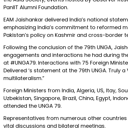
PanIIT Alumni Foundation.
EAM Jaishankar delivered India’s national state
emphasizing India’s commitment to reformed mul
Pakistan’s policy on Kashmir and cross-border t
Following the conclusion of the 79th UNGA, Jais
engagements and interactions he had during the
at #UNGA79. Interactions with 75 Foreign Minister
Delivered ‘s statement at the 79th UNGA. Truly
multilateralism.”
Foreign Ministers from India, Algeria, US, Itay, S
Uzbekistan, Singapore, Brazil, China, Egypt, Indon
attended the UNGA 79.
Representatives from numerous other countries 
vital discussions and bilateral meetings.