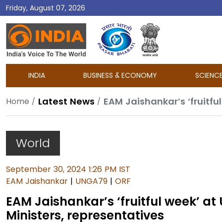
Friday, August 07, 2026
DD
India
INDIA
BUSINESS & ECONOMY
SCIENC
Latest News
Home
World
September 30, 2024 1:26 PM IST
EAM Jaishankar
|
UNGA79
|
ORF
EAM Jaishankar’s ‘fruitful week’ at
Ministers, representatives