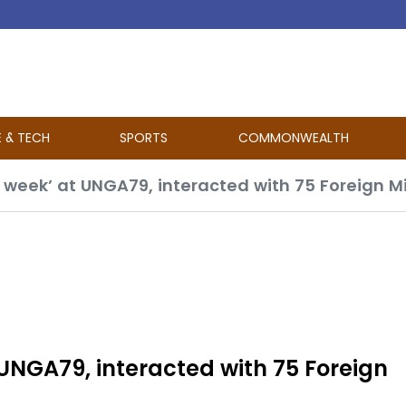
E & TECH
SPORTS
COMMONWEALTH
 UNGA79, interacted with 75 Foreign