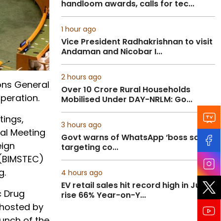
handloom awards, calls for tec...
1 hour ago
Vice President Radhakrishnan to visit
Andaman and Nicobar I...
2 hours ago
ions General
Over 10 Crore Rural Households
peration.
Mobilised Under DAY-NRLM: Go...
tings,
3 hours ago
ial Meeting
Govt warns of WhatsApp ‘boss scam’
eign
targeting co...
 (BIMSTEC)
g.
4 hours ago
EV retail sales hit record high in July,
c Drug
rise 66% Year-on-Y...
 hosted by
unch of the