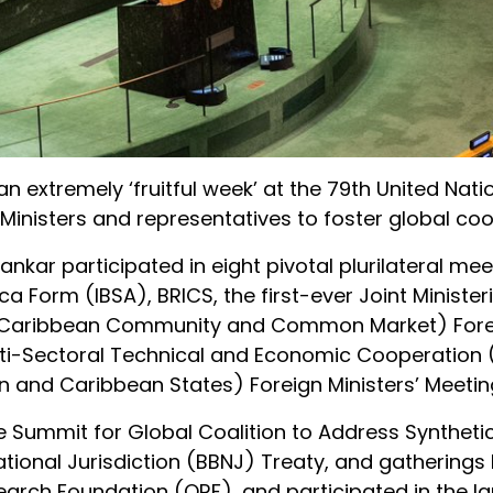
an extremely ‘fruitful week’ at the 79th United Nat
Ministers and representatives to foster global coo
hankar participated in eight pivotal plurilateral mee
ica Form (IBSA), BRICS, the first-ever Joint Minister
M (Caribbean Community and Common Market) For
 Multi-Sectoral Technical and Economic Cooperation
 and Caribbean States) Foreign Ministers’ Meetin
e Summit for Global Coalition to Address Syntheti
National Jurisdiction (BBNJ) Treaty, and gatherings
earch Foundation (ORF), and participated in the la