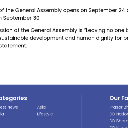
 of the General Assembly opens on September 24 a
n September 30.
ssion of the General Assembly is “Leaving no one 
 sustainable development and human dignity for p
 statement.
ategories
Our F
test News
Asia
Prasar Bh
dia
Lifestyle
DD Natio
DD Bhara
DD Kisan