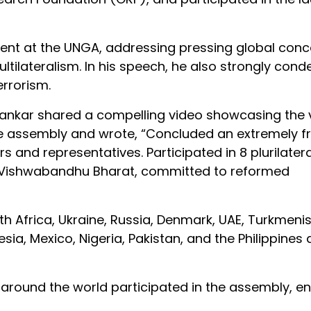
ment at the UNGA, addressing pressing global con
tilateralism. In his speech, he also strongly co
errorism.
hankar shared a compelling video showcasing the v
 assembly and wrote, “Concluded an extremely fr
s and representatives. Participated in 8 plurilatera
 a Vishwabandhu Bharat, committed to reformed
outh Africa, Ukraine, Russia, Denmark, UAE, Turkmeni
esia, Mexico, Nigeria, Pakistan, and the Philippines 
around the world participated in the assembly, en