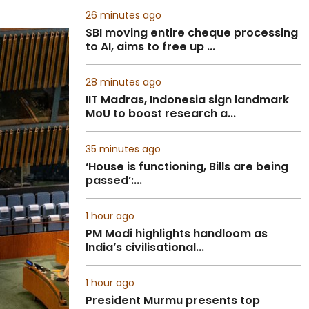
26 minutes ago
SBI moving entire cheque processing
to AI, aims to free up ...
28 minutes ago
IIT Madras, Indonesia sign landmark
MoU to boost research a...
35 minutes ago
‘House is functioning, Bills are being
passed’:...
1 hour ago
PM Modi highlights handloom as
India’s civilisational...
1 hour ago
President Murmu presents top