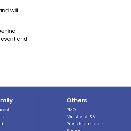
nd will
behind:
resent and
amily
Others
arati
PMO
nal
Ministry of I&B
ti
Press Information
Bureau