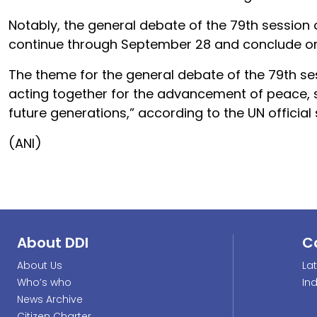
Notably, the general debate of the 79th session
continue through September 28 and conclude o
The theme for the general debate of the 79th se
acting together for the advancement of peace,
future generations,” according to the UN official
(ANI)
About DDI
C
About Us
La
Who’s who
In
News Archive
Citizen Charter