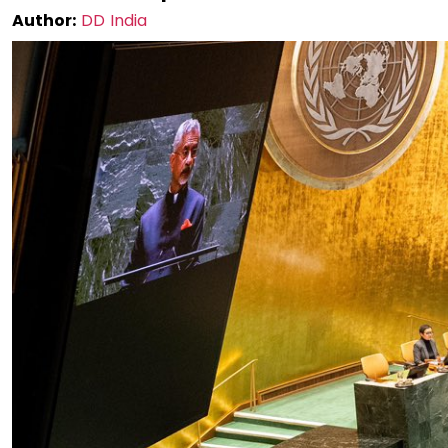
Author:
DD India