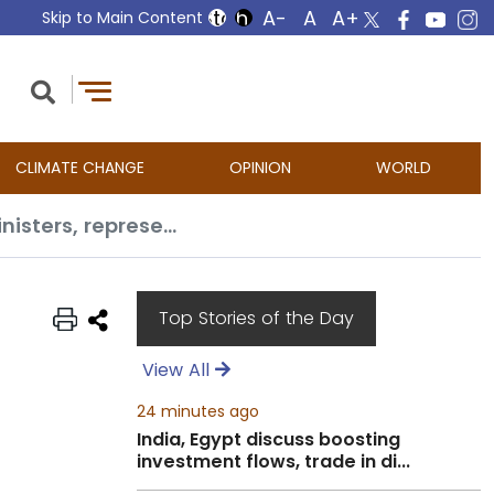
Skip to Main Content
CLIMATE CHANGE
OPINION
WORLD
EAM Jaishankar’s ‘fruitful week’ at UNGA79, interacted with 75 Foreign Ministers, representatives
Top Stories of the Day
View All
24 minutes ago
India, Egypt discuss boosting
investment flows, trade in di...