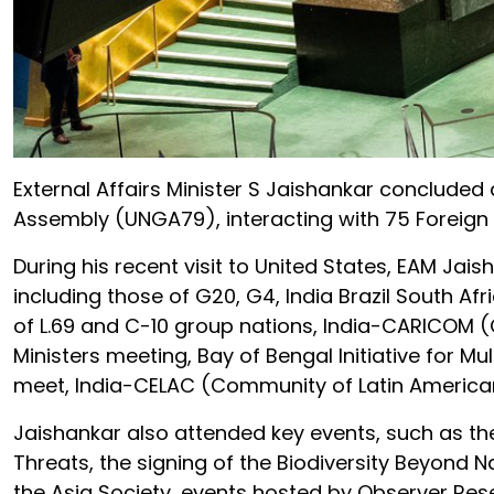
External Affairs Minister S Jaishankar concluded 
Assembly (UNGA79), interacting with 75 Foreign 
During his recent visit to United States, EAM Jais
including those of G20, G4, India Brazil South Afr
of L.69 and C-10 group nations, India-CARICO
Ministers meeting, Bay of Bengal Initiative for
meet, India-CELAC (Community of Latin American
Jaishankar also attended key events, such as th
Threats, the signing of the Biodiversity Beyond 
the Asia Society, events hosted by Observer Res