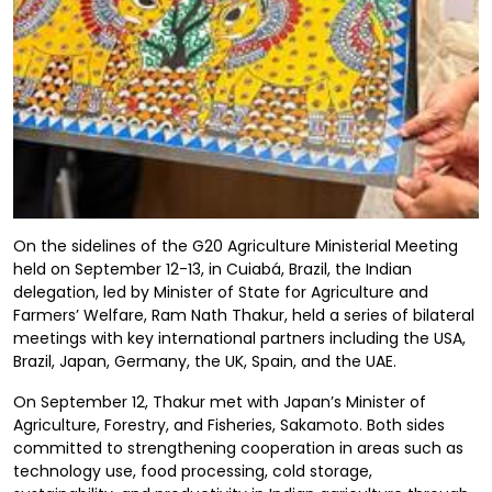
On the sidelines of the G20 Agriculture Ministerial Meeting
held on September 12-13, in Cuiabá, Brazil, the Indian
delegation, led by Minister of State for Agriculture and
Farmers’ Welfare, Ram Nath Thakur, held a series of bilateral
meetings with key international partners including the USA,
Brazil, Japan, Germany, the UK, Spain, and the UAE.
On September 12, Thakur met with Japan’s Minister of
Agriculture, Forestry, and Fisheries, Sakamoto. Both sides
committed to strengthening cooperation in areas such as
technology use, food processing, cold storage,