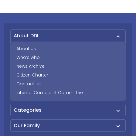
About DDI
About Us
Who’s who
News Archive
Citizen Charter
Contact Us
Internal Complaint Committee
Categories
Our Family