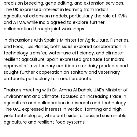
precision breeding, gene editing, and extension services.
The UK expressed interest in learning from India’s
agricultural extension models, particularly the role of KVKs
and ATMA, while India agreed to explore further
collaboration through joint workshops.
In discussions with Spain’s Minister for Agriculture, Fisheries,
and Food, Luis Planas, both sides explored collaboration in
technology transfer, water-use efficiency, and climate-
resilient agriculture. Spain expressed gratitude for India’s
approval of a veterinary certificate for dairy products and
sought further cooperation on sanitary and veterinary
protocols, particularly for meat products.
Thakur’s meeting with Dr. Amna Al Dahak, UAE’s Minister of
Environment and Climate, focused on increasing trade in
agriculture and collaboration in research and technology.
The UAE expressed interest in vertical farming and high-
yield technologies, while both sides discussed sustainable
agriculture and resilient food systems.