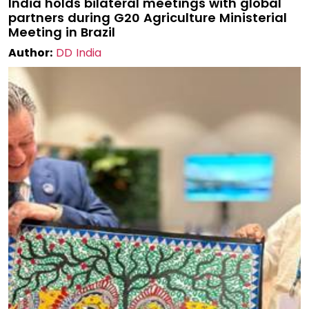
India holds bilateral meetings with global
partners during G20 Agriculture Ministerial
Meeting in Brazil
Author:
DD India