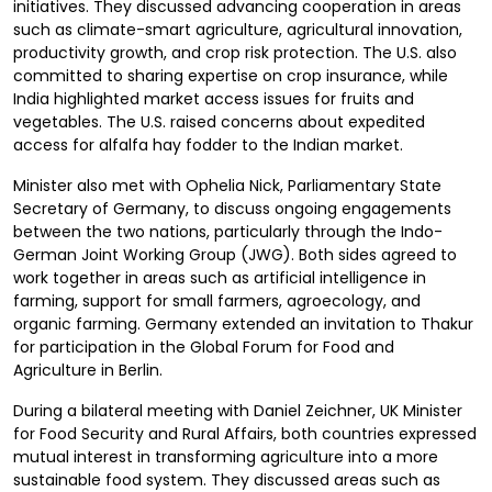
initiatives. They discussed advancing cooperation in areas
such as climate-smart agriculture, agricultural innovation,
productivity growth, and crop risk protection. The U.S. also
committed to sharing expertise on crop insurance, while
India highlighted market access issues for fruits and
vegetables. The U.S. raised concerns about expedited
access for alfalfa hay fodder to the Indian market.
Minister also met with Ophelia Nick, Parliamentary State
Secretary of Germany, to discuss ongoing engagements
between the two nations, particularly through the Indo-
German Joint Working Group (JWG). Both sides agreed to
work together in areas such as artificial intelligence in
farming, support for small farmers, agroecology, and
organic farming. Germany extended an invitation to Thakur
for participation in the Global Forum for Food and
Agriculture in Berlin.
During a bilateral meeting with Daniel Zeichner, UK Minister
for Food Security and Rural Affairs, both countries expressed
mutual interest in transforming agriculture into a more
sustainable food system. They discussed areas such as