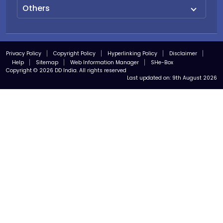
Others
Privacy Policy
Copyright Policy
Hyperlinking Policy
Disclaimer
Help
Sitemap
Web Information Manager
SHe-Box
Copyright © 2026 DD India. All rights reserved
Last updated on:
9th August 2026