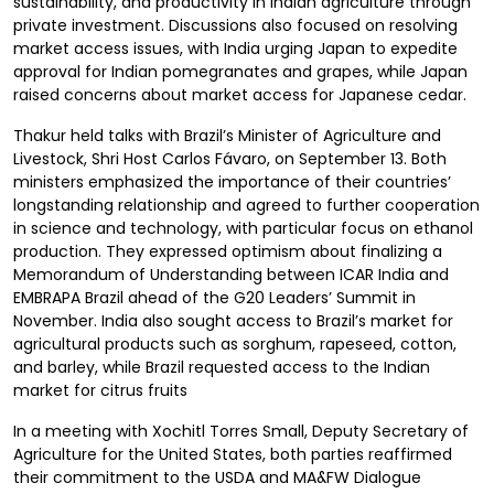
sustainability, and productivity in Indian agriculture through
private investment. Discussions also focused on resolving
market access issues, with India urging Japan to expedite
approval for Indian pomegranates and grapes, while Japan
raised concerns about market access for Japanese cedar.
Thakur held talks with Brazil’s Minister of Agriculture and
Livestock, Shri Host Carlos Fávaro, on September 13. Both
ministers emphasized the importance of their countries’
longstanding relationship and agreed to further cooperation
in science and technology, with particular focus on ethanol
production. They expressed optimism about finalizing a
Memorandum of Understanding between ICAR India and
EMBRAPA Brazil ahead of the G20 Leaders’ Summit in
November. India also sought access to Brazil’s market for
agricultural products such as sorghum, rapeseed, cotton,
and barley, while Brazil requested access to the Indian
market for citrus fruits
In a meeting with Xochitl Torres Small, Deputy Secretary of
Agriculture for the United States, both parties reaffirmed
their commitment to the USDA and MA&FW Dialogue