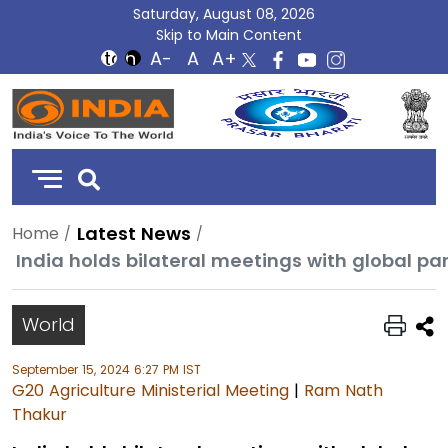
Saturday, August 08, 2026
Skip to Main Content
DD
India
Latest News
Home
World
September 15, 2024 6:27 PM IST
G20 Agriculture Ministerial Meeting
|
Ram Nath
Thakur