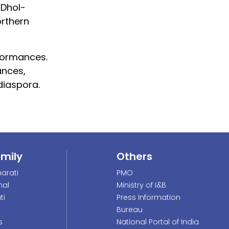
 Dhol-
rthern
formances.
ances,
diaspora.
amily
Others
arati
PMO
nal
Ministry of I&B
ti
Press Information
Bureau
s
National Portal of India