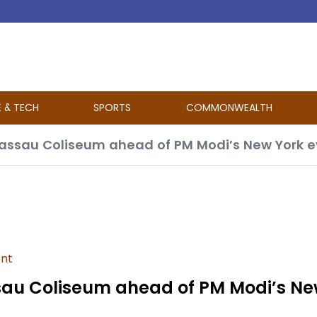
E & TECH
SPORTS
COMMONWEALTH
Nassau Coliseum ahead of PM Modi’s New York 
ent
sau Coliseum ahead of PM Modi’s Ne