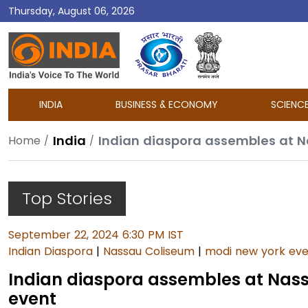
Thursday, August 06, 2026
DD
India
INDIA
BUSINESS & ECONOMY
SCIENC
India
Indian diaspora assembles at 
Home
Top Stories
September 22, 2024 6:30 PM IST
Indian Diaspora
|
Nassau Coliseum
|
modi new york ev
Indian diaspora assembles at Nas
event