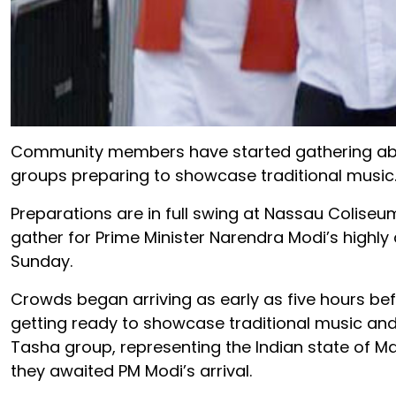
Community members have started gathering about 
groups preparing to showcase traditional music
Preparations are in full swing at Nassau Coliseu
gather for Prime Minister Narendra Modi’s highl
Sunday.
Crowds began arriving as early as five hours befo
getting ready to showcase traditional music an
Tasha group, representing the Indian state of M
they awaited PM Modi’s arrival.