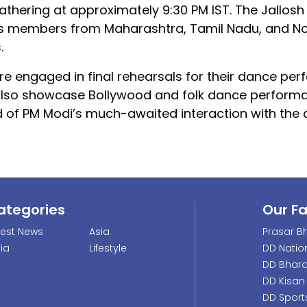
athering at approximately 9:30 PM IST. The Jallosh
es members from Maharashtra, Tamil Nadu, and No
.
 engaged in final rehearsals for their dance per
 also showcase Bollywood and folk dance perform
 of PM Modi’s much-awaited interaction with the 
ategories
Our F
test News
Asia
Prasar Bh
dia
Lifestyle
DD Natio
DD Bhara
DD Kisan
DD Sport