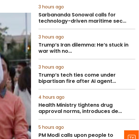
3 hours ago
Sarbananda Sonowal calls for
technology-driven maritime sec...
3 hours ago
Trump’s Iran dilemma: He’s stuck in
war with no...
3 hours ago
Trump’s tech ties come under
bipartisan fire after AI agent...
4 hours ago
Health Ministry tightens drug
approval norms, introduces de...
5 hours ago
PM Modi calls upon people to