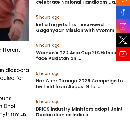
celebrate National Handloom Da...
5 hours ago
India targets first uncrewed
Gaganyaan Mission with Vyommit...
5 hours ago
ifferent
Women’s T20 Asia Cup 2026: India to
face Pakistan on ...
ian diaspora
5 hours ago
duled for
Har Ghar Tiranga 2026 Campaign to
be held from August 9 to ...
roups
5 hours ago
h Dhol-
BRICS Industry Ministers adopt Joint
rhythms as
Declaration as India c...