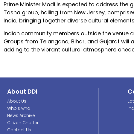
Prime Minister Modi is expected to address the g
Tasha group, hailing from New Jersey, compris
India, bringing together diverse cultural elements
Indian community members outside the venue are
Groups from Telangana, Bihar, and Gujarat will
adding to the vibrant cultural atmosphere ahead
About DDI
C
About Us
La
Who’s who
In
News Archive
Citizen Charter
Contact Us