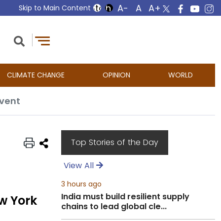
Skip to Main Content
CLIMATE CHANGE
OPINION
WORLD
event
Top Stories of the Day
View All
3 hours ago
India must build resilient supply
w York
chains to lead global cle...