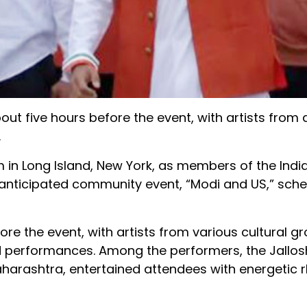
five hours before the event, with artists from d
.
m in Long Island, New York, as members of the Ind
y anticipated community event, “Modi and US,” sche
re the event, with artists from various cultural g
d performances. Among the performers, the Jallos
aharashtra, entertained attendees with energetic 