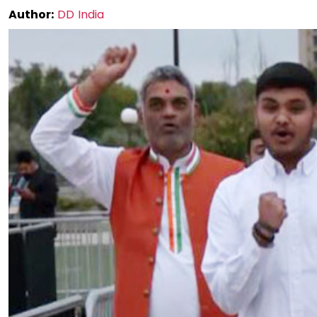
Author:
DD India