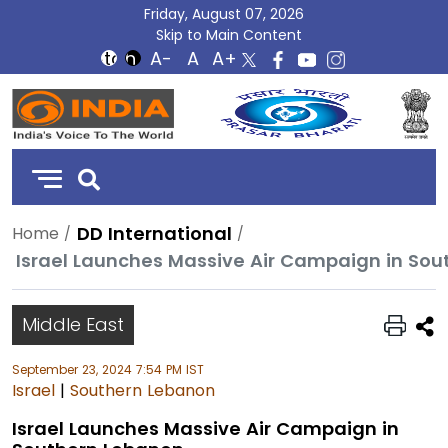
Friday, August 07, 2026
Skip to Main Content
DD
India
DD International
Home
Israel Launches Massive Air Campaign in So
Middle East
September 23, 2024 7:54 PM IST
Israel
|
Southern Lebanon
Israel Launches Massive Air Campaign in