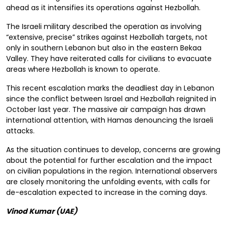
ahead as it intensifies its operations against Hezbollah.
The Israeli military described the operation as involving
“extensive, precise” strikes against Hezbollah targets, not
only in southern Lebanon but also in the eastern Bekaa
Valley. They have reiterated calls for civilians to evacuate
areas where Hezbollah is known to operate.
This recent escalation marks the deadliest day in Lebanon
since the conflict between Israel and Hezbollah reignited in
October last year. The massive air campaign has drawn
international attention, with Hamas denouncing the Israeli
attacks.
As the situation continues to develop, concerns are growing
about the potential for further escalation and the impact
on civilian populations in the region. International observers
are closely monitoring the unfolding events, with calls for
de-escalation expected to increase in the coming days.
Vinod Kumar (UAE)