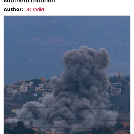
Southern Lebanon
Author:
DD India