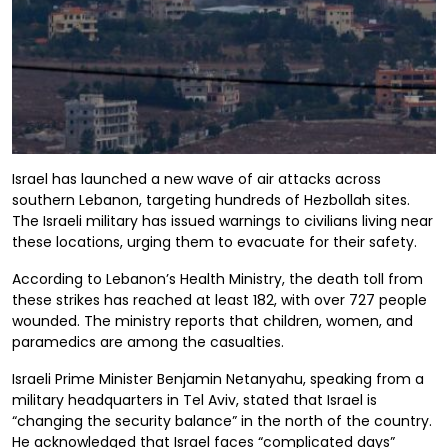
Israel has launched a new wave of air attacks across
southern Lebanon, targeting hundreds of Hezbollah sites.
The Israeli military has issued warnings to civilians living near
these locations, urging them to evacuate for their safety.
According to Lebanon’s Health Ministry, the death toll from
these strikes has reached at least 182, with over 727 people
wounded. The ministry reports that children, women, and
paramedics are among the casualties.
Israeli Prime Minister Benjamin Netanyahu, speaking from a
military headquarters in Tel Aviv, stated that Israel is
“changing the security balance” in the north of the country.
He acknowledged that Israel faces “complicated days”