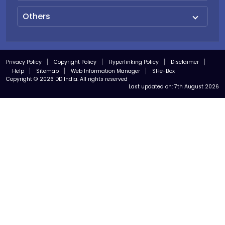
Others
Privacy Policy
Copyright Policy
Hyperlinking Policy
Disclaimer
Help
Sitemap
Web Information Manager
SHe-Box
Copyright © 2026 DD India. All rights reserved
Last updated on:
7th August 2026