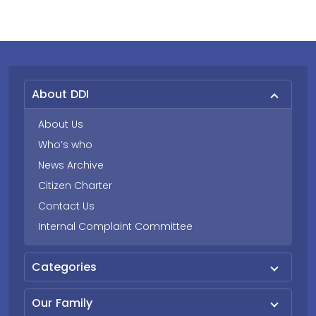
About DDI
About Us
Who’s who
News Archive
Citizen Charter
Contact Us
Internal Complaint Committee
Categories
Our Family