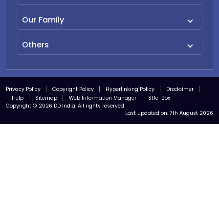
Our Family
Others
Privacy Policy
Copyright Policy
Hyperlinking Policy
Disclaimer
Help
Sitemap
Web Information Manager
SHe-Box
Copyright © 2026 DD India. All rights reserved
Last updated on:
7th August 2026