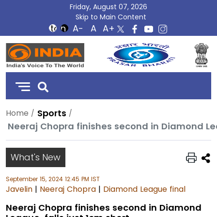
Friday, August 07, 2026
Skip to Main Content
DD
India
Sports
Home
Neeraj Chopra finishes second in Diamond Lea
What's New
September 15, 2024 12:45 PM IST
Javelin
|
Neeraj Chopra
|
Diamond League final
Neeraj Chopra finishes second in Diamond