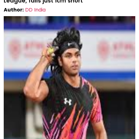
League, falls just 1cm short
Author:
DD India