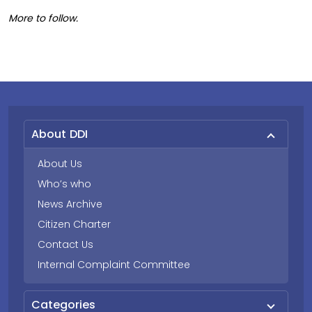
More to follow.
About DDI
About Us
Who’s who
News Archive
Citizen Charter
Contact Us
Internal Complaint Committee
Categories