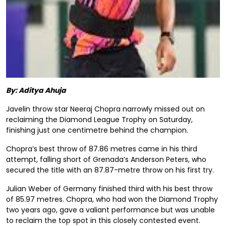
By: Aditya Ahuja
Javelin throw star Neeraj Chopra narrowly missed out on
reclaiming the Diamond League Trophy on Saturday,
finishing just one centimetre behind the champion.
Chopra’s best throw of 87.86 metres came in his third
attempt, falling short of Grenada’s Anderson Peters, who
secured the title with an 87.87-metre throw on his first try.
Julian Weber of Germany finished third with his best throw
of 85.97 metres. Chopra, who had won the Diamond Trophy
two years ago, gave a valiant performance but was unable
to reclaim the top spot in this closely contested event.